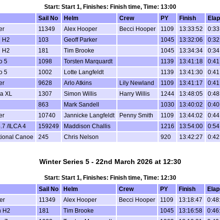
Start: Start 1, Finishes: Finish time, Time: 13:00
Sail No
Helm
Crew
PY
Finish
Ela
er
11349
Alex Hooper
Becci Hooper
1109
13:33:52
0:33
 H2
103
Geoff Parker
1045
13:32:06
0:32
 H2
181
Tim Brooke
1045
13:34:34
0:34
o 5
1098
Torsten Marquardt
1139
13:41:18
0:41
o 5
1002
Lotte Langfeldt
1139
13:41:30
0:41
er
9628
Arlo Atkins
Lily Newland
1109
13:41:17
0:41
a XL
1307
Simon Willis
Harry Willis
1244
13:48:05
0:48
863
Mark Sandell
1030
13:40:02
0:40
er
10740
Jannicke Langfeldt
Penny Smith
1109
13:44:02
0:44
.7 /ILCA 4
159249
Maddison Challis
1216
13:54:00
0:54
tional Canoe
245
Chris Nelson
920
13:42:27
0:42
Winter Series 5 - 22nd March 2026 at 12:30
Start: Start 1, Finishes: Finish time, Time: 12:30
Sail No
Helm
Crew
PY
Finish
Elap
er
11349
Alex Hooper
Becci Hooper
1109
13:18:47
0:48
n H2
181
Tim Brooke
1045
13:16:58
0:46