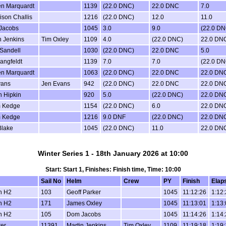
en Marquardt
1139
(22.0 DNC)
22.0 DNC
7.0
son Challis
1216
(22.0 DNC)
12.0
11.0
Jacobs
1045
3.0
9.0
(22.0 DN
n Jenkins
Tim Oxley
1109
4.0
(22.0 DNC)
22.0 DN
Sandell
1030
(22.0 DNC)
22.0 DNC
5.0
Langfeldt
1139
7.0
7.0
(22.0 DN
en Marquardt
1063
(22.0 DNC)
22.0 DNC
22.0 DN
vans
Jen Evans
942
(22.0 DNC)
22.0 DNC
22.0 DN
 Hipkin
920
5.0
(22.0 DNC)
22.0 DN
 Kedge
1154
(22.0 DNC)
6.0
22.0 DN
 Kedge
1216
9.0 DNF
(22.0 DNC)
22.0 DN
Blake
1045
(22.0 DNC)
11.0
22.0 DN
Winter Series 1 - 18th January 2026 at 10:00
Start: Start 1, Finishes: Finish time, Time: 10:00
Sail No
Helm
Crew
PY
Finish
Elap
n H2
103
Geoff Parker
1045
11:12:26
1:12
n H2
171
James Oxley
1045
11:13:01
1:13
n H2
105
Dom Jacobs
1045
11:14:26
1:14
er
11391
Martin Jenkins
Tim Oxley
1109
11:19:18
1:19