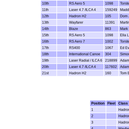
10th
RS Aero 5
1098
Torst
11th
Laser 4.7 /ILCA 4
159249
Maddi
12th
Hadron H2
105
Dom 
13th
Wayfarer
11391
Marti
14th
Blaze
863
Mark 
15th
RS Aero 5
1098
Ella 
16th
RS Aero 7
1002
Torst
17th
RS400
1067
Ed E
18th
International Canoe
304
Simon
19th
Laser Radial / ILCA 6
218899
Adam
20th
Laser 4.7 /ILCA 4
117602
Adam
21st
Hadron H2
160
Tom 
Position
Fleet
Class
1
Hadro
2
Hadro
3
Hadro
4
Wayfar