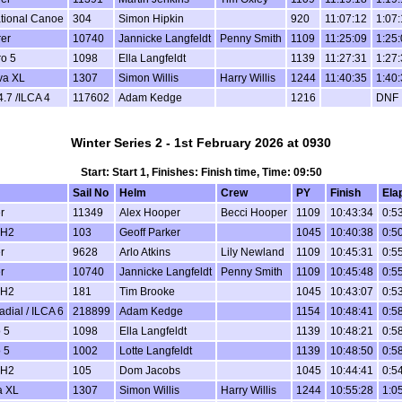
ational Canoe
304
Simon Hipkin
920
11:07:12
1:07
er
10740
Jannicke Langfeldt
Penny Smith
1109
11:25:09
1:25
o 5
1098
Ella Langfeldt
1139
11:27:31
1:27
va XL
1307
Simon Willis
Harry Willis
1244
11:40:35
1:40
4.7 /ILCA 4
117602
Adam Kedge
1216
DNF
Winter Series 2 - 1st February 2026 at 0930
Start: Start 1, Finishes: Finish time, Time: 09:50
Sail No
Helm
Crew
PY
Finish
Ela
r
11349
Alex Hooper
Becci Hooper
1109
10:43:34
0:5
 H2
103
Geoff Parker
1045
10:40:38
0:5
r
9628
Arlo Atkins
Lily Newland
1109
10:45:31
0:5
r
10740
Jannicke Langfeldt
Penny Smith
1109
10:45:48
0:5
 H2
181
Tim Brooke
1045
10:43:07
0:5
dial / ILCA 6
218899
Adam Kedge
1154
10:48:41
0:5
 5
1098
Ella Langfeldt
1139
10:48:21
0:5
 5
1002
Lotte Langfeldt
1139
10:48:50
0:5
 H2
105
Dom Jacobs
1045
10:44:41
0:5
a XL
1307
Simon Willis
Harry Willis
1244
10:55:28
1:0