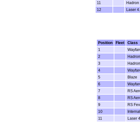
11
Hadron
12
Laser 4.
Position
Fleet
Class
1
Wayfar
2
Hadron
3
Hadron
4
Wayfar
5
Blaze
6
Wayfar
7
RS Aer
8
RS Aer
9
RS Fev
10
Interna
11
Laser 4