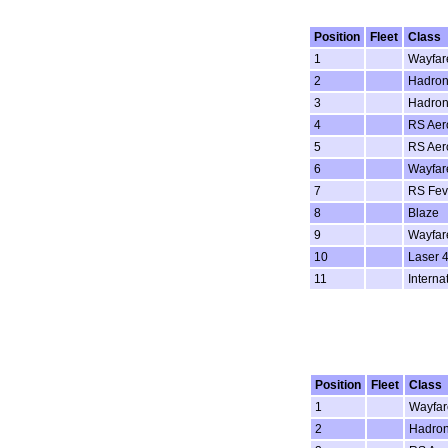
Position
Fleet
Class
1
Wayfar
2
Hadron
3
Hadron
4
RS Aer
5
RS Aer
6
Wayfar
7
RS Fev
8
Blaze
9
Wayfar
10
Laser 4
11
Interna
Position
Fleet
Class
1
Wayfar
2
Hadro