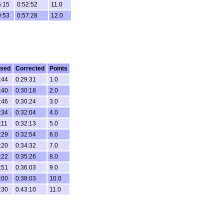
5:15
0:52:52
11.0
9:53
0:57:28
12.0
psed
Corrected
Points
:44
0:29:31
1.0
:40
0:30:18
2.0
:46
0:30:24
3.0
:34
0:32:04
4.0
:11
0:32:13
5.0
:29
0:32:54
6.0
:20
0:34:32
7.0
:22
0:35:26
8.0
:51
0:36:03
9.0
:00
0:38:03
10.0
:30
0:43:10
11.0