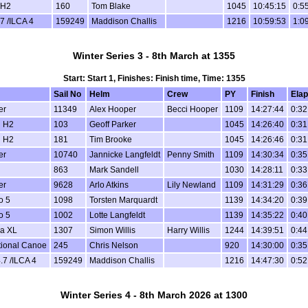
 H2
160
Tom Blake
1045
10:45:15
0:5
7 /ILCA 4
159249
Maddison Challis
1216
10:59:53
1:0
Winter Series 3 - 8th March at 1355
Start: Start 1, Finishes: Finish time, Time: 1355
Sail No
Helm
Crew
PY
Finish
Ela
er
11349
Alex Hooper
Becci Hooper
1109
14:27:44
0:32
 H2
103
Geoff Parker
1045
14:26:40
0:31
 H2
181
Tim Brooke
1045
14:26:46
0:31
er
10740
Jannicke Langfeldt
Penny Smith
1109
14:30:34
0:35
863
Mark Sandell
1030
14:28:11
0:33
er
9628
Arlo Atkins
Lily Newland
1109
14:31:29
0:36
o 5
1098
Torsten Marquardt
1139
14:34:20
0:39
o 5
1002
Lotte Langfeldt
1139
14:35:22
0:40
a XL
1307
Simon Willis
Harry Willis
1244
14:39:51
0:44
tional Canoe
245
Chris Nelson
920
14:30:00
0:35
.7 /ILCA 4
159249
Maddison Challis
1216
14:47:30
0:52
Winter Series 4 - 8th March 2026 at 1300