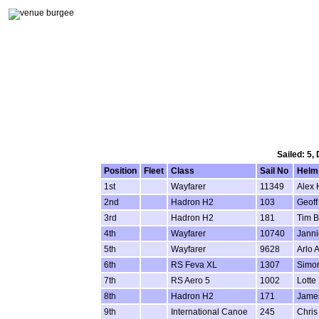
Sailed: 5,
Position
Fleet
Class
Sail No
Helm
1st
Wayfarer
11349
Alex 
2nd
Hadron H2
103
Geoff
3rd
Hadron H2
181
Tim B
4th
Wayfarer
10740
Janni
5th
Wayfarer
9628
Arlo 
6th
RS Feva XL
1307
Simon
7th
RS Aero 5
1002
Lotte
8th
Hadron H2
171
Jame
9th
International Canoe
245
Chris