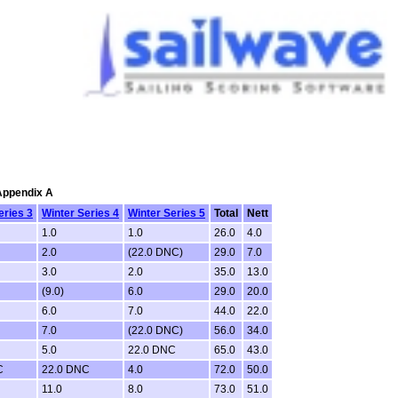
 Appendix A
eries 3
Winter Series 4
Winter Series 5
Total
Nett
1.0
1.0
26.0
4.0
2.0
(22.0 DNC)
29.0
7.0
3.0
2.0
35.0
13.0
(9.0)
6.0
29.0
20.0
6.0
7.0
44.0
22.0
7.0
(22.0 DNC)
56.0
34.0
5.0
22.0 DNC
65.0
43.0
C
22.0 DNC
4.0
72.0
50.0
11.0
8.0
73.0
51.0