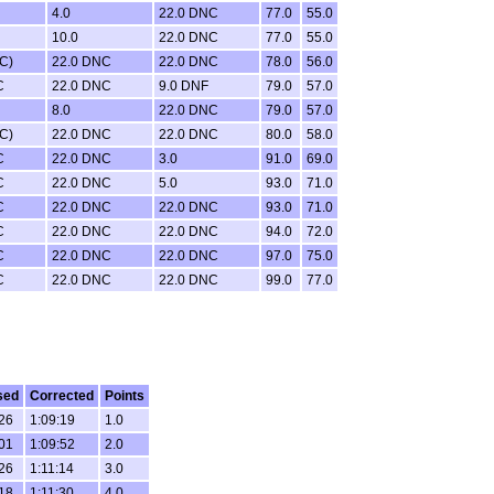
4.0
22.0 DNC
77.0
55.0
10.0
22.0 DNC
77.0
55.0
C)
22.0 DNC
22.0 DNC
78.0
56.0
C
22.0 DNC
9.0 DNF
79.0
57.0
8.0
22.0 DNC
79.0
57.0
C)
22.0 DNC
22.0 DNC
80.0
58.0
C
22.0 DNC
3.0
91.0
69.0
C
22.0 DNC
5.0
93.0
71.0
C
22.0 DNC
22.0 DNC
93.0
71.0
C
22.0 DNC
22.0 DNC
94.0
72.0
C
22.0 DNC
22.0 DNC
97.0
75.0
C
22.0 DNC
22.0 DNC
99.0
77.0
sed
Corrected
Points
:26
1:09:19
1.0
:01
1:09:52
2.0
:26
1:11:14
3.0
:18
1:11:30
4.0