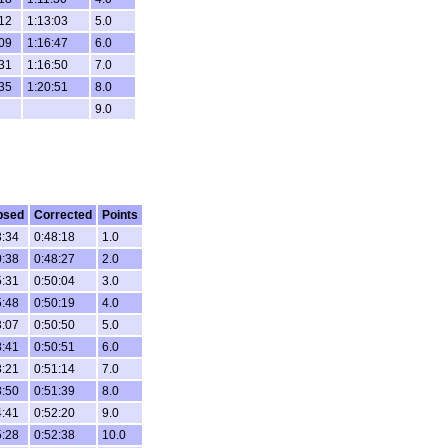
:12
1:13:03
5.0
:09
1:16:47
6.0
:31
1:16:50
7.0
:35
1:20:51
8.0
9.0
psed
Corrected
Points
3:34
0:48:18
1.0
0:38
0:48:27
2.0
5:31
0:50:04
3.0
5:48
0:50:19
4.0
3:07
0:50:50
5.0
8:41
0:50:51
6.0
8:21
0:51:14
7.0
8:50
0:51:39
8.0
4:41
0:52:20
9.0
5:28
0:52:38
10.0