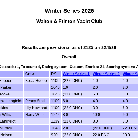
Winter Series 2026
Walton & Frinton Yacht Club
Results are provisional as of 2125 on 22/3/26
Overall
 Discards: 1, To count: 4, Rating system: Custom, Entries: 21, Scoring system:
Crew
PY
Winter Series 1
Winter Series 2
Winter S
Hooper
Becci Hooper
1109
(22.0 DNC)
1.0
1.0
 Parker
1045
1.0
2.0
2.0
rooke
1045
(22.0 DNC)
5.0
3.0
cke Langfeldt
Penny Smith
1109
6.0
4.0
4.0
Atkins
Lily Newland
1109
(22.0 DNC)
3.0
6.0
 Willis
Harry Willis
1244
8.0
10.0
9.0
 Langfeldt
1139
(22.0 DNC)
8.0
8.0
s Oxley
1045
2.0
(22.0 DNC)
22.0 DN
 Nelson
920
(22.0 DNC)
22.0 DNC
10.0