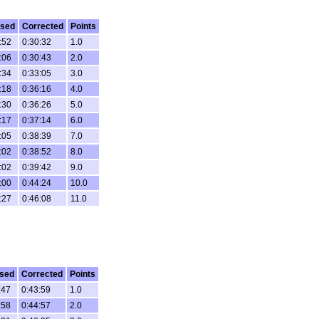
psed
Corrected
Points
:52
0:30:32
1.0
:06
0:30:43
2.0
:34
0:33:05
3.0
:18
0:36:16
4.0
:30
0:36:26
5.0
:17
0:37:14
6.0
:05
0:38:39
7.0
:02
0:38:52
8.0
:02
0:39:42
9.0
:00
0:44:24
10.0
:27
0:46:08
11.0
sed
Corrected
Points
:47
0:43:59
1.0
:58
0:44:57
2.0