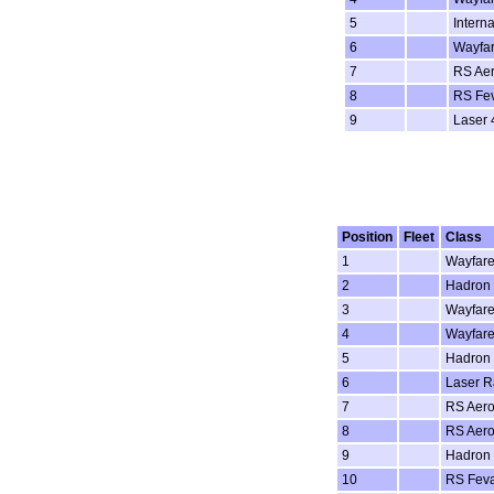
5
Intern
6
Wayfar
7
RS Aer
8
RS Fe
9
Laser 
Position
Fleet
Class
1
Wayfare
2
Hadron
3
Wayfare
4
Wayfare
5
Hadron
6
Laser Ra
7
RS Aero
8
RS Aero
9
Hadron
10
RS Fev