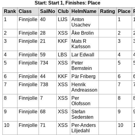
Start: Start 1, Finishes: Place
Rank
Class
SailNo
Club
HelmName
Rating
Place
1
Finnjolle
40
LIJS
Anton
1
Usachev
2
Finnjolle
28
XSS
Åke Brolin
2
3
Finnjolle
21
KKF
Mats R
3
Karlsson
4
Finnjolle
59
LBS
Lar Edwall
4
5
Finnjolle
734
XSS
Peter
5
Bernstein
6
Finnjolle
44
KKF
Pär Friberg
6
7
Finnjolle
738
XSS
Henrik
7
Andreasson
8
Finnjolle
7
XSS
Per
8
Olofsson
9
Finnjolle
68
XSS
Stefan
9
Sedersten
10
Finnjolle
71
XSS
Per-Anders
10
Liljedahl