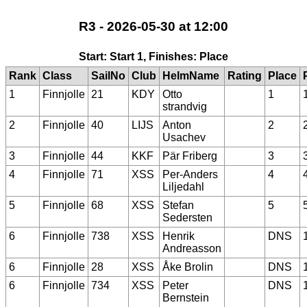
R3 - 2026-05-30 at 12:00
Start: Start 1, Finishes: Place
Rank
Class
SailNo
Club
HelmName
Rating
Place
1
Finnjolle
21
KDY
Otto
1
strandvig
2
Finnjolle
40
LIJS
Anton
2
Usachev
3
Finnjolle
44
KKF
Pär Friberg
3
4
Finnjolle
71
XSS
Per-Anders
4
Liljedahl
5
Finnjolle
68
XSS
Stefan
5
Sedersten
6
Finnjolle
738
XSS
Henrik
DNS
Andreasson
6
Finnjolle
28
XSS
Åke Brolin
DNS
6
Finnjolle
734
XSS
Peter
DNS
Bernstein