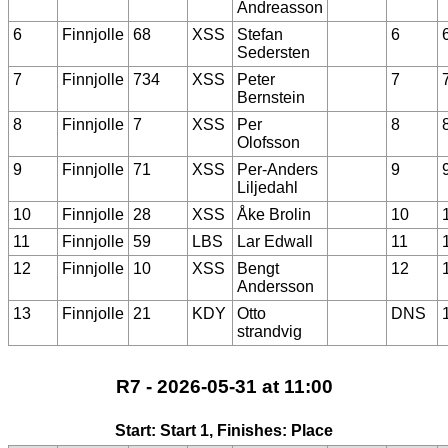
Andreasson
6
Finnjolle
68
XSS
Stefan
6
Sedersten
7
Finnjolle
734
XSS
Peter
7
Bernstein
8
Finnjolle
7
XSS
Per
8
Olofsson
9
Finnjolle
71
XSS
Per-Anders
9
Liljedahl
10
Finnjolle
28
XSS
Åke Brolin
10
11
Finnjolle
59
LBS
Lar Edwall
11
12
Finnjolle
10
XSS
Bengt
12
Andersson
13
Finnjolle
21
KDY
Otto
DNS
strandvig
R7 - 2026-05-31 at 11:00
Start: Start 1, Finishes: Place