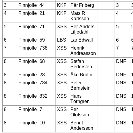
3
Finnjolle
44
KKF
Pär Friberg
3
4
Finnjolle
21
KKF
Mats R
4
Karlsson
5
Finnjolle
71
XSS
Per-Anders
5
Liljedahl
6
Finnjolle
59
LBS
Lar Edwall
6
7
Finnjolle
738
XSS
Henrik
7
Andreasson
8
Finnjolle
68
XSS
Stefan
DNF
Sedersten
8
Finnjolle
28
XSS
Åke Brolin
DNF
8
Finnjolle
734
XSS
Peter
DNS
Bernstein
8
Finnjolle
832
XSS
Hans
DNS
Törngren
8
Finnjolle
7
XSS
Per
DNS
Olofsson
8
Finnjolle
10
XSS
Bengt
DNS
Andersson