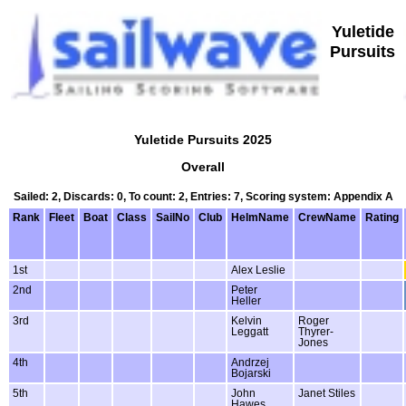
Yuletide
Pursuits
Yuletide Pursuits 2025
Overall
Sailed: 2, Discards: 0, To count: 2, Entries: 7, Scoring system: Appendix A
Rank
Fleet
Boat
Class
SailNo
Club
HelmName
CrewName
Rating
1st
Alex Leslie
2nd
Peter
Heller
3rd
Kelvin
Roger
Leggatt
Thyrer-
Jones
4th
Andrzej
Bojarski
5th
John
Janet Stiles
Hawes