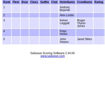
Rank
Fleet
Boat
Class
SailNo
Club
HelmName
CrewName
Rating
1
Andrzej
Bojarski
2
Alex Leslie
3
Kelvin
Roger
Leggatt
Thyrer-
Jones
4
Peter
Heller
5
John
Janet Stiles
Hawes
Sailwave Scoring Software 2.34.00
www.sailwave.com