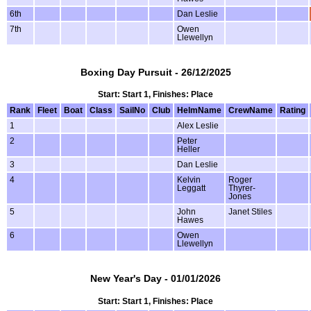
6th
Dan Leslie
7th
Owen
Llewellyn
Boxing Day Pursuit - 26/12/2025
Start: Start 1, Finishes: Place
Rank
Fleet
Boat
Class
SailNo
Club
HelmName
CrewName
Rating
1
Alex Leslie
2
Peter
Heller
3
Dan Leslie
4
Kelvin
Roger
Leggatt
Thyrer-
Jones
5
John
Janet Stiles
Hawes
6
Owen
Llewellyn
New Year's Day - 01/01/2026
Start: Start 1, Finishes: Place