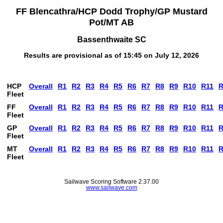
FF Blencathra/HCP Dodd Trophy/GP Mustard
Pot/MT AB
Bassenthwaite SC
Results are provisional as of 15:45 on July 12, 2026
HCP
Overall
R1
R2
R3
R4
R5
R6
R7
R8
R9
R10
R11
R
Fleet
FF
Overall
R1
R2
R3
R4
R5
R6
R7
R8
R9
R10
R11
R
Fleet
GP
Overall
R1
R2
R3
R4
R5
R6
R7
R8
R9
R10
R11
R
Fleet
MT
Overall
R1
R2
R3
R4
R5
R6
R7
R8
R9
R10
R11
R
Fleet
Sailwave Scoring Software 2.37.00
www.sailwave.com