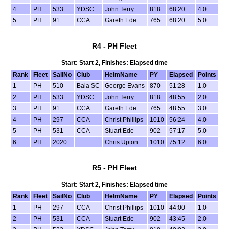
4
PH
533
YDSC
John Terry
818
68:20
4.0
5
PH
91
CCA
Gareth Ede
765
68:20
5.0
R4 - PH Fleet
Start: Start 2, Finishes: Elapsed time
Rank
Fleet
SailNo
Club
HelmName
PY
Elapsed
Points
1
PH
510
Bala SC
George Evans
870
51:28
1.0
2
PH
533
YDSC
John Terry
818
48:55
2.0
3
PH
91
CCA
Gareth Ede
765
48:55
3.0
4
PH
297
CCA
Christ Phillips
1010
56:24
4.0
5
PH
531
CCA
Stuart Ede
902
57:17
5.0
6
PH
2020
Chris Upton
1010
75:12
6.0
R5 - PH Fleet
Start: Start 2, Finishes: Elapsed time
Rank
Fleet
SailNo
Club
HelmName
PY
Elapsed
Points
1
PH
297
CCA
Christ Phillips
1010
44:00
1.0
2
PH
531
CCA
Stuart Ede
902
43:45
2.0