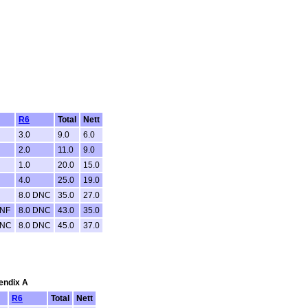
R6
Total
Nett
3.0
9.0
6.0
2.0
11.0
9.0
1.0
20.0
15.0
4.0
25.0
19.0
8.0 DNC
35.0
27.0
DNF
8.0 DNC
43.0
35.0
DNC
8.0 DNC
45.0
37.0
pendix A
R6
Total
Nett