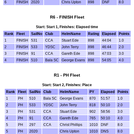
6
FINISH
2020
Chris Upton
898
DNF
8.0
R6 - FINISH Fleet
Start: Start 1, Finishes: Elapsed time
Rank
Fleet
SailNo
Club
HelmName
Rating
Elapsed
Points
1
FINISH
531
CCA
Stuart Ede
898
44:04
1.0
2
FINISH
533
YDSC
John Terry
898
46:44
2.0
3
FINISH
91
CCA
Gareth Ede
898
47:03
3.0
4
FINISH
510
Bala SC
George Evans
898
54:05
4.0
R1 - PH Fleet
Start: Start 2, Finishes: Place
Rank
Fleet
SailNo
Club
HelmName
PY
Elapsed
Points
1
PH
510
Bala SC
George Evans
870
51:57
1.0
2
PH
533
YDSC
John Terry
818
50:10
2.0
3
PH
531
CCA
Stuart Ede
902
58:56
3.0
4
PH
91
CCA
Gareth Ede
765
50:10
4.0
5
PH
297
CCA
Christ Phillips
1010
DNF
8.0
5
PH
2020
Chris Upton
1010
DNS
8.0