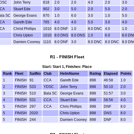
DSC
John Terry
818
2.0
2.0
4.0
2.0
3.0
CA
Stuart Ede
902
3.0
5.0
2.0
5.0
2.0
ala SC
George Evans
870
1.0
6.0
3.0
1.0
5.0
CA
Gareth Ede
765
4.0
4.0
5.0
3.0
4.0
CA
Christ Phillips
1010
8.0 DNF
1.0
8.0 DNC
4.0
1.0
Chris Upton
1010
8.0 DNS
8.0 DNS
1.0
6.0
8.0 DN
Damien Cooney
1110
8.0 DNF
3.0
8.0 DNC
8.0 DNC
8.0 D
R1 - FINISH Fleet
Start: Start 1, Finishes: Place
Rank
Fleet
SailNo
Club
HelmName
Rating
Elapsed
Points
1
FINISH
91
CCA
Gareth Ede
898
46:58
1.0
2
FINISH
533
YDSC
John Terry
898
50:10
2.0
3
FINISH
510
Bala SC
George Evans
898
51:57
3.0
4
FINISH
531
CCA
Stuart Ede
898
58:56
4.0
5
FINISH
297
CCA
Chris Phillips
898
DNF
8.0
5
FINISH
2020
Chris Upton
898
DNS
8.0
5
FINISH
244
Damien Cooney
898
DNF
8.0