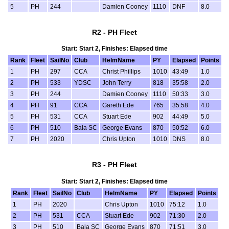
5
PH
244
Damien Cooney
1110
DNF
8.0
R2 - PH Fleet
Start: Start 2, Finishes: Elapsed time
Rank
Fleet
SailNo
Club
HelmName
PY
Elapsed
Points
1
PH
297
CCA
Christ Phillips
1010
43:49
1.0
2
PH
533
YDSC
John Terry
818
35:58
2.0
3
PH
244
Damien Cooney
1110
50:33
3.0
4
PH
91
CCA
Gareth Ede
765
35:58
4.0
5
PH
531
CCA
Stuart Ede
902
44:49
5.0
6
PH
510
Bala SC
George Evans
870
50:52
6.0
7
PH
2020
Chris Upton
1010
DNS
8.0
R3 - PH Fleet
Start: Start 2, Finishes: Elapsed time
Rank
Fleet
SailNo
Club
HelmName
PY
Elapsed
Points
1
PH
2020
Chris Upton
1010
75:12
1.0
2
PH
531
CCA
Stuart Ede
902
71:30
2.0
3
PH
510
Bala SC
George Evans
870
71:51
3.0