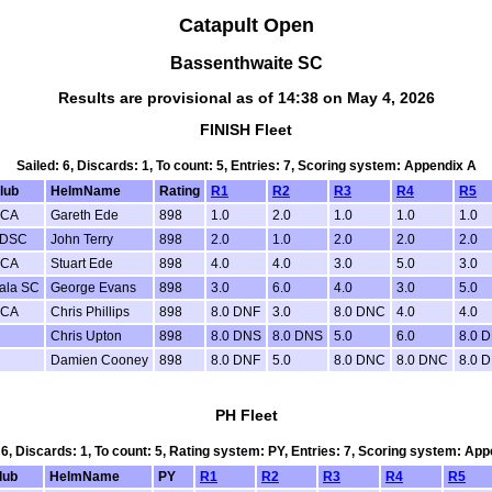
Catapult Open
Bassenthwaite SC
Results are provisional as of 14:38 on May 4, 2026
FINISH Fleet
Sailed: 6, Discards: 1, To count: 5, Entries: 7, Scoring system: Appendix A
lub
HelmName
Rating
R1
R2
R3
R4
R5
CA
Gareth Ede
898
1.0
2.0
1.0
1.0
1.0
DSC
John Terry
898
2.0
1.0
2.0
2.0
2.0
CA
Stuart Ede
898
4.0
4.0
3.0
5.0
3.0
ala SC
George Evans
898
3.0
6.0
4.0
3.0
5.0
CA
Chris Phillips
898
8.0 DNF
3.0
8.0 DNC
4.0
4.0
Chris Upton
898
8.0 DNS
8.0 DNS
5.0
6.0
8.0 
Damien Cooney
898
8.0 DNF
5.0
8.0 DNC
8.0 DNC
8.0 
PH Fleet
 6, Discards: 1, To count: 5, Rating system: PY, Entries: 7, Scoring system: Ap
lub
HelmName
PY
R1
R2
R3
R4
R5