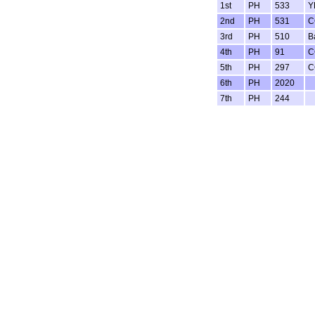
1st
PH
533
Y
2nd
PH
531
C
3rd
PH
510
B
4th
PH
91
C
5th
PH
297
C
6th
PH
2020
7th
PH
244