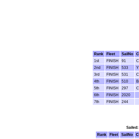
Rank
Fleet
SailNo
C
1st
FINISH
91
C
2nd
FINISH
533
Y
3rd
FINISH
531
C
4th
FINISH
510
B
5th
FINISH
297
C
6th
FINISH
2020
7th
FINISH
244
Sailed:
Rank
Fleet
SailNo
C