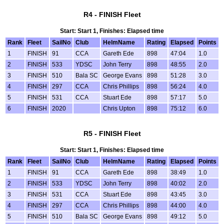
R4 - FINISH Fleet
Start: Start 1, Finishes: Elapsed time
Rank
Fleet
SailNo
Club
HelmName
Rating
Elapsed
Points
1
FINISH
91
CCA
Gareth Ede
898
47:04
1.0
2
FINISH
533
YDSC
John Terry
898
48:55
2.0
3
FINISH
510
Bala SC
George Evans
898
51:28
3.0
4
FINISH
297
CCA
Chris Phillips
898
56:24
4.0
5
FINISH
531
CCA
Stuart Ede
898
57:17
5.0
6
FINISH
2020
Chris Upton
898
75:12
6.0
R5 - FINISH Fleet
Start: Start 1, Finishes: Elapsed time
Rank
Fleet
SailNo
Club
HelmName
Rating
Elapsed
Points
1
FINISH
91
CCA
Gareth Ede
898
38:49
1.0
2
FINISH
533
YDSC
John Terry
898
40:02
2.0
3
FINISH
531
CCA
Stuart Ede
898
43:45
3.0
4
FINISH
297
CCA
Chris Phillips
898
44:00
4.0
5
FINISH
510
Bala SC
George Evans
898
49:12
5.0