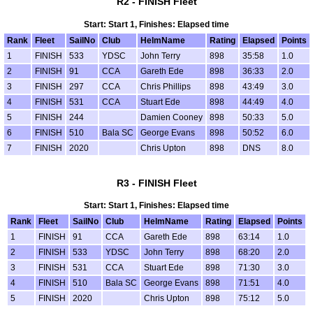
R2 - FINISH Fleet
Start: Start 1, Finishes: Elapsed time
Rank
Fleet
SailNo
Club
HelmName
Rating
Elapsed
Points
1
FINISH
533
YDSC
John Terry
898
35:58
1.0
2
FINISH
91
CCA
Gareth Ede
898
36:33
2.0
3
FINISH
297
CCA
Chris Phillips
898
43:49
3.0
4
FINISH
531
CCA
Stuart Ede
898
44:49
4.0
5
FINISH
244
Damien Cooney
898
50:33
5.0
6
FINISH
510
Bala SC
George Evans
898
50:52
6.0
7
FINISH
2020
Chris Upton
898
DNS
8.0
R3 - FINISH Fleet
Start: Start 1, Finishes: Elapsed time
Rank
Fleet
SailNo
Club
HelmName
Rating
Elapsed
Points
1
FINISH
91
CCA
Gareth Ede
898
63:14
1.0
2
FINISH
533
YDSC
John Terry
898
68:20
2.0
3
FINISH
531
CCA
Stuart Ede
898
71:30
3.0
4
FINISH
510
Bala SC
George Evans
898
71:51
4.0
5
FINISH
2020
Chris Upton
898
75:12
5.0