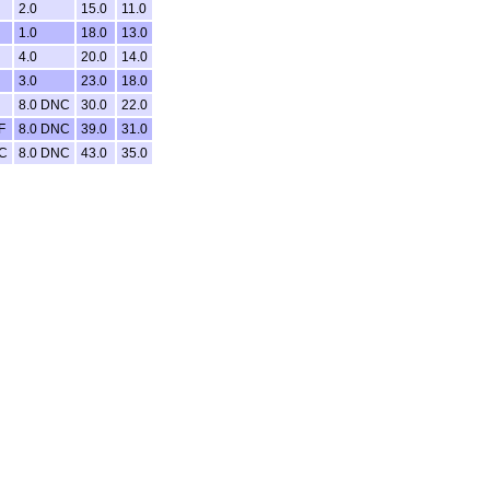
2.0
15.0
11.0
1.0
18.0
13.0
4.0
20.0
14.0
3.0
23.0
18.0
8.0 DNC
30.0
22.0
F
8.0 DNC
39.0
31.0
NC
8.0 DNC
43.0
35.0