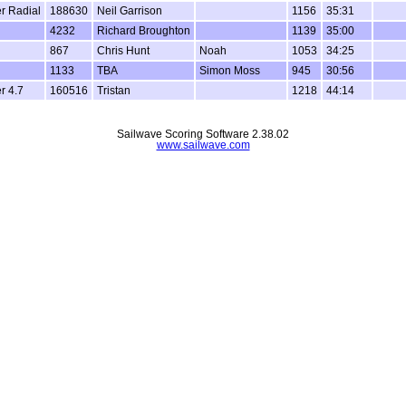
er Radial
188630
Neil Garrison
1156
35:31
4232
Richard Broughton
1139
35:00
867
Chris Hunt
Noah
1053
34:25
1133
TBA
Simon Moss
945
30:56
r 4.7
160516
Tristan
1218
44:14
Sailwave Scoring Software 2.38.02
www.sailwave.com