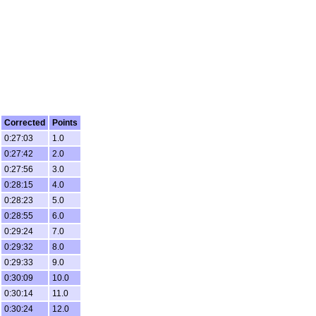
Corrected
Points
0:27:03
1.0
0:27:42
2.0
0:27:56
3.0
0:28:15
4.0
0:28:23
5.0
0:28:55
6.0
0:29:24
7.0
0:29:32
8.0
0:29:33
9.0
0:30:09
10.0
0:30:14
11.0
0:30:24
12.0