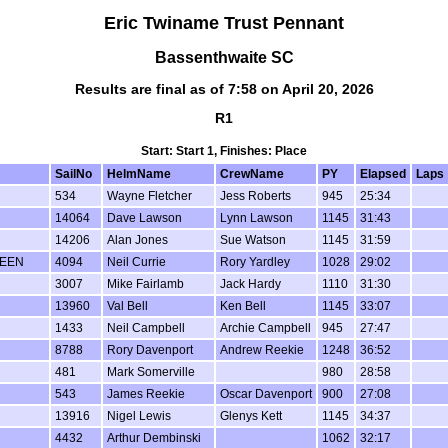
Eric Twiname Trust Pennant
Bassenthwaite SC
Results are final as of 7:58 on April 20, 2026
R1
Start: Start 1, Finishes: Place
SailNo
HelmName
CrewName
PY
Elapsed
Laps
534
Wayne Fletcher
Jess Roberts
945
25:34
14064
Dave Lawson
Lynn Lawson
1145
31:43
14206
Alan Jones
Sue Watson
1145
31:59
TEEN
4094
Neil Currie
Rory Yardley
1028
29:02
3007
Mike Fairlamb
Jack Hardy
1110
31:30
13960
Val Bell
Ken Bell
1145
33:07
1433
Neil Campbell
Archie Campbell
945
27:47
8788
Rory Davenport
Andrew Reekie
1248
36:52
481
Mark Somerville
980
28:58
543
James Reekie
Oscar Davenport
900
27:08
13916
Nigel Lewis
Glenys Kett
1145
34:37
4432
Arthur Dembinski
1062
32:17