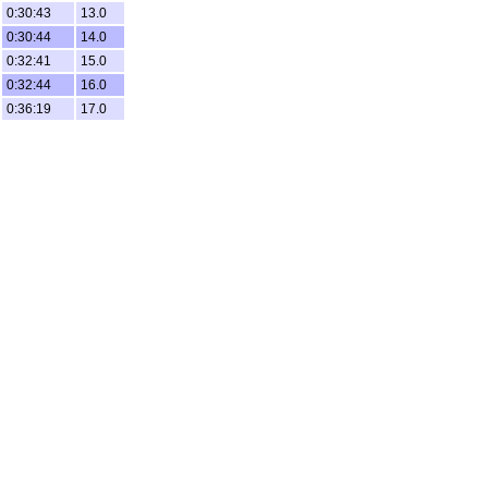
0:30:43
13.0
0:30:44
14.0
0:32:41
15.0
0:32:44
16.0
0:36:19
17.0