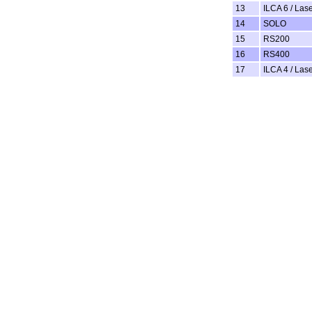
13
ILCA 6 / Las
14
SOLO
15
RS200
16
RS400
17
ILCA 4 / Lase