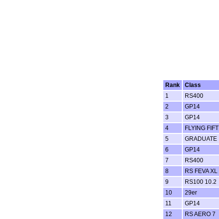
Rank
Class
1
RS400
2
GP14
3
GP14
4
FLYING FIF
5
GRADUATE
6
GP14
7
RS400
8
RS FEVA XL
9
RS100 10.2
10
29er
11
GP14
12
RS AERO 7