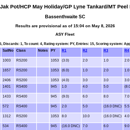
 Jak Pot/HCP May Holiday/GP Lyne Tankard/MT Peel 
Bassenthwaite SC
Results are provisional as of 15:04 on May 8, 2026
ASY Fleet
 5, Discards: 1, To count: 4, Rating system: PY, Entries: 15, Scoring system: Ap
SailNo
Class
Notes
PY
R1
R2
R3
R4
1003
RS200
1053
(3.0)
2.0
1.0
2.0
1657
RS200
1053
(6.0)
1.0
2.0
1.0
2406
RS200
1053
(4.0)
3.0
3.0
3.0
1401
RS400
945
1.0
4.0
5.0
(8.
1433
RS400
945
(9.0)
6.0
8.0
7.0
572
RS400
945
2.0
5.0
(16.0 DNC)
5.5
1312
RS200
1053
8.0
10.0
(16.0 DNC)
4.0
534
RS400
945
(16.0 DNC)
7.0
6.0
9.0