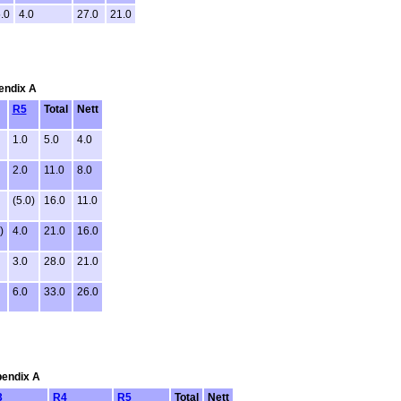
.0
4.0
27.0
21.0
pendix A
R5
Total
Nett
1.0
5.0
4.0
2.0
11.0
8.0
(5.0)
16.0
11.0
)
4.0
21.0
16.0
3.0
28.0
21.0
6.0
33.0
26.0
pendix A
3
R4
R5
Total
Nett