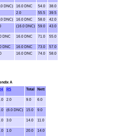
.0 DNC)
16.0 DNC
54.0
38.0
2.0
55.5
39.5
.0 DNC)
16.0 DNC
58.0
42.0
0
(16.0 DNC)
59.0
43.0
.0 DNC
16.0 DNC
71.0
55.0
.0 DNC
16.0 DNC
73.0
57.0
0
16.0 DNC
74.0
58.0
pendix A
R4
R5
Total
Nett
.0
2.0
9.0
6.0
.0
(6.0 DNC)
15.0
9.0
.0
3.0
14.0
11.0
.0
1.0
20.0
14.0