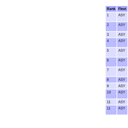
Rank
Fleet
1
ASY
2
ASY
3
ASY
4
ASY
5
ASY
6
ASY
7
ASY
8
ASY
9
ASY
10
ASY
11
ASY
11
ASY