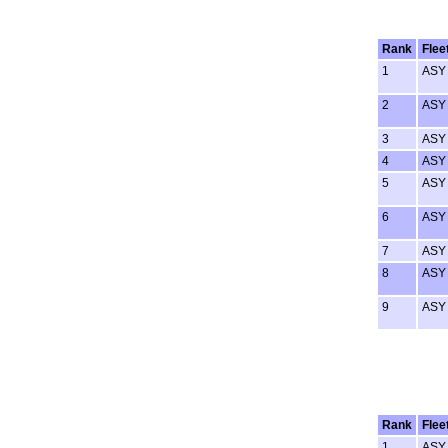
Rank
Flee
1
ASY
2
ASY
3
ASY
4
ASY
5
ASY
6
ASY
7
ASY
8
ASY
9
ASY
Rank
Flee
1
ASY