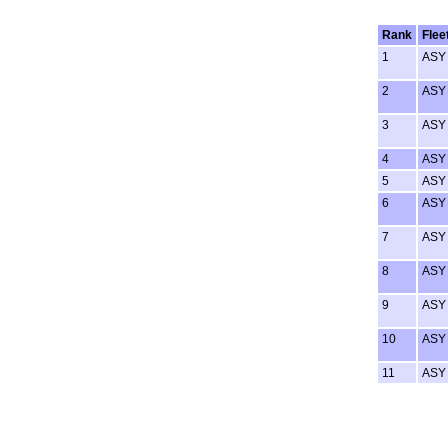
Rank
Flee
1
ASY
2
ASY
3
ASY
4
ASY
5
ASY
6
ASY
7
ASY
8
ASY
9
ASY
10
ASY
11
ASY