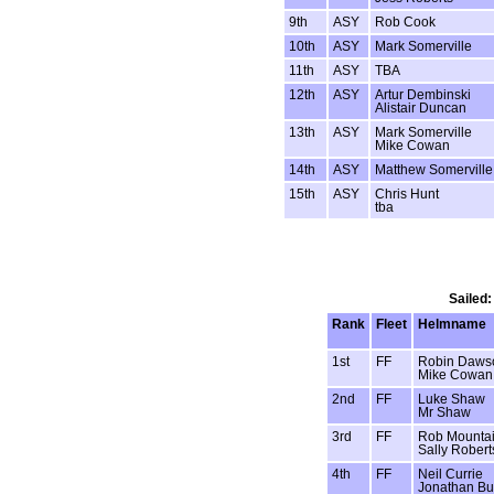
9th
ASY
Rob Cook
10th
ASY
Mark Somerville
11th
ASY
TBA
12th
ASY
Artur Dembinski
Alistair Duncan
13th
ASY
Mark Somerville
Mike Cowan
14th
ASY
Matthew Somerville
15th
ASY
Chris Hunt
tba
Sailed:
Rank
Fleet
Helmname
1st
FF
Robin Daws
Mike Cowan
2nd
FF
Luke Shaw
Mr Shaw
3rd
FF
Rob Mounta
Sally Robert
4th
FF
Neil Currie
Jonathan Bu