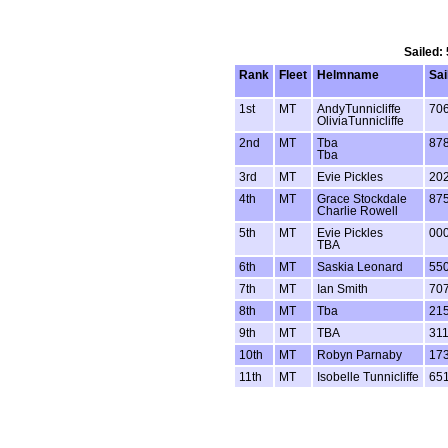
Sailed:
Rank
Fleet
Helmname
Sai
1st
MT
AndyTunnicliffe
70
OliviaTunnicliffe
2nd
MT
Tba
87
Tba
3rd
MT
Evie Pickles
20
4th
MT
Grace Stockdale
87
Charlie Rowell
5th
MT
Evie Pickles
00
TBA
6th
MT
Saskia Leonard
55
7th
MT
Ian Smith
70
8th
MT
Tba
21
9th
MT
TBA
31
10th
MT
Robyn Parnaby
17
11th
MT
Isobelle Tunnicliffe
65