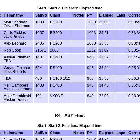
Start: Start 2, Finishes: Elapsed time
t
Helmname
SailNo
Class
Notes
PY
Elapsed
Laps
Corre
Matt Sharman
1003
RS200
1053
35:09
0:33:2
Oliver Sharman
Chris Pickles
1657
RS200
1053
35:21
0:33:3
Jack Pickles
Alex Leonard
2406
RS200
1053
35:36
0:33:4
Rob Cook
21571
2000
1122
38:02
0:33:5
Alistair Rimmer
1401
RS400
945
32:59
0:34:5
TBA
Wayne Fletcher
534
RS400
945
33:34
0:35:3
Jess Roberts
TBA
460
RS100 10.2
980
35:53
0:36:3
Neil Campbell
1433
RS400
945
34:40
0:36:4
Archie Campbell
Artur Dembinski
191
VXONE
840
32:03
0:38:0
Alistair Duncan
R4 - ASY Fleet
Start: Start 2, Finishes: Elapsed time
t
Helmname
SailNo
Class
Notes
PY
Elapsed
Laps
Corre
Chris Pickles
1657
RS200
1053
44:34
0:42:1