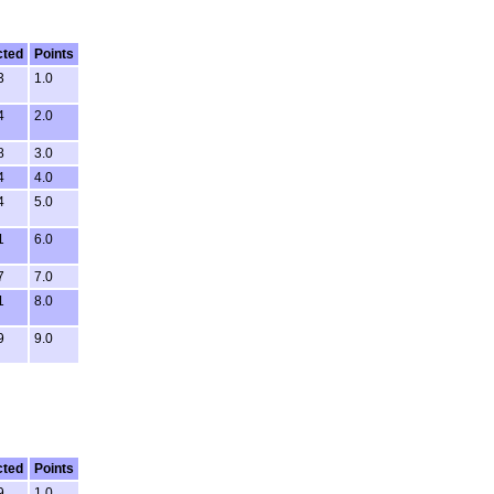
cted
Points
3
1.0
4
2.0
8
3.0
4
4.0
4
5.0
1
6.0
7
7.0
1
8.0
9
9.0
cted
Points
9
1.0