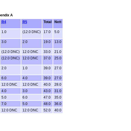
pendix A
R4
R5
Total
Nett
1.0
(12.0 DNC)
17.0
5.0
3.0
2.0
19.0
13.0
(12.0 DNC)
12.0 DNC
33.0
21.0
(12.0 DNC)
12.0 DNC
37.0
25.0
2.0
1.0
39.0
27.0
6.0
4.0
39.0
27.0
12.0 DNC
12.0 DNC
40.0
28.0
4.0
3.0
43.0
31.0
5.0
6.0
47.0
35.0
7.0
5.0
48.0
36.0
12.0 DNC
12.0 DNC
52.0
40.0