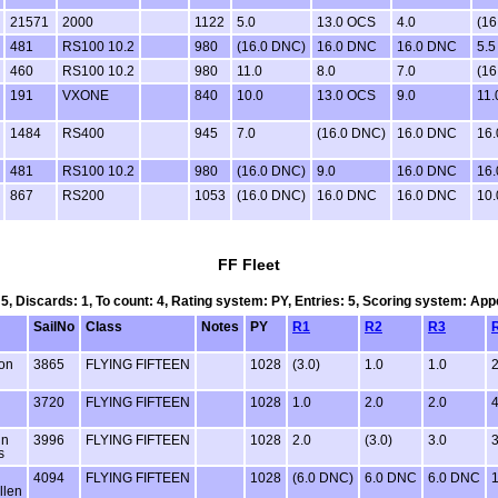
21571
2000
1122
5.0
13.0 OCS
4.0
(16
481
RS100 10.2
980
(16.0 DNC)
16.0 DNC
16.0 DNC
5.5
460
RS100 10.2
980
11.0
8.0
7.0
(16
191
VXONE
840
10.0
13.0 OCS
9.0
11.
1484
RS400
945
7.0
(16.0 DNC)
16.0 DNC
16
481
RS100 10.2
980
(16.0 DNC)
9.0
16.0 DNC
16
867
RS200
1053
(16.0 DNC)
16.0 DNC
16.0 DNC
10.
FF Fleet
 5, Discards: 1, To count: 4, Rating system: PY, Entries: 5, Scoring system: Ap
SailNo
Class
Notes
PY
R1
R2
R3
on
3865
FLYING FIFTEEN
1028
(3.0)
1.0
1.0
2
3720
FLYING FIFTEEN
1028
1.0
2.0
2.0
4
in
3996
FLYING FIFTEEN
1028
2.0
(3.0)
3.0
3
s
4094
FLYING FIFTEEN
1028
(6.0 DNC)
6.0 DNC
6.0 DNC
1
llen