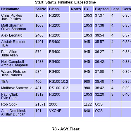
Start: Start 2, Finishes: Elapsed time
Helmname
SailNo
Class
Notes
PY
Elapsed
Laps
Corr
Chris Pickles
1657
RS200
1053
37:37
4
0:35:
Jack Pickles
Matt Sharman
1003
RS200
1053
37:38
4
0:35:
Oliver Sharman
Alex Leonard
2406
RS200
1053
39:54
4
0:37:
Alistair Rimmer
1401
RS400
945
35:57
4
0:38:
TBA
Paul Allen
572
RS400
945
36:27
4
0:38:
Jude Allen
Neil Campbell
1433
RS400
945
36:42
4
0:38:
Archie Campbell
Wayne Fletcher
534
RS400
945
37:00
4
0:39:
Jess Roberts
TBA
460
RS100 10.2
980
38:40
4
0:39:
Matthew Somerville
481
RS100 10.2
980
38:42
4
0:39:
Paul Clark
1312
RS200
1053
32:20
3
0:40:
Evie Clark
Rob Cook
21571
2000
1122
OCS
Artur Dembinski
191
VXONE
840
OCS
Alistair Duncan
R3 - ASY Fleet