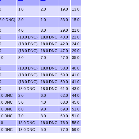
0
1.0
2.0
19.0
13.0
8.0 DNC)
3.0
1.0
33.0
15.0
0
4.0
3.0
29.0
21.0
0
(18.0 DNC)
18.0 DNC
40.0
22.0
0
(18.0 DNC)
18.0 DNC
42.0
24.0
0
(18.0 DNC)
18.0 DNC
47.0
29.0
.0
8.0
7.0
47.0
35.0
0
(18.0 DNC)
18.0 DNC
58.0
40.0
0
(18.0 DNC)
18.0 DNC
59.0
41.0
0
(18.0 DNC)
18.0 DNC
59.0
41.0
0
18.0 DNC
18.0 DNC
61.0
43.0
.0 DNC
2.0
6.0
62.0
44.0
.0 DNC
5.0
4.0
63.0
45.0
.0 DNC
6.0
9.0
69.0
51.0
.0 DNC
7.0
8.0
69.0
51.0
.0
18.0 DNC
18.0 DNC
76.0
58.0
.0 DNC
18.0 DNC
5.0
77.0
59.0