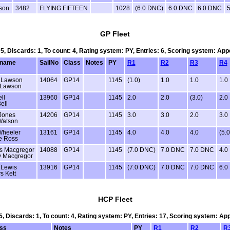
son
3482
FLYING FIFTEEN
1028
(6.0 DNC)
6.0 DNC
6.0 DNC
5
GP Fleet
 5, Discards: 1, To count: 4, Rating system: PY, Entries: 6, Scoring system: Ap
name
SailNo
Class
Notes
PY
R1
R2
R3
R4
 Lawson
14064
GP14
1145
(1.0)
1.0
1.0
1.0
 Lawson
ll
13960
GP14
1145
2.0
2.0
(3.0)
2.0
ell
Jones
14206
GP14
1145
3.0
3.0
2.0
3.0
Watson
Wheeler
13161
GP14
1145
4.0
4.0
4.0
(5.0
e Ross
s Macgregor
14088
GP14
1145
(7.0 DNC)
7.0 DNC
7.0 DNC
4.0
y Macgregor
 Lewis
13916
GP14
1145
(7.0 DNC)
7.0 DNC
7.0 DNC
6.0
s Kett
HCP Fleet
 5, Discards: 1, To count: 4, Rating system: PY, Entries: 17, Scoring system: Ap
ss
Notes
PY
R1
R2
R