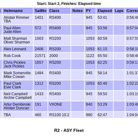
Start: Start 2, Finishes: Elapsed time
t
Helmname
SailNo
Class
Notes
PY
Elapsed
Laps
Corre
Alistair Rimmer
1401
RS400
945
53:41
0:56:4
TBA
Paul Allen
572
RS400
945
53:56
0:57:0
Jude Allen
Matt Sharman
1003
RS200
1053
60:59
0:57:5
Oliver Sharman
Alex Leonard
2406
RS200
1053
61:15
0:58:1
Rob Cook
21571
2000
1122
65:50
0:58:4
Chris Pickles
1657
RS200
1053
62:25
0:59:1
Jack Pickles
Mark Somerville
1484
RS400
945
58:14
1:01:3
Mike Cowan
Paul Clark
1312
RS200
1053
65:40
1:02:2
Evie Clark
Neil Campbell
1433
RS400
945
59:50
1:03:1
Archie Campbell
Artur Dembinski
191
VXONE
840
53:29
1:03:4
Alistair Duncan
TBA
460
RS100 10.2
980
62:47
1:04:0
R2 - ASY Fleet