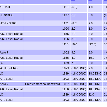
ADUATE
1110
(6.0)
4.0
6.
TERPRISE
1137
5.0
6.0
(1
GHTNING 368
1171
(8.0)
7.0
7.
1060
2.0
1.0
1.
A 6 / Laser Radial
1156
1.0
3.0
2.
A 6 / Laser Radial
1156
3.0
5.0
3.
0
1110
10.0
(12.0)
10
Aero 7
1062
9.0
9.0
4.
A 6 / Laser Radial
1156
4.0
10.0
9.
LO
1139
7.0
8.0
8.
VOTI D-ZERO
1029
(18.0 DNC)
2.0
5.
LO
1139
(18.0 DNC)
18.0 DNC
18
A 7 / Laser
1103
(18.0 DNC)
18.0 DNC
18
Aero 7
Created from sailno wizard
1062
(18.0 DNC)
18.0 DNC
18
A 6 / Laser Radial
1156
(18.0 DNC)
18.0 DNC
18
LO
1139
(18.0 DNC)
11.0
11
A 7 / Laser
1103
(18.0 DNC)
18.0 DNC
18