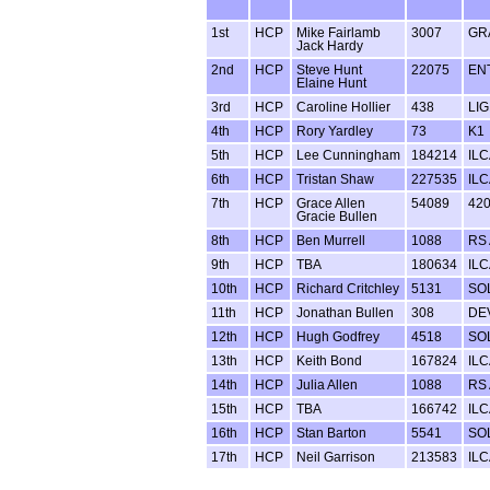
1st
HCP
Mike Fairlamb
3007
GR
Jack Hardy
2nd
HCP
Steve Hunt
22075
EN
Elaine Hunt
3rd
HCP
Caroline Hollier
438
LI
4th
HCP
Rory Yardley
73
K1
5th
HCP
Lee Cunningham
184214
ILC
6th
HCP
Tristan Shaw
227535
ILC
7th
HCP
Grace Allen
54089
42
Gracie Bullen
8th
HCP
Ben Murrell
1088
RS 
9th
HCP
TBA
180634
ILC
10th
HCP
Richard Critchley
5131
SO
11th
HCP
Jonathan Bullen
308
DE
12th
HCP
Hugh Godfrey
4518
SO
13th
HCP
Keith Bond
167824
ILC
14th
HCP
Julia Allen
1088
RS 
15th
HCP
TBA
166742
ILC
16th
HCP
Stan Barton
5541
SO
17th
HCP
Neil Garrison
213583
ILC