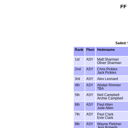
FF
Sailed:
Rank
Fleet
Helmname
1st
ASY
Matt Sharman
Oliver Sharman
2nd
ASY
Chris Pickles
Jack Pickles
3rd
ASY
Alex Leonard
4th
ASY
Alistair Rimmer
TBA
5th
ASY
Neil Campbell
Archie Campbell
6th
ASY
Paul Allen
Jude Allen
7th
ASY
Paul Clark
Evie Clark
8th
ASY
Wayne Fletcher
Jess Roberts