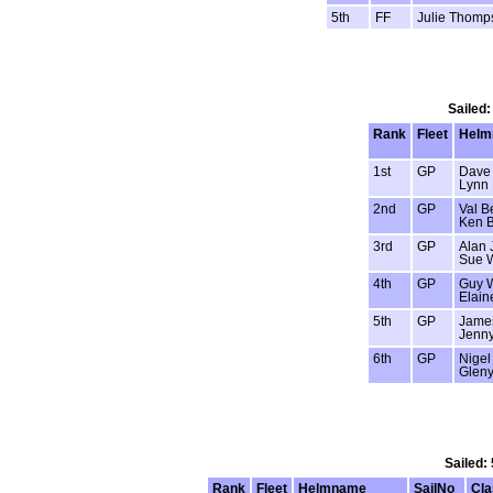
5th
FF
Julie Thomp
Sailed:
Rank
Fleet
Helm
1st
GP
Dave
Lynn
2nd
GP
Val Be
Ken B
3rd
GP
Alan 
Sue 
4th
GP
Guy 
Elain
5th
GP
Jame
Jenn
6th
GP
Nigel
Gleny
Sailed:
Rank
Fleet
Helmname
SailNo
Cla