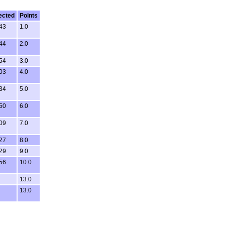
ected
Points
43
1.0
44
2.0
54
3.0
03
4.0
34
5.0
50
6.0
09
7.0
27
8.0
29
9.0
56
10.0
13.0
13.0