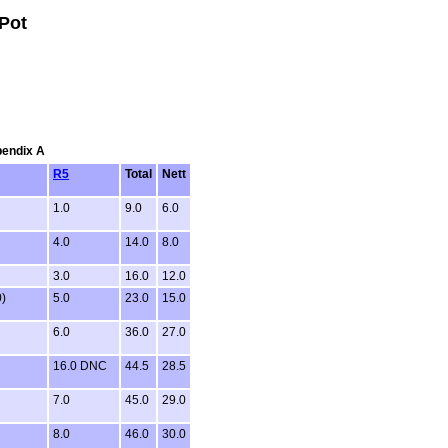
Pot
pendix A
R5
Total
Nett
1.0
9.0
6.0
4.0
14.0
8.0
3.0
16.0
12.0
0)
5.0
23.0
15.0
6.0
36.0
27.0
16.0 DNC
44.5
28.5
7.0
45.0
29.0
8.0
46.0
30.0