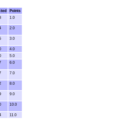
cted
Points
8
1.0
4
2.0
5
3.0
0
4.0
0
5.0
7
6.0
7
7.0
2
8.0
9
9.0
0
10.0
4
11.0