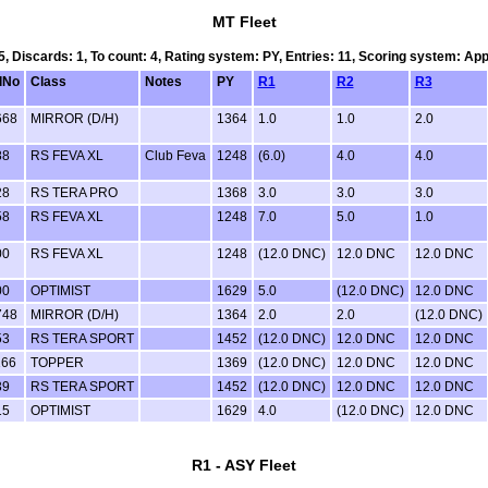
MT Fleet
 5, Discards: 1, To count: 4, Rating system: PY, Entries: 11, Scoring system: Ap
lNo
Class
Notes
PY
R1
R2
R3
668
MIRROR (D/H)
1364
1.0
1.0
2.0
88
RS FEVA XL
Club Feva
1248
(6.0)
4.0
4.0
28
RS TERA PRO
1368
3.0
3.0
3.0
58
RS FEVA XL
1248
7.0
5.0
1.0
00
RS FEVA XL
1248
(12.0 DNC)
12.0 DNC
12.0 DNC
00
OPTIMIST
1629
5.0
(12.0 DNC)
12.0 DNC
748
MIRROR (D/H)
1364
2.0
2.0
(12.0 DNC)
53
RS TERA SPORT
1452
(12.0 DNC)
12.0 DNC
12.0 DNC
166
TOPPER
1369
(12.0 DNC)
12.0 DNC
12.0 DNC
39
RS TERA SPORT
1452
(12.0 DNC)
12.0 DNC
12.0 DNC
15
OPTIMIST
1629
4.0
(12.0 DNC)
12.0 DNC
R1 - ASY Fleet