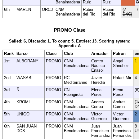
Benalmadena
Ruiz
Ruiz
D
6th
MAREN
ORC3
CNM
Ruben
Ruben
(7
7
Benalmadena
del Rio
del Rio
DNC)
PROMO Clase
Sailed: 6, Discards: 1, To count: 5, Entries: 13, Scoring system:
Appendix A
Rank
Barco
Clase
Club
Armador
Patron
en
1st
ALBORANY
PROMO
CNM
Centro
Angel
1
Benalmadena
Náutico
Sánchez
Enasol
2nd
WASABI
PROMO
RC
Javier
Rafael Mir
4
Mediterraneo
Heredia
3rd
Ñ
PROMO
CN
Elena
Elena
(6
Fuengirola
Perez
Perez
4th
KROMI
PROMO
CNM
Andres
Andres
(1
Benalmadena
Correa
Correa
D
5th
UNIQO
PROMO
CNM
Victor
Victor
2
Benalmadena
Guerrero
Guerrero
6th
SAN JUAN
PROMO
CNM
Juan
Juan
8
DOS
Benalmadena
Francisco
Francisco
U
Fernandez
Fernandez