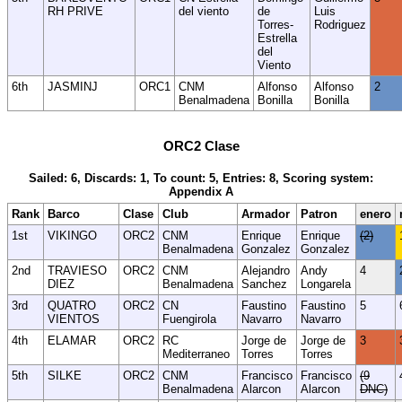
RH PRIVE
del viento
de
Luis
Torres-
Rodriguez
Estrella
del
Viento
6th
JASMINJ
ORC1
CNM
Alfonso
Alfonso
2
Benalmadena
Bonilla
Bonilla
ORC2 Clase
Sailed: 6, Discards: 1, To count: 5, Entries: 8, Scoring system:
Appendix A
Rank
Barco
Clase
Club
Armador
Patron
enero
1st
VIKINGO
ORC2
CNM
Enrique
Enrique
(2)
Benalmadena
Gonzalez
Gonzalez
2nd
TRAVIESO
ORC2
CNM
Alejandro
Andy
4
DIEZ
Benalmadena
Sanchez
Longarela
3rd
QUATRO
ORC2
CN
Faustino
Faustino
5
VIENTOS
Fuengirola
Navarro
Navarro
4th
ELAMAR
ORC2
RC
Jorge de
Jorge de
3
Mediterraneo
Torres
Torres
5th
SILKE
ORC2
CNM
Francisco
Francisco
(9
Benalmadena
Alarcon
Alarcon
DNC)