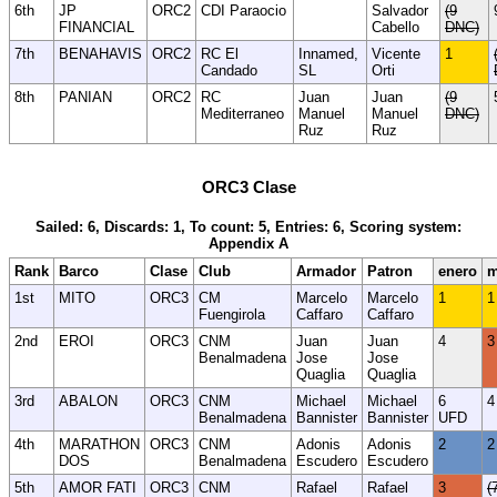
6th
JP
ORC2
CDI Paraocio
Salvador
(9
FINANCIAL
Cabello
DNC)
7th
BENAHAVIS
ORC2
RC El
Innamed,
Vicente
1
Candado
SL
Orti
8th
PANIAN
ORC2
RC
Juan
Juan
(9
Mediterraneo
Manuel
Manuel
DNC)
Ruz
Ruz
ORC3 Clase
Sailed: 6, Discards: 1, To count: 5, Entries: 6, Scoring system:
Appendix A
Rank
Barco
Clase
Club
Armador
Patron
enero
m
1st
MITO
ORC3
CM
Marcelo
Marcelo
1
1
Fuengirola
Caffaro
Caffaro
2nd
EROI
ORC3
CNM
Juan
Juan
4
3
Benalmadena
Jose
Jose
Quaglia
Quaglia
3rd
ABALON
ORC3
CNM
Michael
Michael
6
4
Benalmadena
Bannister
Bannister
UFD
4th
MARATHON
ORC3
CNM
Adonis
Adonis
2
2
DOS
Benalmadena
Escudero
Escudero
5th
AMOR FATI
ORC3
CNM
Rafael
Rafael
3
(