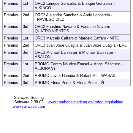
Premios
1st
ORC2 Enrique Gonzalez & Enrique Gonzalez -
VIKINGO
Premios
2nd
ORC2 Alejandro Sanchez & Andy Longarela -
TRAVIESO DIEZ
Premios
3rd
ORC2 Faustino Navarro & Faustino Navarro -
QUATRO VIENTOS
Premios
1st
ORC3 Marcelo Caffaro & Marcelo Caffaro - MITO
Premios
2nd
ORC3 Juan Jose Quaglia & Juan Jose Quaglia - EROI
Premios
3rd
ORC3 Michael Bannister & Michael Bannister -
ABALON
Premios
1st
PROMO Centro Náutico Enasol & Angel Sánchez -
ALBORANY
Premios
2nd
PROMO Javier Heredia & Rafael Mir - WASABI
Premios
3rd
PROMO Elena Perez & Elena Perez - Ñ
Sailwave Scoring
Software 2.38.02
www.cnmbenalmadena.es/trofeo-regularidad
www.sailwave.com