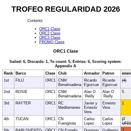
TROFEO REGULARIDAD 2026
Contents
ORC1 Clase
ORC2 Clase
ORC3 Clase
PROMO Clase
ORC1 Clase
Sailed: 6, Discards: 1, To count: 5, Entries: 6, Scoring system:
Appendix A
Rank
Barco
Clase
Club
Armador
Patron
ener
1st
FILU
ORC1
CNM
Ricardo
Ricardo
(4)
Benalmadena
Egozcue
Egozcue
2nd
ROSIE
ORC1
CNM
Alan O
Alan O
5
Benalmadena
´Reilly
´Reilly
3rd
RAYTER
ORC1
RC
Javier y
Ernesto
1
Mediterraneo
Ernesto
Vera
Vera
4th
TUCAN
ORC1
CN
Carlos
Carlos
(7
Fuengirola
Lopez
Lopez
UFD)
5th
BARLOVENTO-
ORC1
CN Estrella
Domingo
Guillermo
3