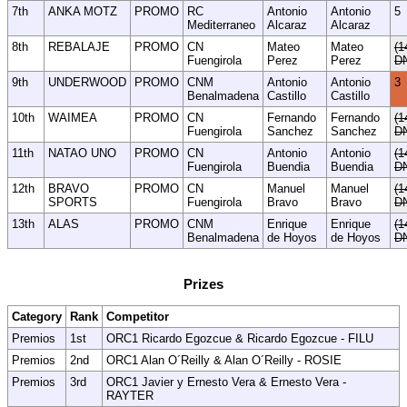
7th
ANKA MOTZ
PROMO
RC
Antonio
Antonio
5
Mediterraneo
Alcaraz
Alcaraz
8th
REBALAJE
PROMO
CN
Mateo
Mateo
(1
Fuengirola
Perez
Perez
D
9th
UNDERWOOD
PROMO
CNM
Antonio
Antonio
3
Benalmadena
Castillo
Castillo
10th
WAIMEA
PROMO
CN
Fernando
Fernando
(1
Fuengirola
Sanchez
Sanchez
D
11th
NATAO UNO
PROMO
CN
Antonio
Antonio
(1
Fuengirola
Buendia
Buendia
D
12th
BRAVO
PROMO
CN
Manuel
Manuel
(1
SPORTS
Fuengirola
Bravo
Bravo
D
13th
ALAS
PROMO
CNM
Enrique
Enrique
(1
Benalmadena
de Hoyos
de Hoyos
D
Prizes
Category
Rank
Competitor
Premios
1st
ORC1 Ricardo Egozcue & Ricardo Egozcue - FILU
Premios
2nd
ORC1 Alan O´Reilly & Alan O´Reilly - ROSIE
Premios
3rd
ORC1 Javier y Ernesto Vera & Ernesto Vera -
RAYTER