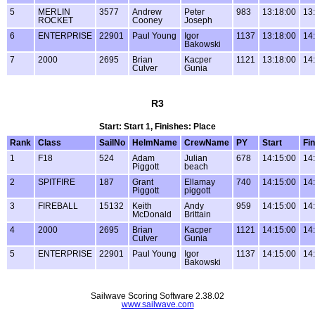
5
MERLIN
3577
Andrew
Peter
983
13:18:00
13
ROCKET
Cooney
Joseph
6
ENTERPRISE
22901
Paul Young
Igor
1137
13:18:00
14
Bakowski
7
2000
2695
Brian
Kacper
1121
13:18:00
14
Culver
Gunia
R3
Start: Start 1, Finishes: Place
Rank
Class
SailNo
HelmName
CrewName
PY
Start
Fin
1
F18
524
Adam
Julian
678
14:15:00
14
Piggott
beach
2
SPITFIRE
187
Grant
Ellamay
740
14:15:00
14
Piggott
piggott
3
FIREBALL
15132
Keith
Andy
959
14:15:00
14
McDonald
Brittain
4
2000
2695
Brian
Kacper
1121
14:15:00
14
Culver
Gunia
5
ENTERPRISE
22901
Paul Young
Igor
1137
14:15:00
14
Bakowski
Sailwave Scoring Software 2.38.02
www.sailwave.com