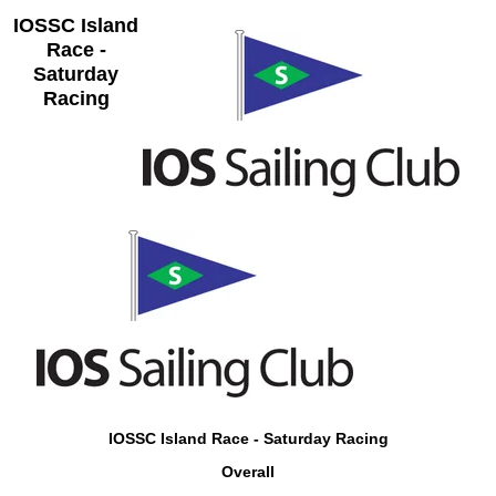
IOSSC Island
Race -
Saturday
Racing
IOSSC Island Race - Saturday Racing
Overall