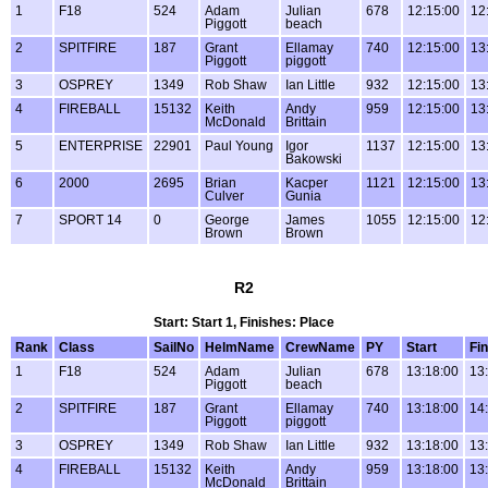
1
F18
524
Adam
Julian
678
12:15:00
12
Piggott
beach
2
SPITFIRE
187
Grant
Ellamay
740
12:15:00
13
Piggott
piggott
3
OSPREY
1349
Rob Shaw
Ian Little
932
12:15:00
13
4
FIREBALL
15132
Keith
Andy
959
12:15:00
13
McDonald
Brittain
5
ENTERPRISE
22901
Paul Young
Igor
1137
12:15:00
13
Bakowski
6
2000
2695
Brian
Kacper
1121
12:15:00
13
Culver
Gunia
7
SPORT 14
0
George
James
1055
12:15:00
12
Brown
Brown
R2
Start: Start 1, Finishes: Place
Rank
Class
SailNo
HelmName
CrewName
PY
Start
Fin
1
F18
524
Adam
Julian
678
13:18:00
13
Piggott
beach
2
SPITFIRE
187
Grant
Ellamay
740
13:18:00
14
Piggott
piggott
3
OSPREY
1349
Rob Shaw
Ian Little
932
13:18:00
13
4
FIREBALL
15132
Keith
Andy
959
13:18:00
13
McDonald
Brittain