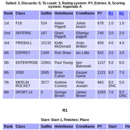
Sailed: 3, Discards: 0, To count: 3, Rating system: PY, Entries: 8, Scoring
system: Appendix A
Rank
Class
SailNo
HelmName
CrewName
PY
R1
R2
1st
F18
524
Adam
Julian
678
1.0
1.0
Piggott
beach
2nd
SPITFIRE
187
Grant
Ellamay
740
2.0
2.0
Piggott
piggott
3rd
FIREBALL
15132
Keith
Andy
959
4.0
4.0
McDonald
Brittain
4th
OSPREY
1349
Rob Shaw
Ian Little
932
3.0
3.0
5th
ENTERPRISE
22901
Paul Young
Igor
1137
5.0
6.0
Bakowski
6th
2000
2695
Brian
Kacper
1121
6.0
7.0
Culver
Gunia
7th
MERLIN
3577
Andrew
Peter
983
9.0
5.0
ROCKET
Cooney
Joseph
DNC
8th
SPORT 14
0
George
James
1055
7.0
9.0
Brown
Brown
DNC
R1
Start: Start 1, Finishes: Place
Rank
Class
SailNo
HelmName
CrewName
PY
Start
Fi