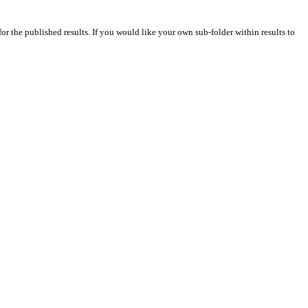
for the published results. If you would like your own sub-folder within results to