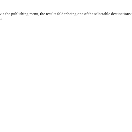
ia the publishing menu, the results folder being one of the selectable destinations 
m.