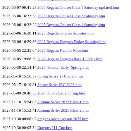
2026-06-07 09:41:28
2026 Regatta Cruiser Class 1 Saturday updated.htm
2026-06-06 16:32:58
2025 Regatta Cruiser Class 2 Saturday.htm
2026-06-06 16:32:22
2025 Regatta Cruiser Class 1 Saturday.htm
2026-06-06 16:30:11
2025 Regatta Sonatas Saturday.htm
2026-06-06 16:29:36
2026 Regatta Dragons Friday Saturday.htm
2026-06-05 22:25:04
2026 Regatta Practice Race.htm
2026-06-05 19:08:58
2026 Regatta Dragons Race 1 Friday.htm
2026-05-30 22:54:14
2026_Sonata_Early_Spring.htm
2026-05-19 15:56:37
Spring Series YTC 2026.htm
2026-05-17 16:10:31
Spring Series IRC 2026.htm
2026-05-09 20:46:56
2026 Sonata Early Spring.htm
2025-11-16 15:54:05
Autumn Series 2025 Class 1.htm
2025-11-16 15:53:41
Autumn Series 2025 Class 2.htm
2025-10-30 00:08:07
dragons.overal.season.2025.htm
2025-10-30 00:05:54
Dragons.211.Cup.htm