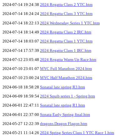
2024-07-14 19:24:38
2024 Regatta Class 2 YTC.htm
2024-07-14 18:24:24
2024 Regatta Class 3 YTC.htm
2024-07-14 18:22:13
2024 Wednesday Series 1 YTC.htm
2024-07-14 18:14:49
2024 Regatta Class 2 IRC.htm
2024-07-14 18:03:07
2024 Regatta Class 1 YTC.htm
2024-07-14 17:57:39
2024 Regatta Class 1 IRC.htm
2024-07-12 23:05:48
2024 Regatta Warm Up Race.htm
2024-07-10 23:01:07
MYC Full Marathon 2024.htm
2024-07-10 23:00:24
MYC Half Marathon 2024.htm
2024-06-18 18:58:28
Sonatal late spring R3.htm
2024-06-09 18:59:54
2024 Squib series 1 - Spring.htm
2024-06-01 22:47:11
Sonatal late spring R1.htm
2024-06-01 22:37:00
Sonata Early Spring final.htm
2024-05-27 12:22:39
dragons.Dragon Flagon.htm
2024-05-21 11:14:26
2024 Spring Series Class 1 YTC Race 1.htm