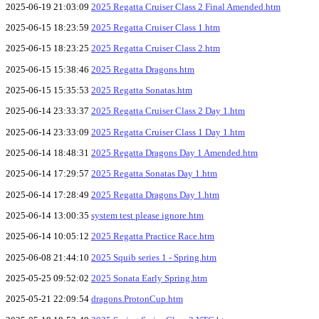
2025-06-19 21:03:09
2025 Regatta Cruiser Class 2 Final Amended.htm
2025-06-15 18:23:59
2025 Regatta Cruiser Class 1.htm
2025-06-15 18:23:25
2025 Regatta Cruiser Class 2.htm
2025-06-15 15:38:46
2025 Regatta Dragons.htm
2025-06-15 15:35:53
2025 Regatta Sonatas.htm
2025-06-14 23:33:37
2025 Regatta Cruiser Class 2 Day 1.htm
2025-06-14 23:33:09
2025 Regatta Cruiser Class 1 Day 1.htm
2025-06-14 18:48:31
2025 Regatta Dragons Day 1 Amended.htm
2025-06-14 17:29:57
2025 Regatta Sonatas Day 1.htm
2025-06-14 17:28:49
2025 Regatta Dragons Day 1.htm
2025-06-14 13:00:35
system test please ignore.htm
2025-06-14 10:05:12
2025 Regatta Practice Race.htm
2025-06-08 21:44:10
2025 Squib series 1 - Spring.htm
2025-05-25 09:52:02
2025 Sonata Early Spring.htm
2025-05-21 22:09:54
dragons.ProtonCup.htm