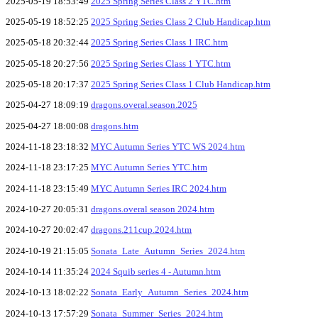
2025-05-19 18:53:49
2025 Spring Series Class 2 YTC.htm
2025-05-19 18:52:25
2025 Spring Series Class 2 Club Handicap.htm
2025-05-18 20:32:44
2025 Spring Series Class 1 IRC.htm
2025-05-18 20:27:56
2025 Spring Series Class 1 YTC.htm
2025-05-18 20:17:37
2025 Spring Series Class 1 Club Handicap.htm
2025-04-27 18:09:19
dragons.overal.season.2025
2025-04-27 18:00:08
dragons.htm
2024-11-18 23:18:32
MYC Autumn Series YTC WS 2024.htm
2024-11-18 23:17:25
MYC Autumn Series YTC.htm
2024-11-18 23:15:49
MYC Autumn Series IRC 2024.htm
2024-10-27 20:05:31
dragons.overal season 2024.htm
2024-10-27 20:02:47
dragons.211cup.2024.htm
2024-10-19 21:15:05
Sonata_Late_Autumn_Series_2024.htm
2024-10-14 11:35:24
2024 Squib series 4 - Autumn.htm
2024-10-13 18:02:22
Sonata_Early_Autumn_Series_2024.htm
2024-10-13 17:57:29
Sonata_Summer_Series_2024.htm