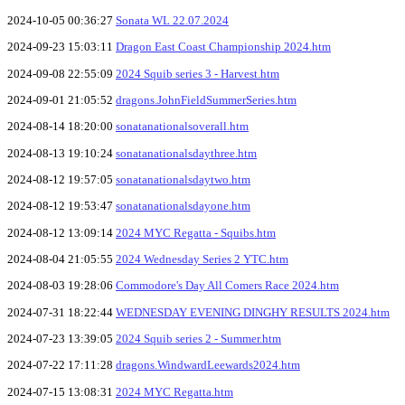
2024-10-05 00:36:27
Sonata WL 22.07.2024
2024-09-23 15:03:11
Dragon East Coast Championship 2024.htm
2024-09-08 22:55:09
2024 Squib series 3 - Harvest.htm
2024-09-01 21:05:52
dragons.JohnFieldSummerSeries.htm
2024-08-14 18:20:00
sonatanationalsoverall.htm
2024-08-13 19:10:24
sonatanationalsdaythree.htm
2024-08-12 19:57:05
sonatanationalsdaytwo.htm
2024-08-12 19:53:47
sonatanationalsdayone.htm
2024-08-12 13:09:14
2024 MYC Regatta - Squibs.htm
2024-08-04 21:05:55
2024 Wednesday Series 2 YTC.htm
2024-08-03 19:28:06
Commodore's Day All Comers Race 2024.htm
2024-07-31 18:22:44
WEDNESDAY EVENING DINGHY RESULTS 2024.htm
2024-07-23 13:39:05
2024 Squib series 2 - Summer.htm
2024-07-22 17:11:28
dragons.WindwardLeewards2024.htm
2024-07-15 13:08:31
2024 MYC Regatta.htm