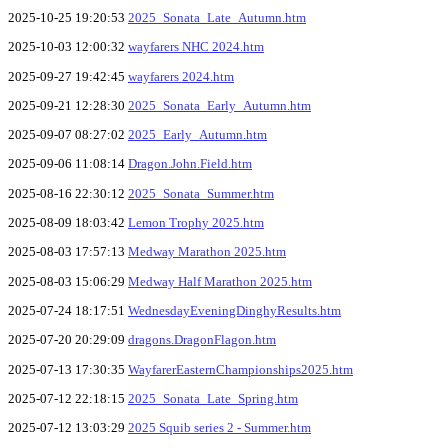
2025-10-25 19:20:53
2025_Sonata_Late_Autumn.htm
2025-10-03 12:00:32
wayfarers NHC 2024.htm
2025-09-27 19:42:45
wayfarers 2024.htm
2025-09-21 12:28:30
2025_Sonata_Early_Autumn.htm
2025-09-07 08:27:02
2025_Early_Autumn.htm
2025-09-06 11:08:14
Dragon.John.Field.htm
2025-08-16 22:30:12
2025_Sonata_Summer.htm
2025-08-09 18:03:42
Lemon Trophy 2025.htm
2025-08-03 17:57:13
Medway Marathon 2025.htm
2025-08-03 15:06:29
Medway Half Marathon 2025.htm
2025-07-24 18:17:51
WednesdayEveningDinghyResults.htm
2025-07-20 20:29:09
dragons.DragonFlagon.htm
2025-07-13 17:30:35
WayfarerEasternChampionships2025.htm
2025-07-12 22:18:15
2025_Sonata_Late_Spring.htm
2025-07-12 13:03:29
2025 Squib series 2 - Summer.htm