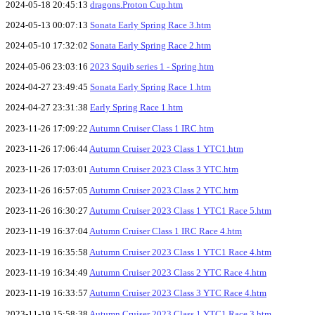
2024-05-18 20:45:13
dragons.Proton Cup.htm
2024-05-13 00:07:13
Sonata Early Spring Race 3.htm
2024-05-10 17:32:02
Sonata Early Spring Race 2.htm
2024-05-06 23:03:16
2023 Squib series 1 - Spring.htm
2024-04-27 23:49:45
Sonata Early Spring Race 1.htm
2024-04-27 23:31:38
Early Spring Race 1.htm
2023-11-26 17:09:22
Autumn Cruiser Class 1 IRC.htm
2023-11-26 17:06:44
Autumn Cruiser 2023 Class 1 YTC1.htm
2023-11-26 17:03:01
Autumn Cruiser 2023 Class 3 YTC.htm
2023-11-26 16:57:05
Autumn Cruiser 2023 Class 2 YTC.htm
2023-11-26 16:30:27
Autumn Cruiser 2023 Class 1 YTC1 Race 5.htm
2023-11-19 16:37:04
Autumn Cruiser Class 1 IRC Race 4.htm
2023-11-19 16:35:58
Autumn Cruiser 2023 Class 1 YTC1 Race 4.htm
2023-11-19 16:34:49
Autumn Cruiser 2023 Class 2 YTC Race 4.htm
2023-11-19 16:33:57
Autumn Cruiser 2023 Class 3 YTC Race 4.htm
2023-11-19 15:58:38
Autumn Cruiser 2023 Class 1 YTC1 Race 3.htm