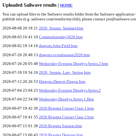
Uploaded Sailwave results |
HOME
You can upload files to the Sailwave results folder from the Sailwave application v
publish into (e.g. sailwave.com/results/myclub), please contact jon@sailwave.co
2026-08-08 20:18:21
2026_Sonata_Summer.htm
2026-08-03 10:41:10
Commodoresday2026.htm
2026-08-02 19:14:16
dragons.John.Field.htm
2026-07-26 20:49:13
dragons.overalseason2026.htm
2026-07-26 20:05:49
Wednesday.Evening.Dinghys.Series.2.htm
2026-07-18 19:54:16
2026_Sonata_Late_Spring.htm
2026-07-12 20:26:53
Dragons.Dragon.Flagon.htm
2026-07-04 23:04:23
Wednesday.Evening.Dinghys.Series.2
2026-07-04 22:54:08
Wednesday.Dinghys.Series.1.Htm
2026-06-07 19:42:30
2026 Regatta Cruiser Class 1.htm
2026-06-07 19:41:55
2026 Regatta Cruiser Class 2.htm
2026-06-07 15:01:38
2026 Regatta Sonatas.htm
2026-06-07 15:00:43
2026 Regatta Dragons.htm