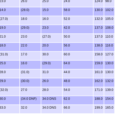
23.0
26.0
25.0
24.0
124.0
98.0
14.0
(28.0)
15.0
58.0
130.0
102.0
(27.0)
18.0
16.0
52.0
132.0
105.0
19.0
(29.0)
23.0
42.0
137.0
108.0
21.0
23.0
(27.0)
50.0
137.0
110.0
18.0
22.0
20.0
56.0
138.0
116.0
(31.0)
17.0
30.0
60.0
158.0
127.0
25.0
16.0
(29.0)
64.0
159.0
130.0
28.0
(31.0)
31.0
44.0
161.0
130.0
29.0
(30.0)
26.0
48.0
162.0
132.0
(32.0)
27.0
28.0
54.0
171.0
139.0
30.0
(34.0 DNF)
34.0 DNS
62.0
188.0
154.0
33.0
32.0
34.0 DNS
66.0
199.0
165.0