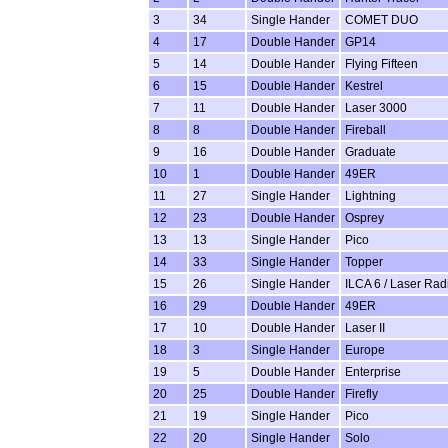
3
34
Single Hander
COMET DUO
4
17
Double Hander
GP14
5
14
Double Hander
Flying Fifteen
6
15
Double Hander
Kestrel
7
11
Double Hander
Laser 3000
8
8
Double Hander
Fireball
9
16
Double Hander
Graduate
10
1
Double Hander
49ER
11
27
Single Hander
Lightning
12
23
Double Hander
Osprey
13
13
Single Hander
Pico
14
33
Single Hander
Topper
15
26
Single Hander
ILCA 6 / Laser Rad
16
29
Double Hander
49ER
17
10
Double Hander
Laser II
18
3
Single Hander
Europe
19
5
Double Hander
Enterprise
20
25
Double Hander
Firefly
21
19
Single Hander
Pico
22
20
Single Hander
Solo