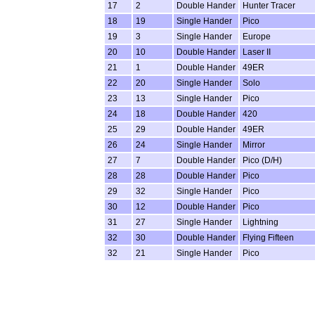
17
2
Double Hander
Hunter Tracer
18
19
Single Hander
Pico
19
3
Single Hander
Europe
20
10
Double Hander
Laser II
21
1
Double Hander
49ER
22
20
Single Hander
Solo
23
13
Single Hander
Pico
24
18
Double Hander
420
25
29
Double Hander
49ER
26
24
Single Hander
Mirror
27
7
Double Hander
Pico (D/H)
28
28
Double Hander
Pico
29
32
Single Hander
Pico
30
12
Double Hander
Pico
31
27
Single Hander
Lightning
32
30
Double Hander
Flying Fifteen
32
21
Single Hander
Pico