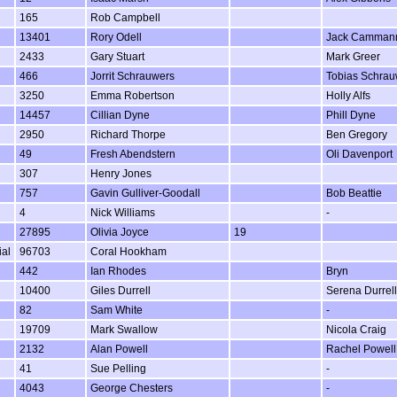
165
Rob Campbell
13401
Rory Odell
Jack Camman
2433
Gary Stuart
Mark Greer
466
Jorrit Schrauwers
Tobias Schrau
3250
Emma Robertson
Holly Alfs
14457
Cillian Dyne
Phill Dyne
2950
Richard Thorpe
Ben Gregory
49
Fresh Abendstern
Oli Davenport
307
Henry Jones
757
Gavin Gulliver-Goodall
Bob Beattie
4
Nick Williams
-
27895
Olivia Joyce
19
ial
96703
Coral Hookham
442
Ian Rhodes
Bryn
10400
Giles Durrell
Serena Durrell
82
Sam White
-
19709
Mark Swallow
Nicola Craig
2132
Alan Powell
Rachel Powell
41
Sue Pelling
-
4043
George Chesters
-