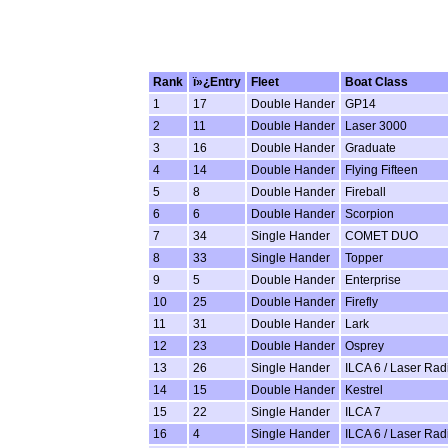
Rank
ï»¿Entry
Fleet
Boat Class
1
17
Double Hander
GP14
2
11
Double Hander
Laser 3000
3
16
Double Hander
Graduate
4
14
Double Hander
Flying Fifteen
5
8
Double Hander
Fireball
6
6
Double Hander
Scorpion
7
34
Single Hander
COMET DUO
8
33
Single Hander
Topper
9
5
Double Hander
Enterprise
10
25
Double Hander
Firefly
11
31
Double Hander
Lark
12
23
Double Hander
Osprey
13
26
Single Hander
ILCA 6 / Laser Rad
14
15
Double Hander
Kestrel
15
22
Single Hander
ILCA 7
16
4
Single Hander
ILCA 6 / Laser Rad