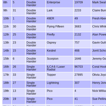
8th
5
Double
Enterprise
19709
Mark Swal
Hander
9th
31
Double
Lark
2233
Claire Bun
Hander
10th
1
Double
49ER
49
Fresh Abe
Hander
11th
30
Double
Flying Fifteen
3683
Chris Whit
Hander
12th
25
Double
Firefly
2132
Alan Powe
Hander
13th
23
Double
Osprey
757
Gavin Gull
Hander
14th
15
Double
Kestrel
466
Jorrit Sch
Hander
15th
6
Double
Scorpion
1646
Jeremy Go
Hander
16th
26
Single
ILCA 6 / Laser
96703
Coral Ho
Hander
Radial
17th
33
Single
Topper
27895
Olivia Joy
Hander
18th
27
Single
Lightning
307
Henry Jon
Hander
19th
13
Single
Pico
4
Nick Willi
Hander
20th
19
Single
Pico
41
Sue Pellin
Hander