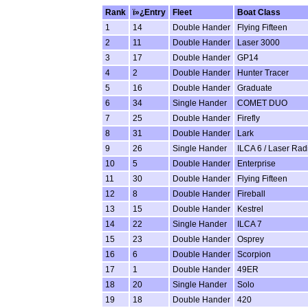
Rank
ï»¿Entry
Fleet
Boat Class
1
14
Double Hander
Flying Fifteen
2
11
Double Hander
Laser 3000
3
17
Double Hander
GP14
4
2
Double Hander
Hunter Tracer
5
16
Double Hander
Graduate
6
34
Single Hander
COMET DUO
7
25
Double Hander
Firefly
8
31
Double Hander
Lark
9
26
Single Hander
ILCA 6 / Laser Rad
10
5
Double Hander
Enterprise
11
30
Double Hander
Flying Fifteen
12
8
Double Hander
Fireball
13
15
Double Hander
Kestrel
14
22
Single Hander
ILCA 7
15
23
Double Hander
Osprey
16
6
Double Hander
Scorpion
17
1
Double Hander
49ER
18
20
Single Hander
Solo
19
18
Double Hander
420