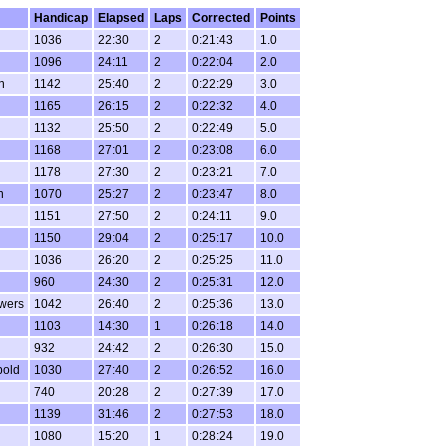
Handicap
Elapsed
Laps
Corrected
Points
1036
22:30
2
0:21:43
1.0
1096
24:11
2
0:22:04
2.0
n
1142
25:40
2
0:22:29
3.0
1165
26:15
2
0:22:32
4.0
1132
25:50
2
0:22:49
5.0
1168
27:01
2
0:23:08
6.0
1178
27:30
2
0:23:21
7.0
n
1070
25:27
2
0:23:47
8.0
1151
27:50
2
0:24:11
9.0
1150
29:04
2
0:25:17
10.0
1036
26:20
2
0:25:25
11.0
960
24:30
2
0:25:31
12.0
wers
1042
26:40
2
0:25:36
13.0
1103
14:30
1
0:26:18
14.0
932
24:42
2
0:26:30
15.0
bold
1030
27:40
2
0:26:52
16.0
740
20:28
2
0:27:39
17.0
1139
31:46
2
0:27:53
18.0
1080
15:20
1
0:28:24
19.0