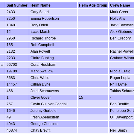
Sail Number
Helm Name
Helm Age Group
Crew Name
2433
Gary Stuart
Mark Greer
3250
Emma Robertson
Holly Alfs
13401
Rory Odell
Jack Camman
12
Isaac Marsh
Alex Gibbons
2950
Richard Thorpe
Ben Gregory
165
Rob Campbell
2132
Alan Powell
Rachel Powell
2233
Claire Bunting
Graham Wilso
ial
96703
Coral Hookham
19709
Mark Swallow
Nicola Craig
3683
Chris White
Roger Lepla
14457
Cillian Dyne
Phill Dyne
466
Jorrit Schrauwers
Tobias Schrau
1
Oliver Gover
15
-
757
Gavin Gulliver-Goodall
Bob Beattie
1646
Jeremy Gorbold
Penelope Gor
49
Fresh Abendstern
Oli Davenport
4043
George Chesters
-
46874
Chay Brevitt
Neil Smith