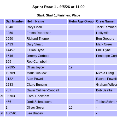
Sprint Race 1 - 9/5/26 at 11.00
Start: Start 1, Finishes: Place
Sail Number
Helm Name
Helm Age Group
Crew Name
13401
Rory Odell
Jack Camman
3250
Emma Robertson
Holly Alfs
2950
Richard Thorpe
Ben Gregory
2433
Gary Stuart
Mark Greer
14457
Cillian Dyne
Phill Dyne
1646
Jeremy Gorbold
Penelope Gor
165
Rob Campbell
27895
Olivia Joyce
19
19709
Mark Swallow
Nicola Craig
2132
Alan Powell
Rachel Powell
2233
Claire Bunting
Graham Wilso
757
Gavin Gulliver-Goodall
Bob Beattie
ial
96703
Coral Hookham
466
Jorrit Schrauwers
Tobias Schrau
1
Oliver Gover
15
-
ial
160561
Lee Bratley
-