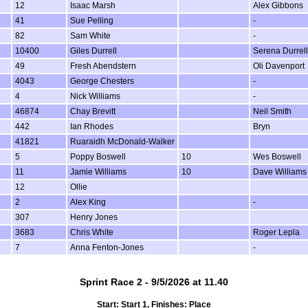
12
Isaac Marsh
Alex Gibbons
41
Sue Pelling
-
82
Sam White
-
10400
Giles Durrell
Serena Durrell
49
Fresh Abendstern
Oli Davenport
4043
George Chesters
-
4
Nick Williams
-
46874
Chay Brevitt
Neil Smith
442
Ian Rhodes
Bryn
41821
Ruaraidh McDonald-Walker
5
Poppy Boswell
10
Wes Boswell
11
Jamie Williams
10
Dave Williams
12
Ollie
2
Alex King
-
307
Henry Jones
3683
Chris White
Roger Lepla
7
Anna Fenton-Jones
-
Sprint Race 2 - 9/5/2026 at 11.40
Start: Start 1, Finishes: Place