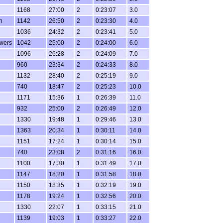
1168
27:00
2
0:23:07
3.0
n
1142
26:50
2
0:23:30
4.0
1036
24:32
2
0:23:41
5.0
wers
1042
25:00
2
0:24:00
6.0
1096
26:28
2
0:24:09
7.0
960
23:34
2
0:24:33
8.0
1132
28:40
2
0:25:19
9.0
740
18:47
2
0:25:23
10.0
1171
15:36
1
0:26:39
11.0
932
25:00
2
0:26:49
12.0
1330
19:48
1
0:29:46
13.0
1363
20:34
1
0:30:11
14.0
1151
17:24
1
0:30:14
15.0
740
23:08
2
0:31:16
16.0
1100
17:30
1
0:31:49
17.0
1147
18:20
1
0:31:58
18.0
1150
18:35
1
0:32:19
19.0
1178
19:24
1
0:32:56
20.0
1330
22:07
1
0:33:15
21.0
1139
19:03
1
0:33:27
22.0