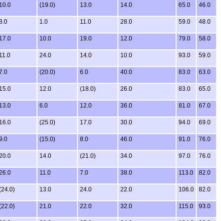
10.0
(19.0)
13.0
14.0
65.0
46.0
8.0
1.0
11.0
28.0
59.0
48.0
17.0
10.0
19.0
12.0
79.0
58.0
11.0
24.0
14.0
10.0
93.0
59.0
7.0
(20.0)
6.0
40.0
83.0
63.0
15.0
12.0
(18.0)
26.0
83.0
65.0
13.0
6.0
12.0
36.0
81.0
67.0
16.0
(25.0)
17.0
30.0
94.0
69.0
9.0
(15.0)
8.0
46.0
91.0
76.0
20.0
14.0
(21.0)
34.0
97.0
76.0
26.0
11.0
7.0
38.0
113.0
82.0
(24.0)
13.0
24.0
22.0
106.0
82.0
(22.0)
21.0
22.0
32.0
115.0
93.0