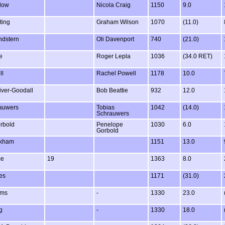
low
Nicola Craig
1150
9.0
ting
Graham Wilson
1070
(11.0)
ndstern
Oli Davenport
740
(21.0)
e
Roger Lepla
1036
(34.0 RET)
ll
Rachel Powell
1178
10.0
iver-Goodall
Bob Beattie
932
12.0
rauwers
Tobias
1042
(14.0)
Schrauwers
rbold
Penelope
1030
6.0
Gorbold
okham
1151
13.0
ce
19
1363
8.0
es
1171
(31.0)
ams
-
1330
23.0
g
-
1330
18.0