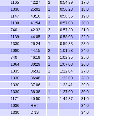
1165
42:27
2
0:54:39
17.0
1330
25:02
1
0:56:28
18.0
1147
43:16
2
0:56:35
19.0
1100
41:54
2
0:57:08
20.0
740
42:33
3
0:57:30
21.0
1139
44:05
2
0:58:03
22.0
1330
26:24
1
0:59:33
23.0
1080
44:15
2
1:01:28
24.0
740
46:19
3
1:02:35
25.0
1364
30:29
1
1:07:03
26.0
1335
36:31
1
1:22:04
27.0
1330
36:48
1
1:23:00
28.0
1330
37:06
1
1:23:41
29.0
1330
38:38
1
1:27:09
30.0
1171
40:50
1
1:44:37
31.0
1036
RET
34.0
1330
DNS
34.0