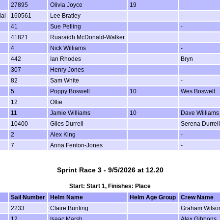
27895
Olivia Joyce
19
ial
160561
Lee Bratley
-
41
Sue Pelling
-
41821
Ruaraidh McDonald-Walker
4
Nick Williams
-
442
Ian Rhodes
Bryn
307
Henry Jones
82
Sam White
-
5
Poppy Boswell
10
Wes Boswell
12
Ollie
11
Jamie Williams
10
Dave Williams
10400
Giles Durrell
Serena Durrell
2
Alex King
-
7
Anna Fenton-Jones
-
Sprint Race 3 - 9/5/2026 at 12.20
Start: Start 1, Finishes: Place
Sail Number
Helm Name
Helm Age Group
Crew Name
2233
Claire Bunting
Graham Wilso
12
Isaac Marsh
Alex Gibbons