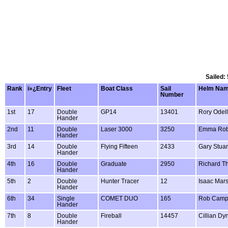
Sailed:
Rank
ï»¿Entry
Fleet
Boat Class
Sail
Helm Na
Number
1st
17
Double
GP14
13401
Rory Odell
Hander
2nd
11
Double
Laser 3000
3250
Emma Rob
Hander
3rd
14
Double
Flying Fifteen
2433
Gary Stuar
Hander
4th
16
Double
Graduate
2950
Richard T
Hander
5th
2
Double
Hunter Tracer
12
Isaac Mar
Hander
6th
34
Single
COMET DUO
165
Rob Camp
Hander
7th
8
Double
Fireball
14457
Cillian Dy
Hander