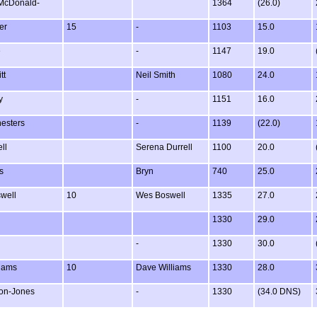
McDonald-
1364
(26.0)
er
15
-
1103
15.0
e
-
1147
19.0
tt
Neil Smith
1080
24.0
y
-
1151
16.0
esters
-
1139
(22.0)
ll
Serena Durrell
1100
20.0
s
Bryn
740
25.0
well
10
Wes Boswell
1335
27.0
1330
29.0
-
1330
30.0
liams
10
Dave Williams
1330
28.0
on-Jones
-
1330
(34.0 DNS)