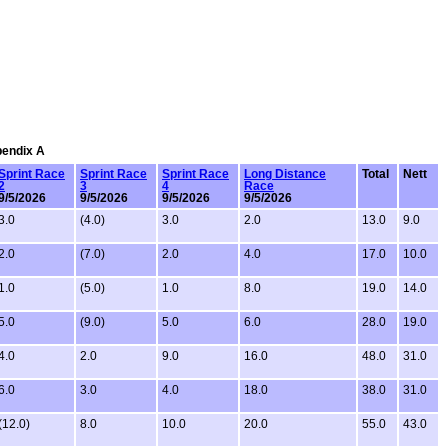
pendix A
Sprint Race
Sprint Race
Sprint Race
Long Distance
Total
Nett
2
3
4
Race
9/5/2026
9/5/2026
9/5/2026
9/5/2026
3.0
(4.0)
3.0
2.0
13.0
9.0
2.0
(7.0)
2.0
4.0
17.0
10.0
1.0
(5.0)
1.0
8.0
19.0
14.0
5.0
(9.0)
5.0
6.0
28.0
19.0
4.0
2.0
9.0
16.0
48.0
31.0
6.0
3.0
4.0
18.0
38.0
31.0
(12.0)
8.0
10.0
20.0
55.0
43.0