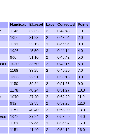
Handicap
Elapsed
Laps
Corrected
Points
n
1142
32:35
2
0:42:48
1.0
1096
31:28
2
0:43:04
2.0
1132
33:15
2
0:44:04
3.0
1036
45:50
3
0:44:14
4.0
960
31:10
2
0:48:42
5.0
bold
1030
33:50
2
0:49:16
6.0
1168
38:25
2
0:49:20
7.0
1363
22:51
1
0:50:18
8.0
1150
39:24
2
0:51:23
9.0
1178
40:24
2
0:51:27
10.0
n
1070
37:20
2
0:52:20
11.0
932
32:33
2
0:52:23
12.0
1151
40:40
2
0:53:00
13.0
wers
1042
37:24
2
0:53:50
14.0
1103
39:44
2
0:54:02
15.0
1151
41:40
2
0:54:18
16.0