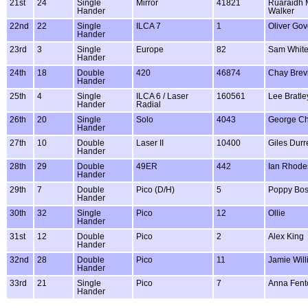
21st
24
Single
Mirror
41821
Ruaraidh 
Hander
Walker
22nd
22
Single
ILCA 7
1
Oliver Gov
Hander
23rd
3
Single
Europe
82
Sam Whit
Hander
24th
18
Double
420
46874
Chay Brevi
Hander
25th
4
Single
ILCA 6 / Laser
160561
Lee Bratle
Hander
Radial
26th
20
Single
Solo
4043
George Ch
Hander
27th
10
Double
Laser II
10400
Giles Durre
Hander
28th
29
Double
49ER
442
Ian Rhode
Hander
29th
7
Double
Pico (D/H)
5
Poppy Bos
Hander
30th
32
Single
Pico
12
Ollie
Hander
31st
12
Double
Pico
2
Alex King
Hander
32nd
28
Double
Pico
11
Jamie Wil
Hander
33rd
21
Single
Pico
7
Anna Fent
Hander