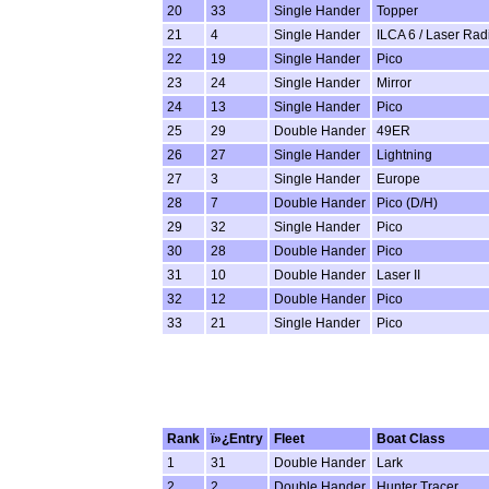
20
33
Single Hander
Topper
21
4
Single Hander
ILCA 6 / Laser Rad
22
19
Single Hander
Pico
23
24
Single Hander
Mirror
24
13
Single Hander
Pico
25
29
Double Hander
49ER
26
27
Single Hander
Lightning
27
3
Single Hander
Europe
28
7
Double Hander
Pico (D/H)
29
32
Single Hander
Pico
30
28
Double Hander
Pico
31
10
Double Hander
Laser II
32
12
Double Hander
Pico
33
21
Single Hander
Pico
Rank
ï»¿Entry
Fleet
Boat Class
1
31
Double Hander
Lark
2
2
Double Hander
Hunter Tracer