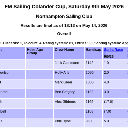
FM Sailing Colander Cup, Saturday 9th May 2026
Northampton Sailing Club
Results are final as of 18:13 on May 14, 2026
Overall
 5, Discards: 1, To count: 4, Rating system: PY, Entries: 33, Scoring system: Ap
me
Helm Age
Crew Name
Handicap
Sprint Race
Group
1
9/5/26
Jack Cammann
1142
1.0
ertson
Holly Alfs
1096
2.0
t
Mark Greer
1036
4.0
horpe
Ben Gregory
1132
3.0
sh
Alex Gibbons
1165
(17.0)
bell
1168
(7.0)
ne
Phill Dyne
960
5.0