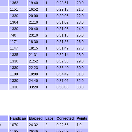
1363
19:40
1
0:28:51
20.0
1151
16:52
1
0:29:18
21.0
1330
20:00
1
0:30:05
22.0
1364
21:10
1
0:31:02
23.0
1330
20:40
1
0:31:05
24.0
740
23:10
2
0:31:18
25.0
1171
18:30
1
0:31:36
26.0
1147
18:15
1
0:31:49
27.0
1335
21:31
1
0:32:14
28.0
1330
21:52
1
0:32:53
29.0
1330
22:23
1
0:33:40
30.0
1100
19:09
1
0:34:49
31.0
1330
24:40
1
0:37:06
32.0
1330
33:20
1
0:50:08
33.0
Handicap
Elapsed
Laps
Corrected
Points
n
1070
24:32
2
0:22:56
1.0
1165
26:46
2
0:22:59
2.0