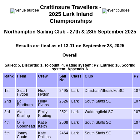
Craftinsure Travellers -
2025 Lark Inland
Championships
Northampton Sailing Club - 27th & 28th September 2025
Results are final as of 13:11 on September 28, 2025
Overall
Sailed: 5, Discards: 1, To count: 4, Rating system: PY, Entries: 16, Scoring
system: Appendix A
Rank
Helm
Crew
Sail
Class
Club
PY
No
1st
Stuart
Nick
2495
Lark
Dittisham/Shustoke SC
10
Hydon
Hydon
2nd
Ed
Holly
2526
Lark
South Staffs SC
10
Bradburn
Evans
3rd
Alan
Emily
2521
Lark
Waldringfield SC
10
Krailing
Krailing
4th
Ollie
Katie
2508
Lark
South Staffs SC
10
Goodhead
Keith
5th
Jonny
Kate
2464
Lark
South Staffs SC
10
Coate
Phillips