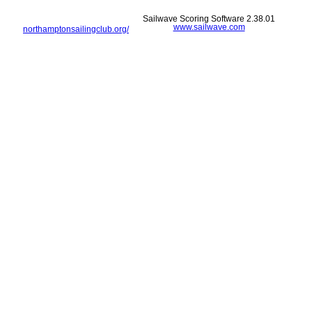
Sailwave Scoring Software 2.38.01
www.sailwave.com
northamptonsailingclub.org/