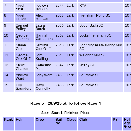
7
Nigel
Tegwyn
2544
Lark
RYA
10
Scott
Roberts
8
Nigel
Alex
2538
Lark
Frensham Pond SC
10
Hufton
McEwan
9
Samuel
Laura
2536
Lark
South StaffsSC
10
Bailey
Burch
10
George
Hannah
2307
Lark
Locks/Frensham SC
10
Graham
Carruthers
11
Simon
Jemima
2540
Lark
Brightlingsea/Waldringfield
10
Cox
Cox-Olliff
SC
12
George
Tom
2541
Lark
Waldringfield SC
10
Cox-Olliff
Krailing
13
Steve
Katherine
2542
Lark
Netley SC
10
Chatten
Martin
14
Andrew
Toby Ward
2481
Lark
Shustoke SC
10
Ward
15
Olly
Hatty
2468
Lark
Shustoke SC
10
Saunders
Connolly
Race 5 - 28/9/25 at To follow Race 4
Start: Start 1, Finishes: Place
Rank
Helm
Crew
Sail
Class
Club
PY
Hel
No
Age
Gro