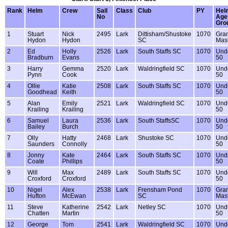
Rank
Helm
Crew
Sail
Class
Club
PY
Hel
No
Age
Gro
1
Stuart
Nick
2495
Lark
Dittisham/Shustoke
1070
Gra
Hydon
Hydon
SC
Mas
2
Ed
Holly
2526
Lark
South Staffs SC
1070
Und
Bradburn
Evans
50
3
Harry
Gemma
2520
Lark
Waldringfield SC
1070
Und
Pynn
Cook
50
4
Ollie
Katie
2508
Lark
South Staffs SC
1070
Und
Goodhead
Keith
50
5
Alan
Emily
2521
Lark
Waldringfield SC
1070
Und
Krailing
Krailing
50
6
Samuel
Laura
2536
Lark
South StaffsSC
1070
Und
Bailey
Burch
50
7
Olly
Hatty
2468
Lark
Shustoke SC
1070
Und
Saunders
Connolly
50
8
Jonny
Kate
2464
Lark
South Staffs SC
1070
Und
Coate
Phillips
50
9
Will
Max
2489
Lark
South Staffs SC
1070
Und
Croxford
Croxford
50
10
Nigel
Alex
2538
Lark
Frensham Pond
1070
Gra
Hufton
McEwan
SC
Mas
11
Steve
Katherine
2542
Lark
Netley SC
1070
Und
Chatten
Martin
50
12
George
Tom
2541
Lark
Waldringfield SC
1070
Und