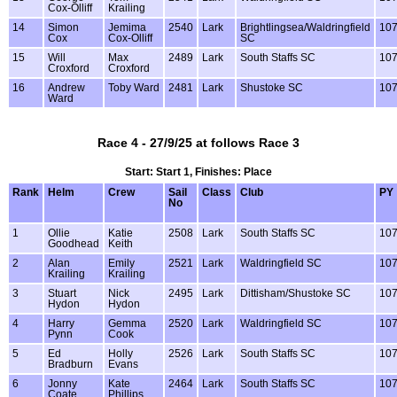
Cox-Olliff
Krailing
14
Simon
Jemima
2540
Lark
Brightlingsea/Waldringfield
10
Cox
Cox-Olliff
SC
15
Will
Max
2489
Lark
South Staffs SC
10
Croxford
Croxford
16
Andrew
Toby Ward
2481
Lark
Shustoke SC
10
Ward
Race 4 - 27/9/25 at follows Race 3
Start: Start 1, Finishes: Place
Rank
Helm
Crew
Sail
Class
Club
PY
No
1
Ollie
Katie
2508
Lark
South Staffs SC
10
Goodhead
Keith
2
Alan
Emily
2521
Lark
Waldringfield SC
10
Krailing
Krailing
3
Stuart
Nick
2495
Lark
Dittisham/Shustoke SC
10
Hydon
Hydon
4
Harry
Gemma
2520
Lark
Waldringfield SC
10
Pynn
Cook
5
Ed
Holly
2526
Lark
South Staffs SC
10
Bradburn
Evans
6
Jonny
Kate
2464
Lark
South Staffs SC
10
Coate
Phillips