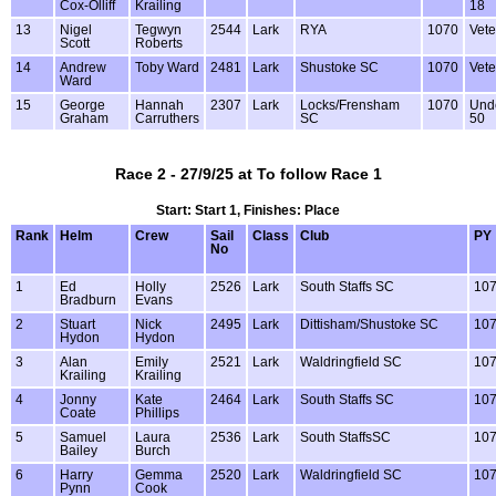
Cox-Olliff
Krailing
18
13
Nigel
Tegwyn
2544
Lark
RYA
1070
Vete
Scott
Roberts
14
Andrew
Toby Ward
2481
Lark
Shustoke SC
1070
Vete
Ward
15
George
Hannah
2307
Lark
Locks/Frensham
1070
Und
Graham
Carruthers
SC
50
Race 2 - 27/9/25 at To follow Race 1
Start: Start 1, Finishes: Place
Rank
Helm
Crew
Sail
Class
Club
PY
No
1
Ed
Holly
2526
Lark
South Staffs SC
10
Bradburn
Evans
2
Stuart
Nick
2495
Lark
Dittisham/Shustoke SC
10
Hydon
Hydon
3
Alan
Emily
2521
Lark
Waldringfield SC
10
Krailing
Krailing
4
Jonny
Kate
2464
Lark
South Staffs SC
10
Coate
Phillips
5
Samuel
Laura
2536
Lark
South StaffsSC
10
Bailey
Burch
6
Harry
Gemma
2520
Lark
Waldringfield SC
10
Pynn
Cook