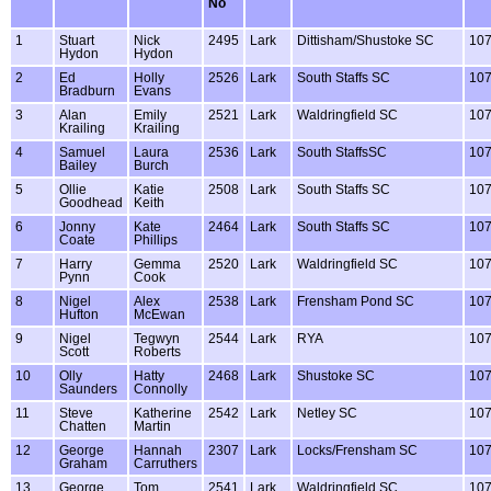
No
1
Stuart
Nick
2495
Lark
Dittisham/Shustoke SC
10
Hydon
Hydon
2
Ed
Holly
2526
Lark
South Staffs SC
10
Bradburn
Evans
3
Alan
Emily
2521
Lark
Waldringfield SC
10
Krailing
Krailing
4
Samuel
Laura
2536
Lark
South StaffsSC
10
Bailey
Burch
5
Ollie
Katie
2508
Lark
South Staffs SC
10
Goodhead
Keith
6
Jonny
Kate
2464
Lark
South Staffs SC
10
Coate
Phillips
7
Harry
Gemma
2520
Lark
Waldringfield SC
10
Pynn
Cook
8
Nigel
Alex
2538
Lark
Frensham Pond SC
10
Hufton
McEwan
9
Nigel
Tegwyn
2544
Lark
RYA
10
Scott
Roberts
10
Olly
Hatty
2468
Lark
Shustoke SC
10
Saunders
Connolly
11
Steve
Katherine
2542
Lark
Netley SC
10
Chatten
Martin
12
George
Hannah
2307
Lark
Locks/Frensham SC
10
Graham
Carruthers
13
George
Tom
2541
Lark
Waldringfield SC
10