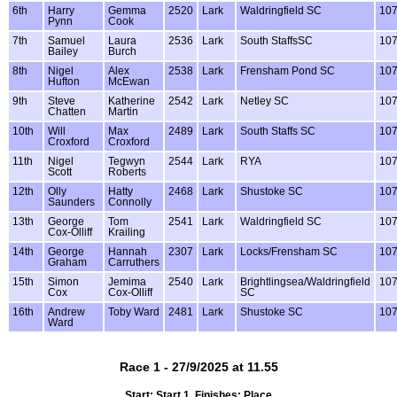
6th
Harry
Gemma
2520
Lark
Waldringfield SC
10
Pynn
Cook
7th
Samuel
Laura
2536
Lark
South StaffsSC
10
Bailey
Burch
8th
Nigel
Alex
2538
Lark
Frensham Pond SC
10
Hufton
McEwan
9th
Steve
Katherine
2542
Lark
Netley SC
10
Chatten
Martin
10th
Will
Max
2489
Lark
South Staffs SC
10
Croxford
Croxford
11th
Nigel
Tegwyn
2544
Lark
RYA
10
Scott
Roberts
12th
Olly
Hatty
2468
Lark
Shustoke SC
10
Saunders
Connolly
13th
George
Tom
2541
Lark
Waldringfield SC
10
Cox-Olliff
Krailing
14th
George
Hannah
2307
Lark
Locks/Frensham SC
10
Graham
Carruthers
15th
Simon
Jemima
2540
Lark
Brightlingsea/Waldringfield
10
Cox
Cox-Olliff
SC
16th
Andrew
Toby Ward
2481
Lark
Shustoke SC
10
Ward
Race 1 - 27/9/2025 at 11.55
Start: Start 1, Finishes: Place