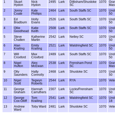
1
Stuart
Nick
2495
Lark
Dittisham/Shustoke
1070
Gra
Hydon
Hydon
SC
Mas
2
Jonny
Kate
2464
Lark
South Staffs SC
1070
Und
Coate
Phillips
50
3
Ed
Holly
2526
Lark
South Staffs SC
1070
Und
Bradburn
Evans
50
4
Ollie
Katie
2508
Lark
South Staffs SC
1070
Und
Goodhead
Keith
50
5
Steve
Katherine
2542
Lark
Netley SC
1070
Und
Chatten
Martin
50
6
Alan
Emily
2521
Lark
Waldringfield SC
1070
Und
Krailing
Krailing
50
7
Will
Max
2489
Lark
South Staffs SC
1070
Und
Croxford
Croxford
50
8
Nigel
Alex
2538
Lark
Frensham Pond
1070
Gra
Hufton
McEwan
SC
Mas
9
Olly
Hatty
2468
Lark
Shustoke SC
1070
Und
Saunders
Connolly
50
10
Nigel
Tegwyn
2544
Lark
RYA
1070
Vete
Scott
Roberts
11
George
Hannah
2307
Lark
Locks/Frensham
1070
Und
Graham
Carruthers
SC
50
12
George
Tom
2541
Lark
Waldringfield SC
1070
Und
Cox-Olliff
Krailing
18
13
Andrew
Toby Ward
2481
Lark
Shustoke SC
1070
Vete
Ward