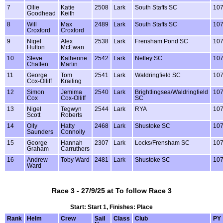
7
Ollie
Katie
2508
Lark
South Staffs SC
10
Goodhead
Keith
8
Will
Max
2489
Lark
South Staffs SC
10
Croxford
Croxford
9
Nigel
Alex
2538
Lark
Frensham Pond SC
10
Hufton
McEwan
10
Steve
Katherine
2542
Lark
Netley SC
10
Chatten
Martin
11
George
Tom
2541
Lark
Waldringfield SC
10
Cox-Olliff
Krailing
12
Simon
Jemima
2540
Lark
Brightlingsea/Waldringfield
10
Cox
Cox-Olliff
SC
13
Nigel
Tegwyn
2544
Lark
RYA
10
Scott
Roberts
14
Olly
Hatty
2468
Lark
Shustoke SC
10
Saunders
Connolly
15
George
Hannah
2307
Lark
Locks/Frensham SC
10
Graham
Carruthers
16
Andrew
Toby Ward
2481
Lark
Shustoke SC
10
Ward
Race 3 - 27/9/25 at To follow Race 3
Start: Start 1, Finishes: Place
Rank
Helm
Crew
Sail
Class
Club
PY