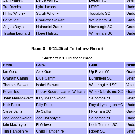
Sam Parrett
Bertie Parrett
Deben YC
Vete
Tre Jacobs
Lyla Jacobs
UTSC
Unde
Philip Wherry
Sarah Wherry
Teesdale SC
Unde
Ed Willett
Charlotte Stewart
Whitefriars SC
Gran
Angus Beyts
Nathaniel Zurek
Newburgh SC
Gran
Trystan Leonard
Hope Halstad
Whitefriars SC
Unde
Race 6 - 9/11/25 at To follow Race 5
Start: Start 1, Finishes: Place
Helm
Crew
Club
Helm
Ian Gore
Alex Gore
Up River YC
Gran
Graham Camm
Blue Camm
Burghfield SC
Vete
Thomas Stewart
Isobel Stewart
Waldringfield SC
Vete
Kevin IIes
Poppy Boswell/Jamie Williams
West Oxfordshire SC
Gran
John Meadowcroft
Katy Meadowcroft
Salcombe YC
Vete
Nick Bubb
Billy Bubb
Royal Lymington YC
Unde
Steve Sallis
Jo Salllis
Hykeham SC
Gran
Zoe Meadowcroft
Zoe Ballantyne
Salcombe YC
Unde
Iain Macintyre
Fi Grieve
Loch Tummel SC
Unde
Tim Hampshire
Chris Hampshire
Ripon SC
Vete