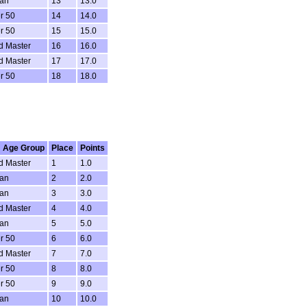
ran
13
13.0
r 50
14
14.0
r 50
15
15.0
d Master
16
16.0
d Master
17
17.0
r 50
18
18.0
 Age Group
Place
Points
d Master
1
1.0
ran
2
2.0
ran
3
3.0
d Master
4
4.0
ran
5
5.0
r 50
6
6.0
d Master
7
7.0
r 50
8
8.0
r 50
9
9.0
ran
10
10.0