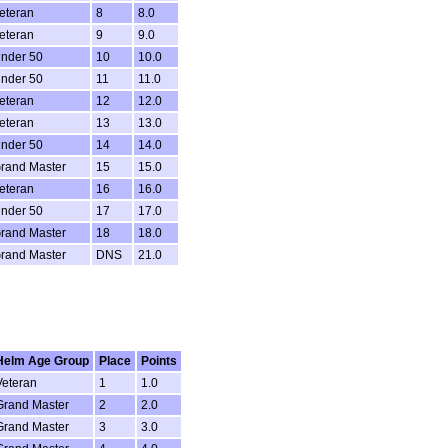
eteran
8
8.0
eteran
9
9.0
nder 50
10
10.0
nder 50
11
11.0
eteran
12
12.0
eteran
13
13.0
nder 50
14
14.0
rand Master
15
15.0
eteran
16
16.0
nder 50
17
17.0
rand Master
18
18.0
rand Master
DNS
21.0
Helm Age Group
Place
Points
Veteran
1
1.0
Grand Master
2
2.0
Grand Master
3
3.0