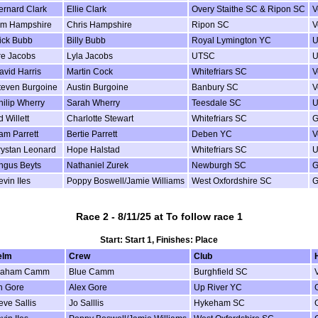
ernard Clark
Ellie Clark
Overy Staithe SC & Ripon SC
V
im Hampshire
Chris Hampshire
Ripon SC
V
ick Bubb
Billy Bubb
Royal Lymington YC
U
re Jacobs
Lyla Jacobs
UTSC
U
avid Harris
Martin Cock
Whitefriars SC
V
teven Burgoine
Austin Burgoine
Banbury SC
V
hilip Wherry
Sarah Wherry
Teesdale SC
U
 Willett
Charlotte Stewart
Whitefriars SC
G
am Parrett
Bertie Parrett
Deben YC
V
rystan Leonard
Hope Halstad
Whitefriars SC
U
ngus Beyts
Nathaniel Zurek
Newburgh SC
G
evin IIes
Poppy Boswell/Jamie Williams
West Oxfordshire SC
G
Race 2 - 8/11/25 at To follow race 1
Start: Start 1, Finishes: Place
elm
Crew
Club
raham Camm
Blue Camm
Burghfield SC
n Gore
Alex Gore
Up River YC
eve Sallis
Jo Salllis
Hykeham SC