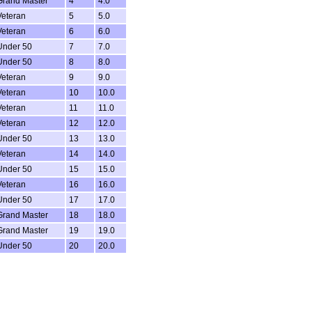
Grand Master
4
4.0
Veteran
5
5.0
Veteran
6
6.0
Under 50
7
7.0
Under 50
8
8.0
Veteran
9
9.0
Veteran
10
10.0
Veteran
11
11.0
Veteran
12
12.0
Under 50
13
13.0
Veteran
14
14.0
Under 50
15
15.0
Veteran
16
16.0
Under 50
17
17.0
Grand Master
18
18.0
Grand Master
19
19.0
Under 50
20
20.0