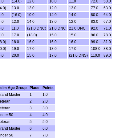
.0
(14.0)
12.0
10.0
11.0
72.0
58.0
4.0)
13.0
13.0
12.0
13.0
77.0
63.0
.0
(16.0)
10.0
14.0
14.0
80.0
64.0
.0
12.0
14.0
13.0
12.0
83.0
67.0
.0
11.0
(21.0 DNC)
21.0 DNC
21.0 DNC
92.0
71.0
.0
17.0
(18.0)
15.0
15.0
96.0
78.0
8.0)
18.0
16.0
16.0
16.0
99.0
81.0
0.0)
19.0
17.0
18.0
17.0
108.0
88.0
.0
20.0
15.0
17.0
(21.0 DNS)
110.0
89.0
elm Age Group
Place
Points
rand Master
1
1.0
eteran
2
2.0
eteran
3
3.0
nder 50
4
4.0
eteran
5
5.0
rand Master
6
6.0
nder 50
7
7.0