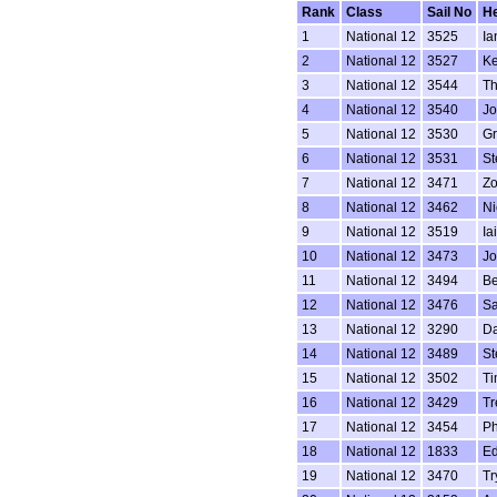
Rank
Class
Sail No
H
1
National 12
3525
Ia
2
National 12
3527
Ke
3
National 12
3544
Th
4
National 12
3540
Jo
5
National 12
3530
G
6
National 12
3531
St
7
National 12
3471
Zo
8
National 12
3462
Ni
9
National 12
3519
Ia
10
National 12
3473
Jo
11
National 12
3494
Be
12
National 12
3476
Sa
13
National 12
3290
Da
14
National 12
3489
St
15
National 12
3502
Ti
16
National 12
3429
Tr
17
National 12
3454
Ph
18
National 12
1833
Ed
19
National 12
3470
Tr