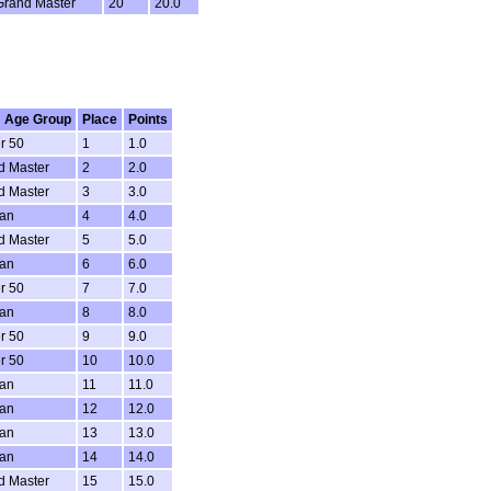
Grand Master
20
20.0
 Age Group
Place
Points
r 50
1
1.0
d Master
2
2.0
d Master
3
3.0
ran
4
4.0
d Master
5
5.0
ran
6
6.0
r 50
7
7.0
ran
8
8.0
r 50
9
9.0
r 50
10
10.0
ran
11
11.0
ran
12
12.0
ran
13
13.0
ran
14
14.0
d Master
15
15.0