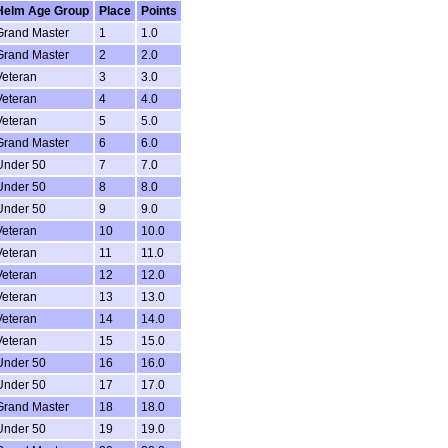
Helm Age Group
Place
Points
Grand Master
1
1.0
Grand Master
2
2.0
Veteran
3
3.0
Veteran
4
4.0
Veteran
5
5.0
Grand Master
6
6.0
Under 50
7
7.0
Under 50
8
8.0
Under 50
9
9.0
Veteran
10
10.0
Veteran
11
11.0
Veteran
12
12.0
Veteran
13
13.0
Veteran
14
14.0
Veteran
15
15.0
Under 50
16
16.0
Under 50
17
17.0
Grand Master
18
18.0
Under 50
19
19.0