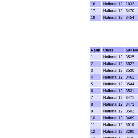
16
National 12
1833
17
National 12
3470
18
National 12
3454
Rank
Class
Sail No
1
National 12
3525
2
National 12
3527
3
National 12
3530
4
National 12
3462
5
National 12
3544
6
National 12
3531
7
National 12
3471
8
National 12
3473
9
National 12
3502
10
National 12
3489
11
National 12
3519
12
National 12
3290