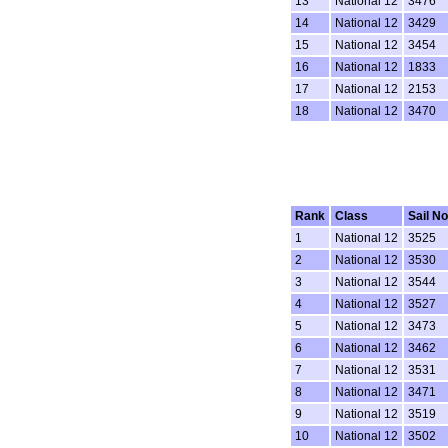
13
National 12
3476
14
National 12
3429
15
National 12
3454
16
National 12
1833
17
National 12
2153
18
National 12
3470
Rank
Class
Sail No
1
National 12
3525
2
National 12
3530
3
National 12
3544
4
National 12
3527
5
National 12
3473
6
National 12
3462
7
National 12
3531
8
National 12
3471
9
National 12
3519
10
National 12
3502