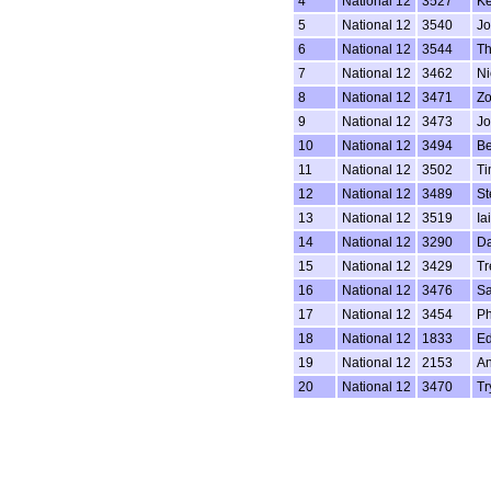
4
National 12
3527
Ke
5
National 12
3540
Jo
6
National 12
3544
Th
7
National 12
3462
Ni
8
National 12
3471
Zo
9
National 12
3473
Jo
10
National 12
3494
Be
11
National 12
3502
Ti
12
National 12
3489
St
13
National 12
3519
Ia
14
National 12
3290
Da
15
National 12
3429
Tr
16
National 12
3476
Sa
17
National 12
3454
Ph
18
National 12
1833
Ed
19
National 12
2153
An
20
National 12
3470
Tr