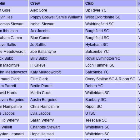
elm
Crew
Club
n Gore
Alex Gore
Up River YC
vin IIes
Poppy Boswell/Jamie Williams
West Oxfordshire SC
omas Stewart
Isobel Stewart
Waldringfield SC
n Ibbotson
Jax Jacobs
Burghfield SC
raham Camm
Blue Camm
Burghfield SC
eve Sallis
Jo Salllis
Hykeham SC
e Meadowcroft
Zoe Ballantyne
Salcombe YC
ck Bubb
Billy Bubb
Royal Lymington YC
in Macintyre
Fi Grieve
Loch Tummel SC
hn Meadowcroft
Katy Meadowcroft
Salcombe YC
rnard Clark
Ellie Clark
Overy Staithe SC & Ripon SC
m Parrett
Bertie Parrett
Deben YC
vid Harris
Martin Cock
Whitefriars SC
even Burgoine
Austin Burgoine
Banbury SC
m Hampshire
Chris Hampshire
Ripon SC
e Jacobs
Lyla Jacobs
UTSC
ilip Wherry
Sarah Wherry
Teesdale SC
 Willett
Charlotte Stewart
Whitefriars SC
ystan Leonard
Hope Halstad
Whitefriars SC