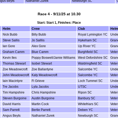
gus Beyts
Nathaniel Zurek
Newburgh SC
Race 4 - 9/11/25 at 10.30
Start: Start 1, Finishes: Place
Helm
Crew
Club
Helm
Nick Bubb
Billy Bubb
Royal Lymington YC
Unde
Steve Sallis
Jo Salllis
Hykeham SC
Gran
Ian Gore
Alex Gore
Up River YC
Gran
Graham Camm
Blue Camm
Burghfield SC
Vete
Kevin IIes
Poppy Boswell/Jamie Williams
West Oxfordshire SC
Gran
Thomas Stewart
Isobel Stewart
Waldringfield SC
Vete
Zoe Meadowcroft
Zoe Ballantyne
Salcombe YC
Unde
John Meadowcroft
Katy Meadowcroft
Salcombe YC
Vete
Iain Macintyre
Fi Grieve
Loch Tummel SC
Unde
Tre Jacobs
Lyla Jacobs
UTSC
Unde
Tim Hampshire
Chris Hampshire
Ripon SC
Vete
Steven Burgoine
Austin Burgoine
Banbury SC
Vete
David Harris
Martin Cock
Whitefriars SC
Vete
Sam Parrett
Bertie Parrett
Deben YC
Vete
Angus Beyts
Nathaniel Zurek
Newburgh SC
Gran