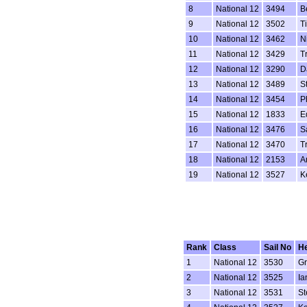
8
National 12
3494
B
9
National 12
3502
T
10
National 12
3462
N
11
National 12
3429
T
12
National 12
3290
D
13
National 12
3489
S
14
National 12
3454
P
15
National 12
1833
Ed
16
National 12
3476
S
17
National 12
3470
T
18
National 12
2153
A
19
National 12
3527
K
Rank
Class
Sail No
H
1
National 12
3530
G
2
National 12
3525
Ia
3
National 12
3531
St