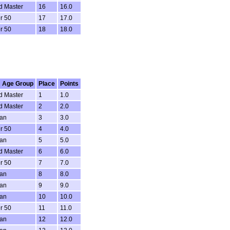
d Master
16
16.0
r 50
17
17.0
r 50
18
18.0
 Age Group
Place
Points
d Master
1
1.0
d Master
2
2.0
ran
3
3.0
r 50
4
4.0
ran
5
5.0
d Master
6
6.0
r 50
7
7.0
ran
8
8.0
ran
9
9.0
ran
10
10.0
r 50
11
11.0
ran
12
12.0