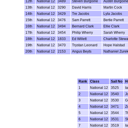
12th
National 12
3489
Steven Burgoine
Austin Burgoin
13th
National 12
3290
David Harris
Martin Cock
14th
National 12
3429
Tre Jacobs
Lyla Jacobs
15th
National 12
3476
Sam Parrett
Bertie Parrett
16th
National 12
3494
Bernard Clark
Ellie Clark
17th
National 12
3454
Philip Wherry
Sarah Wherry
18th
National 12
1833
Ed Willett
Charlotte Stewa
19th
National 12
3470
Trystan Leonard
Hope Halstad
20th
National 12
2153
Angus Beyts
Nathaniel Zure
Rank
Class
Sail No
H
1
National 12
3525
I
2
National 12
3540
J
3
National 12
3530
G
4
National 12
3471
Z
5
National 12
3544
T
6
National 12
3531
S
7
National 12
3519
I