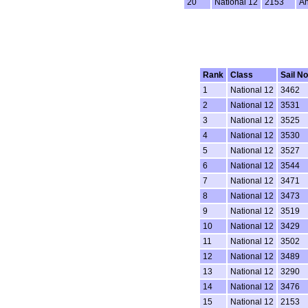
20
National 12
2153
An
Rank
Class
Sail No
1
National 12
3462
2
National 12
3531
3
National 12
3525
4
National 12
3530
5
National 12
3527
6
National 12
3544
7
National 12
3471
8
National 12
3473
9
National 12
3519
10
National 12
3429
11
National 12
3502
12
National 12
3489
13
National 12
3290
14
National 12
3476
15
National 12
2153