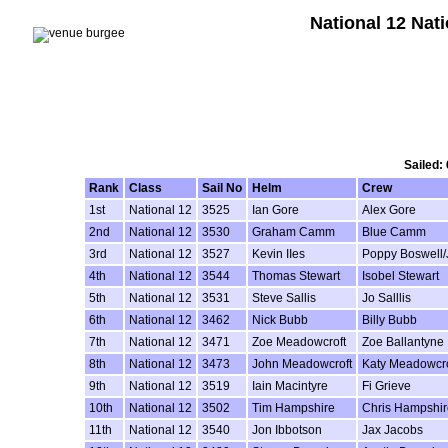
National 12 Nat
Sailed:
Rank
Class
Sail No
Helm
Crew
1st
National 12
3525
Ian Gore
Alex Gore
2nd
National 12
3530
Graham Camm
Blue Camm
3rd
National 12
3527
Kevin IIes
Poppy Boswell/
4th
National 12
3544
Thomas Stewart
Isobel Stewart
5th
National 12
3531
Steve Sallis
Jo Salllis
6th
National 12
3462
Nick Bubb
Billy Bubb
7th
National 12
3471
Zoe Meadowcroft
Zoe Ballantyne
8th
National 12
3473
John Meadowcroft
Katy Meadowcro
9th
National 12
3519
Iain Macintyre
Fi Grieve
10th
National 12
3502
Tim Hampshire
Chris Hampshir
11th
National 12
3540
Jon Ibbotson
Jax Jacobs