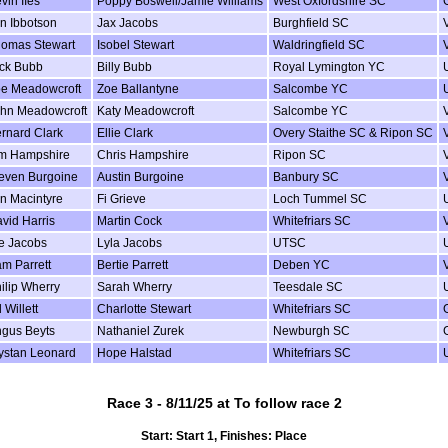
vin IIes
Poppy Boswell/Jamie Williams
West Oxfordshire SC
n Ibbotson
Jax Jacobs
Burghfield SC
omas Stewart
Isobel Stewart
Waldringfield SC
ck Bubb
Billy Bubb
Royal Lymington YC
e Meadowcroft
Zoe Ballantyne
Salcombe YC
hn Meadowcroft
Katy Meadowcroft
Salcombe YC
rnard Clark
Ellie Clark
Overy Staithe SC & Ripon SC
m Hampshire
Chris Hampshire
Ripon SC
even Burgoine
Austin Burgoine
Banbury SC
in Macintyre
Fi Grieve
Loch Tummel SC
vid Harris
Martin Cock
Whitefriars SC
e Jacobs
Lyla Jacobs
UTSC
m Parrett
Bertie Parrett
Deben YC
ilip Wherry
Sarah Wherry
Teesdale SC
 Willett
Charlotte Stewart
Whitefriars SC
gus Beyts
Nathaniel Zurek
Newburgh SC
ystan Leonard
Hope Halstad
Whitefriars SC
Race 3 - 8/11/25 at To follow race 2
Start: Start 1, Finishes: Place