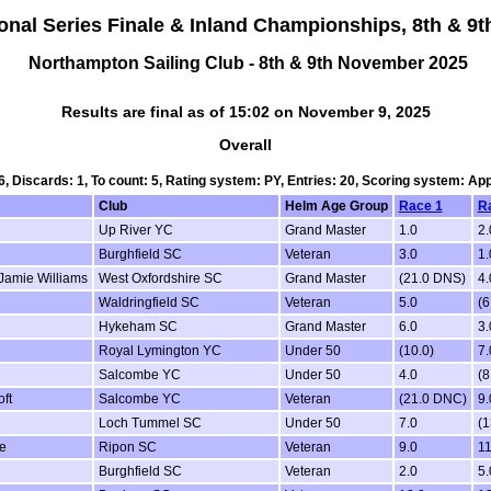
ional Series Finale & Inland Championships, 8th & 
Northampton Sailing Club - 8th & 9th November 2025
Results are final as of 15:02 on November 9, 2025
Overall
 6, Discards: 1, To count: 5, Rating system: PY, Entries: 20, Scoring system: Ap
Club
Helm Age Group
Race 1
R
Up River YC
Grand Master
1.0
2.
Burghfield SC
Veteran
3.0
1.
Jamie Williams
West Oxfordshire SC
Grand Master
(21.0 DNS)
4.
Waldringfield SC
Veteran
5.0
(6
Hykeham SC
Grand Master
6.0
3.
Royal Lymington YC
Under 50
(10.0)
7.
Salcombe YC
Under 50
4.0
(8
ft
Salcombe YC
Veteran
(21.0 DNC)
9.
Loch Tummel SC
Under 50
7.0
(1
e
Ripon SC
Veteran
9.0
11
Burghfield SC
Veteran
2.0
5.