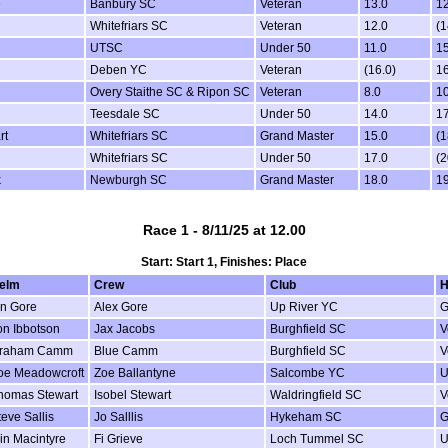
e
Banbury SC
Veteran
13.0
12
Whitefriars SC
Veteran
12.0
(1
UTSC
Under 50
11.0
15
Deben YC
Veteran
(16.0)
16
Overy Staithe SC & Ripon SC
Veteran
8.0
10
Teesdale SC
Under 50
14.0
17
rt
Whitefriars SC
Grand Master
15.0
(1
Whitefriars SC
Under 50
17.0
(2
k
Newburgh SC
Grand Master
18.0
19
Race 1 - 8/11/25 at 12.00
Start: Start 1, Finishes: Place
elm
Crew
Club
H
an Gore
Alex Gore
Up River YC
G
on Ibbotson
Jax Jacobs
Burghfield SC
V
raham Camm
Blue Camm
Burghfield SC
V
oe Meadowcroft
Zoe Ballantyne
Salcombe YC
U
homas Stewart
Isobel Stewart
Waldringfield SC
V
teve Sallis
Jo Salllis
Hykeham SC
G
ain Macintyre
Fi Grieve
Loch Tummel SC
U