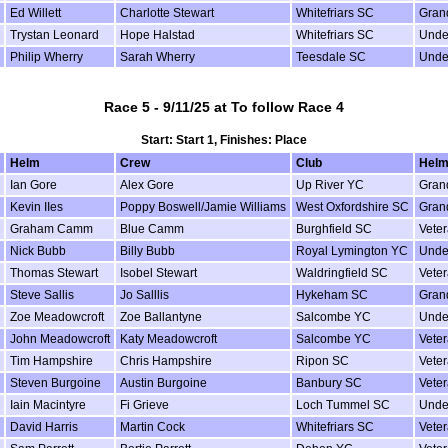
Ed Willett
Charlotte Stewart
Whitefriars SC
Gran
Trystan Leonard
Hope Halstad
Whitefriars SC
Unde
Philip Wherry
Sarah Wherry
Teesdale SC
Unde
Race 5 - 9/11/25 at To follow Race 4
Start: Start 1, Finishes: Place
Helm
Crew
Club
Helm
Ian Gore
Alex Gore
Up River YC
Gran
Kevin IIes
Poppy Boswell/Jamie Williams
West Oxfordshire SC
Gran
Graham Camm
Blue Camm
Burghfield SC
Vete
Nick Bubb
Billy Bubb
Royal Lymington YC
Unde
Thomas Stewart
Isobel Stewart
Waldringfield SC
Vete
Steve Sallis
Jo Salllis
Hykeham SC
Gran
Zoe Meadowcroft
Zoe Ballantyne
Salcombe YC
Unde
John Meadowcroft
Katy Meadowcroft
Salcombe YC
Vete
Tim Hampshire
Chris Hampshire
Ripon SC
Vete
Steven Burgoine
Austin Burgoine
Banbury SC
Vete
Iain Macintyre
Fi Grieve
Loch Tummel SC
Unde
David Harris
Martin Cock
Whitefriars SC
Vete