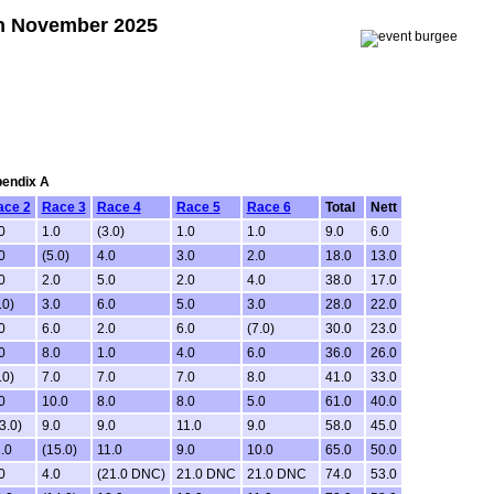
9th November 2025
pendix A
ace 2
Race 3
Race 4
Race 5
Race 6
Total
Nett
0
1.0
(3.0)
1.0
1.0
9.0
6.0
0
(5.0)
4.0
3.0
2.0
18.0
13.0
0
2.0
5.0
2.0
4.0
38.0
17.0
.0)
3.0
6.0
5.0
3.0
28.0
22.0
0
6.0
2.0
6.0
(7.0)
30.0
23.0
0
8.0
1.0
4.0
6.0
36.0
26.0
.0)
7.0
7.0
7.0
8.0
41.0
33.0
0
10.0
8.0
8.0
5.0
61.0
40.0
3.0)
9.0
9.0
11.0
9.0
58.0
45.0
.0
(15.0)
11.0
9.0
10.0
65.0
50.0
0
4.0
(21.0 DNC)
21.0 DNC
21.0 DNC
74.0
53.0