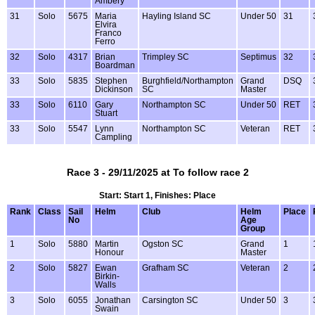
Ambery
31
Solo
5675
Maria
Hayling Island SC
Under 50
31
Elvira
Franco
Ferro
32
Solo
4317
Brian
Trimpley SC
Septimus
32
Boardman
33
Solo
5835
Stephen
Burghfield/Northampton
Grand
DSQ
Dickinson
SC
Master
33
Solo
6110
Gary
Northampton SC
Under 50
RET
Stuart
33
Solo
5547
Lynn
Northampton SC
Veteran
RET
Campling
Race 3 - 29/11/2025 at To follow race 2
Start: Start 1, Finishes: Place
Rank
Class
Sail
Helm
Club
Helm
Place
No
Age
Group
1
Solo
5880
Martin
Ogston SC
Grand
1
Honour
Master
2
Solo
5827
Ewan
Grafham SC
Veteran
2
Birkin-
Walls
3
Solo
6055
Jonathan
Carsington SC
Under 50
3
Swain