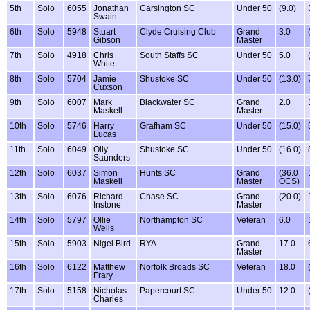
5th
Solo
6055
Jonathan
Carsington SC
Under 50
(9.0)
Swain
6th
Solo
5948
Stuart
Clyde Cruising Club
Grand
3.0
Gibson
Master
7th
Solo
4918
Chris
South Staffs SC
Under 50
5.0
White
8th
Solo
5704
Jamie
Shustoke SC
Under 50
(13.0)
Cuxson
9th
Solo
6007
Mark
Blackwater SC
Grand
2.0
Maskell
Master
10th
Solo
5746
Harry
Grafham SC
Under 50
(15.0)
Lucas
11th
Solo
6049
Olly
Shustoke SC
Under 50
(16.0)
Saunders
12th
Solo
6037
Simon
Hunts SC
Grand
(36.0
Maskell
Master
OCS)
13th
Solo
6076
Richard
Chase SC
Grand
(20.0)
Instone
Master
14th
Solo
5797
Ollie
Northampton SC
Veteran
6.0
Wells
15th
Solo
5903
Nigel Bird
RYA
Grand
17.0
Master
16th
Solo
6122
Matthew
Norfolk Broads SC
Veteran
18.0
Frary
17th
Solo
5158
Nicholas
Papercourt SC
Under 50
12.0
Charles