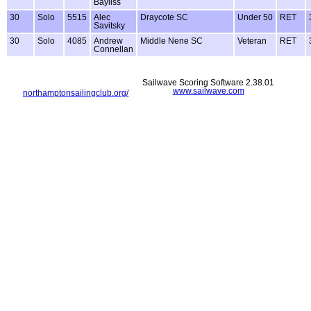
Bayliss
30
Solo
5515
Alec
Draycote SC
Under 50
RET
Savitsky
30
Solo
4085
Andrew
Middle Nene SC
Veteran
RET
Connellan
Sailwave Scoring Software 2.38.01
www.sailwave.com
northamptonsailingclub.org/