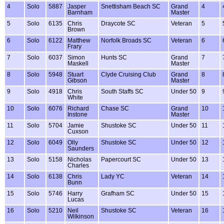
4
Solo
5887
Jasper
Snettisham Beach SC
Grand
4
Barnham
Master
5
Solo
6135
Chris
Draycote SC
Veteran
5
Brown
6
Solo
6122
Matthew
Norfolk Broads SC
Veteran
6
Frary
7
Solo
6037
Simon
Hunts SC
Grand
7
Maskell
Master
8
Solo
5948
Stuart
Clyde Cruising Club
Grand
8
Gibson
Master
9
Solo
4918
Chris
South Staffs SC
Under 50
9
White
10
Solo
6076
Richard
Chase SC
Grand
10
Instone
Master
11
Solo
5704
Jamie
Shustoke SC
Under 50
11
Cuxson
12
Solo
6049
Olly
Shustoke SC
Under 50
12
Saunders
13
Solo
5158
Nicholas
Papercourt SC
Under 50
13
Charles
14
Solo
6138
Chris
Lady YC
Veteran
14
Bunn
15
Solo
5746
Harry
Grafham SC
Under 50
15
Lucas
16
Solo
5210
Neil
Shustoke SC
Veteran
16
Wilkinson