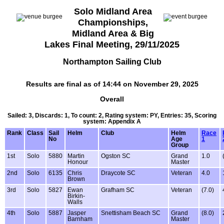
Solo Midland Area
Championships,
Midland Area & Big
Lakes Final Meeting, 29/11/2025
Northampton Sailing Club
Results are final as of 14:44 on November 29, 2025
Overall
Sailed: 3, Discards: 1, To count: 2, Rating system: PY, Entries: 35, Scoring
system: Appendix A
Rank
Class
Sail
Helm
Club
Helm
Race
No
Age
1
Group
1st
Solo
5880
Martin
Ogston SC
Grand
1.0
Honour
Master
2nd
Solo
6135
Chris
Draycote SC
Veteran
4.0
Brown
3rd
Solo
5827
Ewan
Grafham SC
Veteran
(7.0)
Birkin-
Walls
4th
Solo
5887
Jasper
Snettisham Beach SC
Grand
(8.0)
Barnham
Master