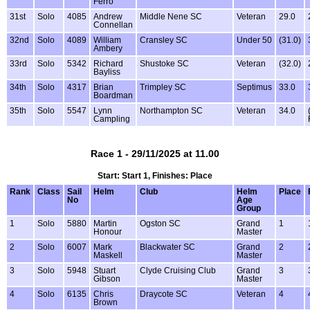
Ferro
31st
Solo
4085
Andrew
Middle Nene SC
Veteran
29.0
Connellan
32nd
Solo
4089
William
Cransley SC
Under 50
(31.0)
Ambery
33rd
Solo
5342
Richard
Shustoke SC
Veteran
(32.0)
Bayliss
34th
Solo
4317
Brian
Trimpley SC
Septimus
33.0
Boardman
35th
Solo
5547
Lynn
Northampton SC
Veteran
34.0
Campling
Race 1 - 29/11/2025 at 11.00
Start: Start 1, Finishes: Place
Rank
Class
Sail
Helm
Club
Helm
Place
No
Age
Group
1
Solo
5880
Martin
Ogston SC
Grand
1
Honour
Master
2
Solo
6007
Mark
Blackwater SC
Grand
2
Maskell
Master
3
Solo
5948
Stuart
Clyde Cruising Club
Grand
3
Gibson
Master
4
Solo
6135
Chris
Draycote SC
Veteran
4
Brown