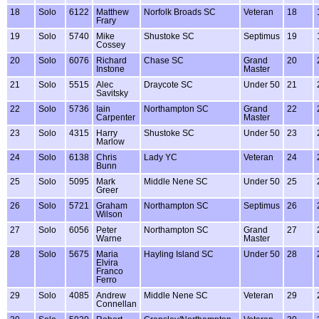
18
Solo
6122
Matthew
Norfolk Broads SC
Veteran
18
Frary
19
Solo
5740
Mike
Shustoke SC
Septimus
19
Cossey
20
Solo
6076
Richard
Chase SC
Grand
20
Instone
Master
21
Solo
5515
Alec
Draycote SC
Under 50
21
Savitsky
22
Solo
5736
Iain
Northampton SC
Grand
22
Carpenter
Master
23
Solo
4315
Harry
Shustoke SC
Under 50
23
Marlow
24
Solo
6138
Chris
Lady YC
Veteran
24
Bunn
25
Solo
5095
Mark
Middle Nene SC
Under 50
25
Greer
26
Solo
5721
Graham
Northampton SC
Septimus
26
Wilson
27
Solo
6056
Peter
Northampton SC
Grand
27
Warne
Master
28
Solo
5675
Maria
Hayling Island SC
Under 50
28
Elvira
Franco
Ferro
29
Solo
4085
Andrew
Middle Nene SC
Veteran
29
Connellan