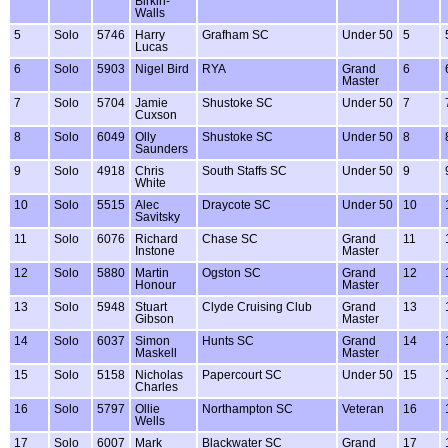
Birkin-
Walls
5
Solo
5746
Harry
Grafham SC
Under 50
5
Lucas
6
Solo
5903
Nigel Bird
RYA
Grand
6
Master
7
Solo
5704
Jamie
Shustoke SC
Under 50
7
Cuxson
8
Solo
6049
Olly
Shustoke SC
Under 50
8
Saunders
9
Solo
4918
Chris
South Staffs SC
Under 50
9
White
10
Solo
5515
Alec
Draycote SC
Under 50
10
Savitsky
11
Solo
6076
Richard
Chase SC
Grand
11
Instone
Master
12
Solo
5880
Martin
Ogston SC
Grand
12
Honour
Master
13
Solo
5948
Stuart
Clyde Cruising Club
Grand
13
Gibson
Master
14
Solo
6037
Simon
Hunts SC
Grand
14
Maskell
Master
15
Solo
5158
Nicholas
Papercourt SC
Under 50
15
Charles
16
Solo
5797
Ollie
Northampton SC
Veteran
16
Wells
17
Solo
6007
Mark
Blackwater SC
Grand
17