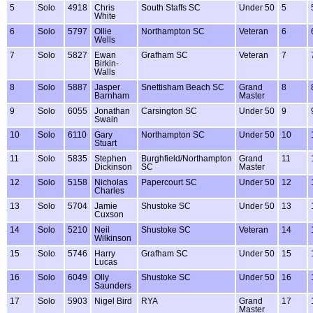
5
Solo
4918
Chris
South Staffs SC
Under 50
5
White
6
Solo
5797
Ollie
Northampton SC
Veteran
6
Wells
7
Solo
5827
Ewan
Grafham SC
Veteran
7
Birkin-
Walls
8
Solo
5887
Jasper
Snettisham Beach SC
Grand
8
Barnham
Master
9
Solo
6055
Jonathan
Carsington SC
Under 50
9
Swain
10
Solo
6110
Gary
Northampton SC
Under 50
10
Stuart
11
Solo
5835
Stephen
Burghfield/Northampton
Grand
11
Dickinson
SC
Master
12
Solo
5158
Nicholas
Papercourt SC
Under 50
12
Charles
13
Solo
5704
Jamie
Shustoke SC
Under 50
13
Cuxson
14
Solo
5210
Neil
Shustoke SC
Veteran
14
Wilkinson
15
Solo
5746
Harry
Grafham SC
Under 50
15
Lucas
16
Solo
6049
Olly
Shustoke SC
Under 50
16
Saunders
17
Solo
5903
Nigel Bird
RYA
Grand
17
Master