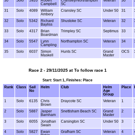
30
Solo
5920
Robert
Cransley/Northampton
Veteran
30
Campbell
SC
31
Solo
4089
William
Cransley SC
Under 50
31
Ambery
32
Solo
5342
Richard
Shustoke SC
Veteran
32
Bayliss
33
Solo
4317
Brian
Trimpley SC
Septimus
33
Boardman
34
Solo
5547
Lynn
Northampton SC
Veteran
34
Campling
35
Solo
6037
Simon
Hunts SC
Grand
OCS
Maskell
Master
Race 2 - 29/11/2025 at To follow race 1
Start: Start 1, Finishes: Place
Rank
Class
Sail
Helm
Club
Helm
Place
No
Age
Group
1
Solo
6135
Chris
Draycote SC
Veteran
1
Brown
2
Solo
5887
Jasper
Snettisham Beach SC
Grand
2
Barnham
Master
3
Solo
6055
Jonathan
Carsington SC
Under 50
3
Swain
4
Solo
5827
Ewan
Grafham SC
Veteran
4