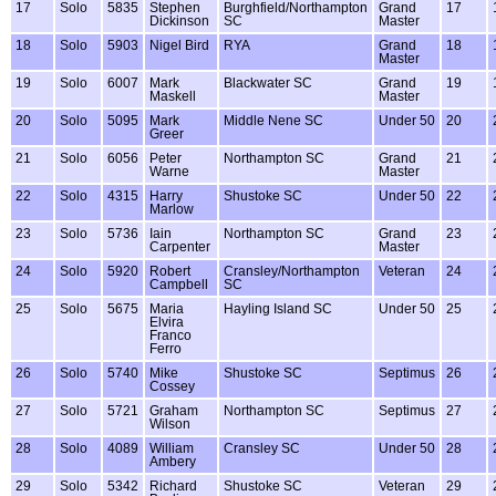
17
Solo
5835
Stephen
Burghfield/Northampton
Grand
17
Dickinson
SC
Master
18
Solo
5903
Nigel Bird
RYA
Grand
18
Master
19
Solo
6007
Mark
Blackwater SC
Grand
19
Maskell
Master
20
Solo
5095
Mark
Middle Nene SC
Under 50
20
Greer
21
Solo
6056
Peter
Northampton SC
Grand
21
Warne
Master
22
Solo
4315
Harry
Shustoke SC
Under 50
22
Marlow
23
Solo
5736
Iain
Northampton SC
Grand
23
Carpenter
Master
24
Solo
5920
Robert
Cransley/Northampton
Veteran
24
Campbell
SC
25
Solo
5675
Maria
Hayling Island SC
Under 50
25
Elvira
Franco
Ferro
26
Solo
5740
Mike
Shustoke SC
Septimus
26
Cossey
27
Solo
5721
Graham
Northampton SC
Septimus
27
Wilson
28
Solo
4089
William
Cransley SC
Under 50
28
Ambery
29
Solo
5342
Richard
Shustoke SC
Veteran
29