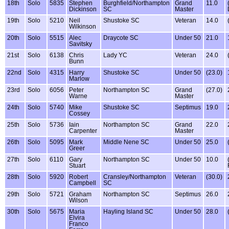
18th
Solo
5835
Stephen
Burghfield/Northampton
Grand
11.0
Dickinson
SC
Master
19th
Solo
5210
Neil
Shustoke SC
Veteran
14.0
Wilkinson
20th
Solo
5515
Alec
Draycote SC
Under 50
21.0
Savitsky
21st
Solo
6138
Chris
Lady YC
Veteran
24.0
Bunn
22nd
Solo
4315
Harry
Shustoke SC
Under 50
(23.0)
Marlow
23rd
Solo
6056
Peter
Northampton SC
Grand
(27.0)
Warne
Master
24th
Solo
5740
Mike
Shustoke SC
Septimus
19.0
Cossey
25th
Solo
5736
Iain
Northampton SC
Grand
22.0
Carpenter
Master
26th
Solo
5095
Mark
Middle Nene SC
Under 50
25.0
Greer
27th
Solo
6110
Gary
Northampton SC
Under 50
10.0
Stuart
28th
Solo
5920
Robert
Cransley/Northampton
Veteran
(30.0)
Campbell
SC
29th
Solo
5721
Graham
Northampton SC
Septimus
26.0
Wilson
30th
Solo
5675
Maria
Hayling Island SC
Under 50
28.0
Elvira
Franco