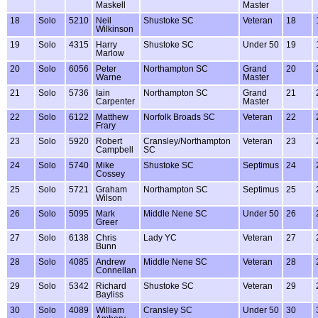
Maskell
Master
18
Solo
5210
Neil
Shustoke SC
Veteran
18
Wilkinson
19
Solo
4315
Harry
Shustoke SC
Under 50
19
Marlow
20
Solo
6056
Peter
Northampton SC
Grand
20
Warne
Master
21
Solo
5736
Iain
Northampton SC
Grand
21
Carpenter
Master
22
Solo
6122
Matthew
Norfolk Broads SC
Veteran
22
Frary
23
Solo
5920
Robert
Cransley/Northampton
Veteran
23
Campbell
SC
24
Solo
5740
Mike
Shustoke SC
Septimus
24
Cossey
25
Solo
5721
Graham
Northampton SC
Septimus
25
Wilson
26
Solo
5095
Mark
Middle Nene SC
Under 50
26
Greer
27
Solo
6138
Chris
Lady YC
Veteran
27
Bunn
28
Solo
4085
Andrew
Middle Nene SC
Veteran
28
Connellan
29
Solo
5342
Richard
Shustoke SC
Veteran
29
Bayliss
30
Solo
4089
William
Cransley SC
Under 50
30