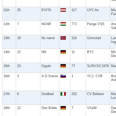
11th
25
EVITA
117
UYC As
Mi
Far
12th
7
NGNR
771
Penge VSE
An
Sa
13th
19
No name
116
Grimstad
Lar
Ing
14th
22
NN
11
BYC
Mi
Die
15th
23
Gigolo
77
SLRV/SC1978
Ma
16th
3
A.D.Starse
1
YCJ, CVB
Bos
An
17th
6
Sindbad
252
CV Bellano
Ma
Lo
18th
12
Drei Büble
7
VSaW
Dan
Die