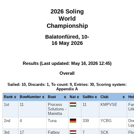
2026 Soling
World
Championship
Balatonfüred, 10-
16 May 2026
Results (Last updated: May 16, 2026 12:45)
Overall
Sailed: 10, Discards: 1, To count: 9, Entries: 30, Scoring system:
Appendix A
Rank
BowNumber
Boat
Nat
SailNo
Club
He
1st
11
Process
11
KMPVSE
Fa
Solutions -
Lit
Marietta
2nd
4
Tuna
339
YCBG
Do
Lip
3rd
17
Fatboy
7
SCK
Flo