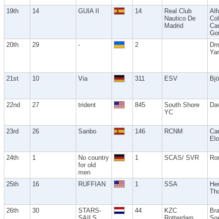
19th
14
GUIA II
14
Real Club
Alf
Nautico De
Co
Madrid
Car
Go
20th
29
-
2
Dm
Ya
21st
10
Via
311
ESV
Bjö
22nd
27
trident
845
South Shore
Da
YC
23rd
26
Sanbo
146
RCNM
Car
Elo
24th
1
No country
1
SCAS/ SVR
Ro
for old
men
25th
16
RUFFIAN
1
SSA
He
Th
26th
30
STARS-
44
KZC
Br
SAILS
Rotterdam
So