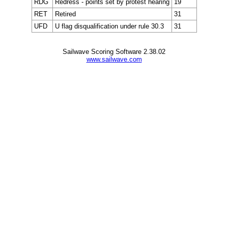
RDG
Redress - points set by protest hearing
19
RET
Retired
31
UFD
U flag disqualification under rule 30.3
31
Sailwave Scoring Software 2.38.02
www.sailwave.com