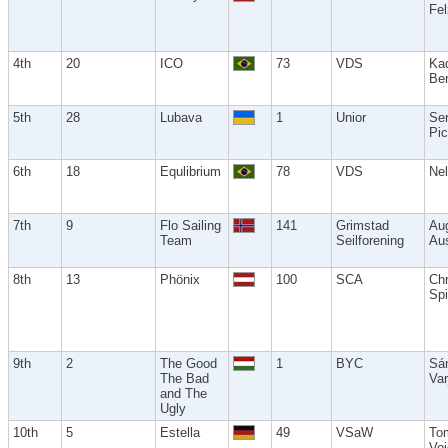
Fe
4th
20
ICO
73
VDS
Ka
Ber
5th
28
Lubava
1
Unior
Se
Pic
6th
18
Equlibrium
78
VDS
Nel
7th
9
Flo Sailing
141
Grimstad
Au
Team
Seilforening
Aus
8th
13
Phönix
100
SCA
Chr
Spi
9th
2
The Good
1
BYC
Sá
The Bad
Var
and The
Ugly
10th
5
Estella
49
VSaW
To
Voi