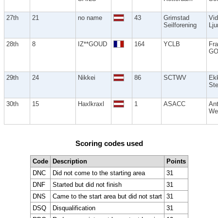
27th
21
no name
43
Grimstad
Vid
Seilforening
Lj
28th
8
IZ**GOUD
164
YCLB
Fra
GO
29th
24
Nikkei
86
SCTWV
Ek
Ste
30th
15
Haxlkraxl
1
ASACC
An
We
Scoring codes used
Code
Description
Points
DNC
Did not come to the starting area
31
DNF
Started but did not finish
31
DNS
Came to the start area but did not start
31
DSQ
Disqualification
31