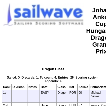
Joh
Ank
Cu
Hunga
Drag
Gra
Pri
Dragon Class
Sailed: 5, Discards: 1, To count: 4, Entries: 26, Scoring system:
Appendix A
Rank
Division
Notes
Boat
Class
Nat
SailNo
HelmsNam
1st
EASY
Dragon
POR
90
Michael
Zankel
2nd
Hanni
Dragon
HUN
57
Ferenc Kis