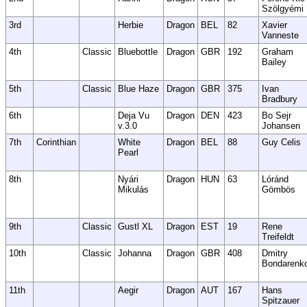
Szölgyémi
3rd
Herbie
Dragon
BEL
82
Xavier
Vanneste
4th
Classic
Bluebottle
Dragon
GBR
192
Graham
Bailey
5th
Classic
Blue Haze
Dragon
GBR
375
Ivan
Bradbury
6th
Deja Vu
Dragon
DEN
423
Bo Sejr
v.3.0
Johansen
7th
Corinthian
White
Dragon
BEL
88
Guy Celis
Pearl
8th
Nyári
Dragon
HUN
63
Lóránd
Mikulás
Gömbös
9th
Classic
Gustl XL
Dragon
EST
19
Rene
Treifeldt
10th
Classic
Johanna
Dragon
GBR
408
Dmitry
Bondarenk
11th
Aegir
Dragon
AUT
167
Hans
Spitzauer