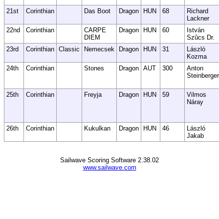
21st
Corinthian
Das Boot
Dragon
HUN
68
Richard
Lackner
22nd
Corinthian
CARPE
Dragon
HUN
60
István
DIEM
Szûcs Dr.
23rd
Corinthian
Classic
Nemecsek
Dragon
HUN
31
László
Kozma
24th
Corinthian
Stones
Dragon
AUT
300
Anton
Steinberger
25th
Corinthian
Freyja
Dragon
HUN
59
Vilmos
Náray
26th
Corinthian
Kukulkan
Dragon
HUN
46
László
Jakab
Sailwave Scoring Software 2.38.02
www.sailwave.com