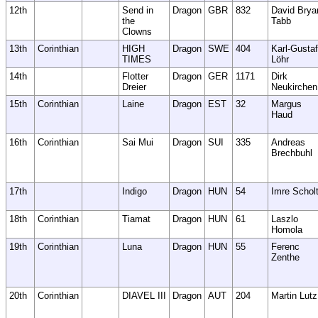
12th
Send in
Dragon
GBR
832
David Brya
the
Tabb
Clowns
13th
Corinthian
HIGH
Dragon
SWE
404
Karl-Gustaf
TIMES
Löhr
14th
Flotter
Dragon
GER
1171
Dirk
Dreier
Neukirchen
15th
Corinthian
Laine
Dragon
EST
32
Margus
Haud
16th
Corinthian
Sai Mui
Dragon
SUI
335
Andreas
Brechbuhl
17th
Indigo
Dragon
HUN
54
Imre Schol
18th
Corinthian
Tiamat
Dragon
HUN
61
Laszlo
Homola
19th
Corinthian
Luna
Dragon
HUN
55
Ferenc
Zenthe
20th
Corinthian
DIAVEL III
Dragon
AUT
204
Martin Lutz