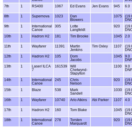
7th
1
RS400
1067
Ed Evans
Jen Evans
945
6.0
8th
1
Supernova
1023
Dan
1075
(19.
Blowers
DNC
9th
1
International
305
Lotte
920
(19.
Canoe
Langfeldt
DNC
10th
1
Hadron H2
181
Tim Brooke
1045
2.0
11th
1
Wayfarer
11391
Martin
Tim Oxley
1107
(19.
Jenkins
DNC
12th
1
Hadron H2
105
Dom
1045
9.0
Jacobs
DN
13th
1
Laser/ ILCA
161539
Will
1100
9.0
7
Chetwynd-
DN
Stapylton
14th
1
International
245
Chris
920
(19.
Canoe
Nelson
DNC
15th
1
Blaze
538
Mark
1030
(19.
Sandell
DNC
16th
1
Wayfarer
10740
Arlo Atkins
Abi Parker
1107
4.0
17th
1
Hadron H2
160
Tom Blake
1045
(19.
DNC
18th
1
International
278
Torsten
920
(19.
Canoe
Marquardt
DNC