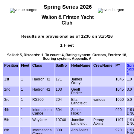
Spring Series 2026
Walton & Frinton Yacht
Club
Results are provisional as of 1230 on 31/5/26
1 Fleet
Sailed: 5, Discards: 1, To count: 4, Rating system: Custom, Entries: 18,
Scoring system: Appendix A
Position
Fleet
Class
SailNo
HelmName
CrewName
PY
Spr
Ser
1
1st
1
Hadron H2
171
James
1045
1.0
Oxley
2nd
1
Hadron H2
103
Geoff
1045
3.0
Parker
3rd
1
RS200
204
Ella
various
1050
5.0
Langfeldt
4th
1
International
304
Simon
920
(19.
Canoe
Hipkin
DNC
5th
1
Wayfarer
10740
Jannike
Penny
1107
(19.
Langfeldt
Atkins
DNC
6th
1
International
300
Arlo Atkins
920
(19.
Canoe
DNC