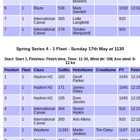
Blowers
6
1
Blaze
538
Mark
1030
13:0
Sandell
7
1
International
305
Lotte
920
Canoe
Langfeldt
7
1
International
278
Torsten
920
Canoe
Marquardt
Spring Series 4 - 1 Fleet - Sunday 17th May at 1130
Start: Start 1, Finishes: Finish time, Time: 11:30, Wind dir: SW, Ave wind: 8-
12 kn
Position
Fleet
Class
SailNo
HelmName
CrewName
PY
Finis
1
1
Hadron H2
103
Geoff
1045
12:2
Parker
2
1
Hadron H2
171
James
1045
12:2
Oxley
3
1
Hadron H2
105
Dom
1045
12:2
Jacobs
4
1
International
304
Simon
920
12:2
Canoe
Hipkin
5
1
International
300
Arlo Atkins
920
12:2
Canoe
6
1
Wayfarer
11391
Martin
Tim Oxley
1107
12:3
Jenkins