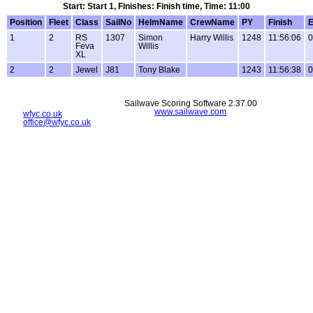
Start: Start 1, Finishes: Finish time, Time: 11:00
Position
Fleet
Class
SailNo
HelmName
CrewName
PY
Finish
E
1
2
RS
1307
Simon
Harry Willis
1248
11:56:06
0
Feva
Willis
XL
2
2
Jewel
J81
Tony Blake
1243
11:56:38
0
Sailwave Scoring Software 2.37.00
www.sailwave.com
wfyc.co.uk
office@wfyc.co.uk