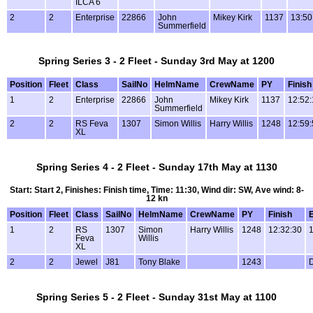
ILCA 6
2
2
Enterprise
22866
John
Mikey Kirk
1137
13:50
Summerfield
Spring Series 3 - 2 Fleet - Sunday 3rd May at 1200
Position
Fleet
Class
SailNo
HelmName
CrewName
PY
Finish
1
2
Enterprise
22866
John
Mikey Kirk
1137
12:52:
Summerfield
2
2
RS Feva
1307
Simon Willis
Harry Willis
1248
12:59:
XL
Spring Series 4 - 2 Fleet - Sunday 17th May at 1130
Start: Start 2, Finishes: Finish time, Time: 11:30, Wind dir: SW, Ave wind: 8-
12 kn
Position
Fleet
Class
SailNo
HelmName
CrewName
PY
Finish
1
2
RS
1307
Simon
Harry Willis
1248
12:32:30
1
Feva
Willis
XL
2
2
Jewel
J81
Tony Blake
1243
Spring Series 5 - 2 Fleet - Sunday 31st May at 1100