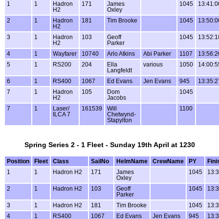
1
1
Hadron
171
James
1045
13:41:0
H2
Oxley
2
1
Hadron
181
Tim Brooke
1045
13:50:0
H2
3
1
Hadron
103
Geoff
1045
13:52:1
H2
Parker
4
1
Wayfarer
10740
Arlo Atkins
Abi Parker
1107
13:56:2
5
1
RS200
204
Ella
various
1050
14:00:5
Langfeldt
6
1
RS400
1067
Ed Evans
Jen Evans
945
13:35:2
7
1
Hadron
105
Dom
1045
H2
Jacobs
7
1
Laser/
161539
Will
1100
ILCA 7
Chetwynd-
Stapylton
Spring Series 2 - 1 Fleet - Sunday 19th April at 1230
Position
Fleet
Class
SailNo
HelmName
CrewName
PY
Fini
1
1
Hadron H2
171
James
1045
13:3
Oxley
2
1
Hadron H2
103
Geoff
1045
13:3
Parker
3
1
Hadron H2
181
Tim Brooke
1045
13:3
4
1
RS400
1067
Ed Evans
Jen Evans
945
13:3