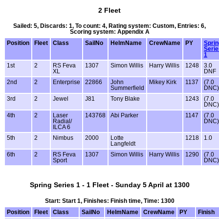
2 Fleet
Sailed: 5, Discards: 1, To count: 4, Rating system: Custom, Entries: 6,
Scoring system: Appendix A
Position
Fleet
Class
SailNo
HelmName
CrewName
PY
Sprin
Serie
1
1st
2
RS Feva
1307
Simon Willis
Harry Willis
1248
3.0
XL
DNF
2nd
2
Enterprise
22866
John
Mikey Kirk
1137
(7.0
Summerfield
DNC)
3rd
2
Jewel
J81
Tony Blake
1243
(7.0
DNC)
4th
2
Laser
143768
Abi Parker
1147
(7.0
Radial/
DNC)
ILCA 6
5th
2
Nimbus
2000
Lotte
1218
1.0
Langfeldt
6th
2
RS Feva
1307
Simon Willis
Harry Willis
1290
(7.0
Sport
DNC)
Spring Series 1 - 1 Fleet - Sunday 5 April at 1300
Start: Start 1, Finishes: Finish time, Time: 1300
Position
Fleet
Class
SailNo
HelmName
CrewName
PY
Finish