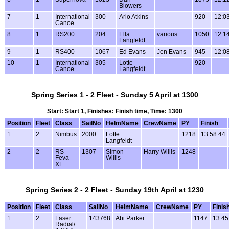
Blowers
7
1
International
300
Arlo Atkins
920
12:0
Canoe
8
1
RS200
204
Ella
various
1050
12:1
Langfeldt
9
1
RS400
1067
Ed Evans
Jen Evans
945
12:0
10
1
International
305
Lotte
920
Canoe
Langfeldt
Spring Series 1 - 2 Fleet - Sunday 5 April at 1300
Start: Start 1, Finishes: Finish time, Time: 1300
Position
Fleet
Class
SailNo
HelmName
CrewName
PY
Finish
1
2
Nimbus
2000
Lotte
1218
13:58:44
Langfeldt
2
2
RS
1307
Simon
Harry Willis
1248
Feva
Willis
XL
Spring Series 2 - 2 Fleet - Sunday 19th April at 1230
Position
Fleet
Class
SailNo
HelmName
CrewName
PY
Finis
1
2
Laser
143768
Abi Parker
1147
13:45
Radial/