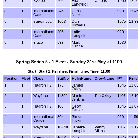
7
1
RS200
204
Ella
various
1050
12:4
Langfeldt
8
1
International
245
Chris
920
12:4
Canoe
Nelson
9
1
Supernova
1023
Dan
1075
12:3
Blowers
9
1
International
305
Lotte
920
Canoe
Langfeldt
9
1
Blaze
538
Mark
1030
Sandell
Spring Series 5 - 1 Fleet - Sunday 31st May at 1100
Start: Start 1, Finishes: Finish time, Time: 11:00
Position
Fleet
Class
SailNo
HelmName
CrewName
PY
Finis
1
1
Hadron H2
171
James
1045
12:0
Oxley
2
1
Wayfarer
11391
Martin
Tim Oxley
1107
12:1
Jenkins
3
1
Hadron H2
103
Geoff
1045
12:0
Parker
4
1
International
304
Simon
920
11:5
Canoe
Hipkin
5
1
Wayfarer
10740
Jannike
Penny
1107
12:1
Langfeldt
Atkins
6
1
Supernova
1023
Dan
1075
12:1