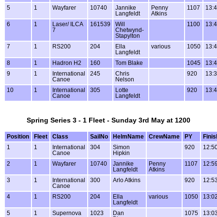
5
1
Wayfarer
10740
Jannike
Penny
1107
13:4
Langfeldt
Atkins
6
1
Laser/ ILCA
161539
Will
1100
13:4
7
Chetwynd-
Stapylton
7
1
RS200
204
Ella
various
1050
13:4
Langfeldt
8
1
Hadron H2
160
Tom Blake
1045
13:4
9
1
International
245
Chris
920
13:3
Canoe
Nelson
10
1
International
305
Lotte
920
13:4
Canoe
Langfeldt
Spring Series 3 - 1 Fleet - Sunday 3rd May at 1200
Position
Fleet
Class
SailNo
HelmName
CrewName
PY
Finis
1
1
International
304
Simon
920
12:5
Canoe
Hipkin
2
1
Wayfarer
10740
Jannike
Penny
1107
12:5
Langfeldt
Atkins
3
1
International
300
Arlo Atkins
920
12:5
Canoe
4
1
RS200
204
Ella
various
1050
13:0
Langfeldt
5
1
Supernova
1023
Dan
1075
13:0