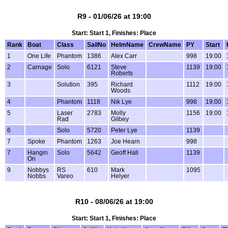
R9 - 01/06/26 at 19:00
Start: Start 1, Finishes: Place
Rank
Boat
Class
SailNo
HelmName
CrewName
PY
Start
1
One Life
Phantom
1386
Alex Carr
998
19:00
2
Carnage
Solo
6121
Steve
1139
19:00
Roberts
3
Solution
395
Richard
1112
19:00
Woods
4
Phantom
1118
Nik Lye
998
19:00
5
Laser
2783
Molly
1156
19:00
Rad
Gilbey
6
Solo
5720
Peter Lye
1139
7
Spoke
Phantom
1263
Joe Hearn
998
7
Hangin
Solo
5642
Geoff Hall
1139
On
9
Nobbys
RS
610
Mark
1095
Nobbs
Vareo
Helyer
R10 - 08/06/26 at 19:00
Start: Start 1, Finishes: Place