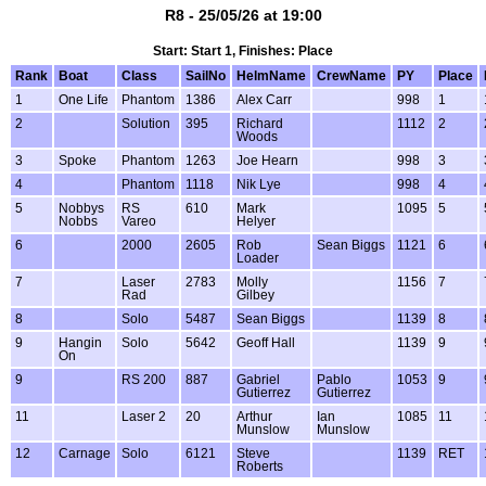
R8 - 25/05/26 at 19:00
Start: Start 1, Finishes: Place
Rank
Boat
Class
SailNo
HelmName
CrewName
PY
Place
1
One Life
Phantom
1386
Alex Carr
998
1
2
Solution
395
Richard
1112
2
Woods
3
Spoke
Phantom
1263
Joe Hearn
998
3
4
Phantom
1118
Nik Lye
998
4
5
Nobbys
RS
610
Mark
1095
5
Nobbs
Vareo
Helyer
6
2000
2605
Rob
Sean Biggs
1121
6
Loader
7
Laser
2783
Molly
1156
7
Rad
Gilbey
8
Solo
5487
Sean Biggs
1139
8
9
Hangin
Solo
5642
Geoff Hall
1139
9
On
9
RS 200
887
Gabriel
Pablo
1053
9
Gutierrez
Gutierrez
11
Laser 2
20
Arthur
Ian
1085
11
Munslow
Munslow
12
Carnage
Solo
6121
Steve
1139
RET
Roberts