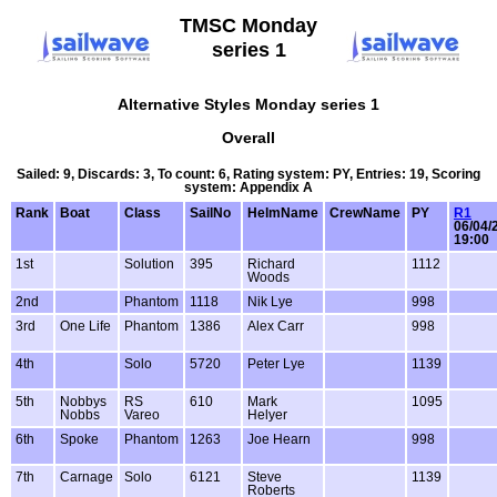
TMSC Monday
series 1
Alternative Styles Monday series 1
Overall
Sailed: 9, Discards: 3, To count: 6, Rating system: PY, Entries: 19, Scoring
system: Appendix A
Rank
Boat
Class
SailNo
HelmName
CrewName
PY
R1
06/04/
19:00
1st
Solution
395
Richard
1112
Woods
2nd
Phantom
1118
Nik Lye
998
3rd
One Life
Phantom
1386
Alex Carr
998
4th
Solo
5720
Peter Lye
1139
5th
Nobbys
RS
610
Mark
1095
Nobbs
Vareo
Helyer
6th
Spoke
Phantom
1263
Joe Hearn
998
7th
Carnage
Solo
6121
Steve
1139
Roberts