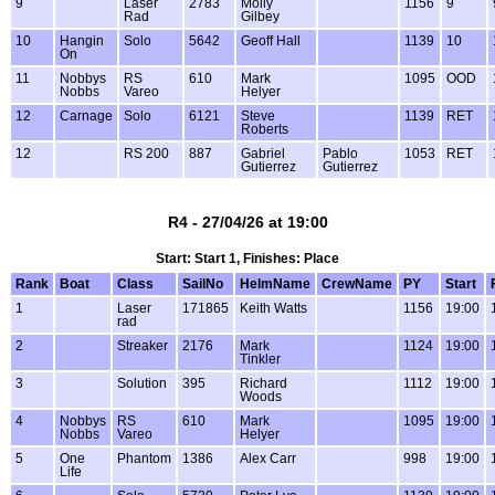
9
Laser
2783
Molly
1156
9
Rad
Gilbey
10
Hangin
Solo
5642
Geoff Hall
1139
10
On
11
Nobbys
RS
610
Mark
1095
OOD
Nobbs
Vareo
Helyer
12
Carnage
Solo
6121
Steve
1139
RET
Roberts
12
RS 200
887
Gabriel
Pablo
1053
RET
Gutierrez
Gutierrez
R4 - 27/04/26 at 19:00
Start: Start 1, Finishes: Place
Rank
Boat
Class
SailNo
HelmName
CrewName
PY
Start
1
Laser
171865
Keith Watts
1156
19:00
rad
2
Streaker
2176
Mark
1124
19:00
Tinkler
3
Solution
395
Richard
1112
19:00
Woods
4
Nobbys
RS
610
Mark
1095
19:00
Nobbs
Vareo
Helyer
5
One
Phantom
1386
Alex Carr
998
19:00
Life