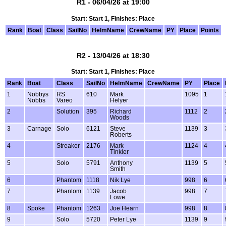
R1 - 06/04/26 at 19:00
Start: Start 1, Finishes: Place
Rank
Boat
Class
SailNo
HelmName
CrewName
PY
Place
Points
R2 - 13/04/26 at 18:30
Start: Start 1, Finishes: Place
Rank
Boat
Class
SailNo
HelmName
CrewName
PY
Place
1
Nobbys
RS
610
Mark
1095
1
Nobbs
Vareo
Helyer
2
Solution
395
Richard
1112
2
Woods
3
Carnage
Solo
6121
Steve
1139
3
Roberts
4
Streaker
2176
Mark
1124
4
Tinkler
5
Solo
5791
Anthony
1139
5
Smith
6
Phantom
1118
Nik Lye
998
6
7
Phantom
1139
Jacob
998
7
Lowe
8
Spoke
Phantom
1263
Joe Hearn
998
8
9
Solo
5720
Peter Lye
1139
9