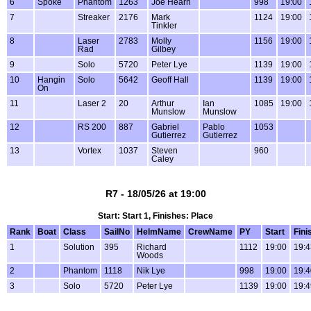
6
Spoke
Phantom
1263
Joe Hearn
998
19:00
7
Streaker
2176
Mark
1124
19:00
Tinkler
8
Laser
2783
Molly
1156
19:00
Rad
Gilbey
9
Solo
5720
Peter Lye
1139
19:00
10
Hangin
Solo
5642
Geoff Hall
1139
19:00
On
11
Laser 2
20
Arthur
Ian
1085
19:00
Munslow
Munslow
12
RS 200
887
Gabriel
Pablo
1053
Gutierrez
Gutierrez
13
Vortex
1037
Steven
960
Caley
R7 - 18/05/26 at 19:00
Start: Start 1, Finishes: Place
Rank
Boat
Class
SailNo
HelmName
CrewName
PY
Start
Fini
1
Solution
395
Richard
1112
19:00
19:4
Woods
2
Phantom
1118
Nik Lye
998
19:00
19:4
3
Solo
5720
Peter Lye
1139
19:00
19:4