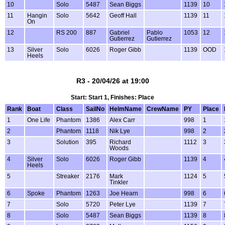
10
Solo
5487
Sean Biggs
1139
10
11
Hangin
Solo
5642
Geoff Hall
1139
11
On
12
RS 200
887
Gabriel
Pablo
1053
12
Gutierrez
Gutierrez
13
Silver
Solo
6026
Roger Gibb
1139
OOD
Heels
R3 - 20/04/26 at 19:00
Start: Start 1, Finishes: Place
Rank
Boat
Class
SailNo
HelmName
CrewName
PY
Place
1
One Life
Phantom
1386
Alex Carr
998
1
2
Phantom
1118
Nik Lye
998
2
3
Solution
395
Richard
1112
3
Woods
4
Silver
Solo
6026
Roger Gibb
1139
4
Heels
5
Streaker
2176
Mark
1124
5
Tinkler
6
Spoke
Phantom
1263
Joe Hearn
998
6
7
Solo
5720
Peter Lye
1139
7
8
Solo
5487
Sean Biggs
1139
8