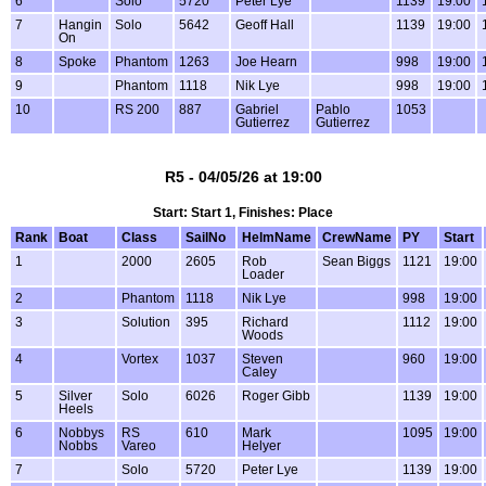
6
Solo
5720
Peter Lye
1139
19:00
7
Hangin
Solo
5642
Geoff Hall
1139
19:00
On
8
Spoke
Phantom
1263
Joe Hearn
998
19:00
9
Phantom
1118
Nik Lye
998
19:00
10
RS 200
887
Gabriel
Pablo
1053
Gutierrez
Gutierrez
R5 - 04/05/26 at 19:00
Start: Start 1, Finishes: Place
Rank
Boat
Class
SailNo
HelmName
CrewName
PY
Start
1
2000
2605
Rob
Sean Biggs
1121
19:00
Loader
2
Phantom
1118
Nik Lye
998
19:00
3
Solution
395
Richard
1112
19:00
Woods
4
Vortex
1037
Steven
960
19:00
Caley
5
Silver
Solo
6026
Roger Gibb
1139
19:00
Heels
6
Nobbys
RS
610
Mark
1095
19:00
Nobbs
Vareo
Helyer
7
Solo
5720
Peter Lye
1139
19:00