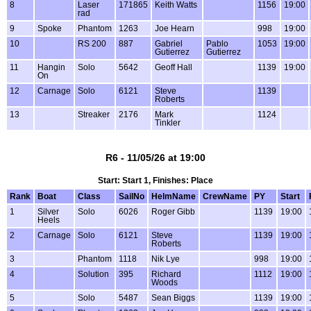
8
Laser
171865
Keith Watts
1156
19:00
rad
9
Spoke
Phantom
1263
Joe Hearn
998
19:00
10
RS 200
887
Gabriel
Pablo
1053
19:00
Gutierrez
Gutierrez
11
Hangin
Solo
5642
Geoff Hall
1139
19:00
On
12
Carnage
Solo
6121
Steve
1139
Roberts
13
Streaker
2176
Mark
1124
Tinkler
R6 - 11/05/26 at 19:00
Start: Start 1, Finishes: Place
Rank
Boat
Class
SailNo
HelmName
CrewName
PY
Start
1
Silver
Solo
6026
Roger Gibb
1139
19:00
Heels
2
Carnage
Solo
6121
Steve
1139
19:00
Roberts
3
Phantom
1118
Nik Lye
998
19:00
4
Solution
395
Richard
1112
19:00
Woods
5
Solo
5487
Sean Biggs
1139
19:00