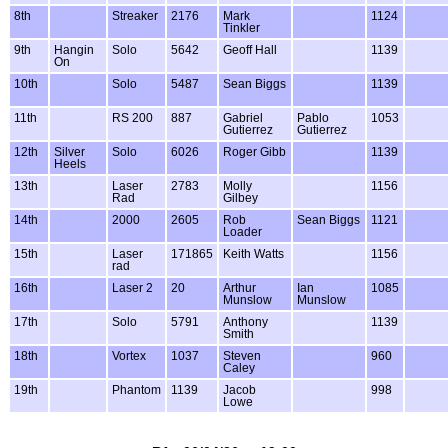
8th
Streaker
2176
Mark
1124
Tinkler
9th
Hangin
Solo
5642
Geoff Hall
1139
On
10th
Solo
5487
Sean Biggs
1139
11th
RS 200
887
Gabriel
Pablo
1053
Gutierrez
Gutierrez
12th
Silver
Solo
6026
Roger Gibb
1139
Heels
13th
Laser
2783
Molly
1156
Rad
Gilbey
14th
2000
2605
Rob
Sean Biggs
1121
Loader
15th
Laser
171865
Keith Watts
1156
rad
16th
Laser 2
20
Arthur
Ian
1085
Munslow
Munslow
17th
Solo
5791
Anthony
1139
Smith
18th
Vortex
1037
Steven
960
Caley
19th
Phantom
1139
Jacob
998
Lowe