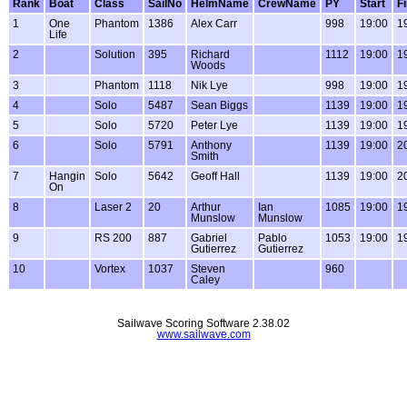
Rank
Boat
Class
SailNo
HelmName
CrewName
PY
Start
F
1
One
Phantom
1386
Alex Carr
998
19:00
1
Life
2
Solution
395
Richard
1112
19:00
1
Woods
3
Phantom
1118
Nik Lye
998
19:00
1
4
Solo
5487
Sean Biggs
1139
19:00
1
5
Solo
5720
Peter Lye
1139
19:00
1
6
Solo
5791
Anthony
1139
19:00
2
Smith
7
Hangin
Solo
5642
Geoff Hall
1139
19:00
2
On
8
Laser 2
20
Arthur
Ian
1085
19:00
1
Munslow
Munslow
9
RS 200
887
Gabriel
Pablo
1053
19:00
1
Gutierrez
Gutierrez
10
Vortex
1037
Steven
960
Caley
Sailwave Scoring Software 2.38.02
www.sailwave.com