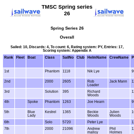
TMSC Spring series
26
Spring Series 26
Overall
Sailed: 10, Discards: 4, To count: 6, Rating system: PY, Entries: 17,
Scoring system: Appendix A
Rank
Fleet
Boat
Class
SailNo
Club
HelmName
CrewName
P
1st
Phantom
1118
Nik Lye
9
2nd
2000
2605
Rob
Jack Mann
1
Loader
3rd
Solution
395
Richard
1
Woods
4th
Spoke
Phantom
1263
Joe Hearn
9
5th
Blue
Kestrel
1365
Beckie
Julien
1
Lady
Woods
Woods
6th
Solo
5720
Peter Lye
1
7th
2000
21096
Andrew
Phil
1
malloy
Holmes