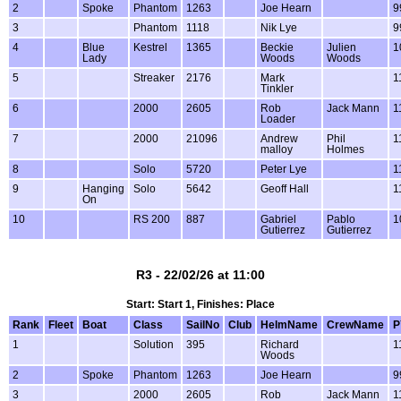
2
Spoke
Phantom
1263
Joe Hearn
9
3
Phantom
1118
Nik Lye
9
4
Blue
Kestrel
1365
Beckie
Julien
1
Lady
Woods
Woods
5
Streaker
2176
Mark
1
Tinkler
6
2000
2605
Rob
Jack Mann
1
Loader
7
2000
21096
Andrew
Phil
1
malloy
Holmes
8
Solo
5720
Peter Lye
1
9
Hanging
Solo
5642
Geoff Hall
1
On
10
RS 200
887
Gabriel
Pablo
1
Gutierrez
Gutierrez
R3 - 22/02/26 at 11:00
Start: Start 1, Finishes: Place
Rank
Fleet
Boat
Class
SailNo
Club
HelmName
CrewName
P
1
Solution
395
Richard
1
Woods
2
Spoke
Phantom
1263
Joe Hearn
9
3
2000
2605
Rob
Jack Mann
1