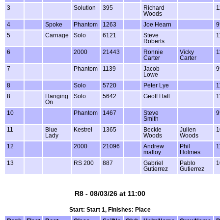
3
Solution
395
Richard
1
Woods
4
Spoke
Phantom
1263
Joe Hearn
9
5
Carnage
Solo
6121
Steve
1
Roberts
6
2000
21443
Ronnie
Vicky
1
Carter
Carter
7
Phantom
1139
Jacob
9
Lowe
8
Solo
5720
Peter Lye
1
8
Hanging
Solo
5642
Geoff Hall
1
On
10
Phantom
1467
Steve
9
Smith
11
Blue
Kestrel
1365
Beckie
Julien
1
Lady
Woods
Woods
12
2000
21096
Andrew
Phil
1
malloy
Holmes
13
RS 200
887
Gabriel
Pablo
1
Gutierrez
Gutierrez
R8 - 08/03/26 at 11:00
Start: Start 1, Finishes: Place