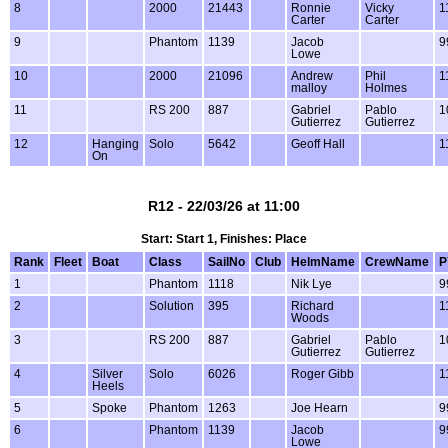
8
2000
21443
Ronnie
Vicky
1
Carter
Carter
9
Phantom
1139
Jacob
9
Lowe
10
2000
21096
Andrew
Phil
1
malloy
Holmes
11
RS 200
887
Gabriel
Pablo
1
Gutierrez
Gutierrez
12
Hanging
Solo
5642
Geoff Hall
1
On
R12 - 22/03/26 at 11:00
Start: Start 1, Finishes: Place
Rank
Fleet
Boat
Class
SailNo
Club
HelmName
CrewName
P
1
Phantom
1118
Nik Lye
9
2
Solution
395
Richard
1
Woods
3
RS 200
887
Gabriel
Pablo
1
Gutierrez
Gutierrez
4
Silver
Solo
6026
Roger Gibb
1
Heels
5
Spoke
Phantom
1263
Joe Hearn
9
6
Phantom
1139
Jacob
9
Lowe