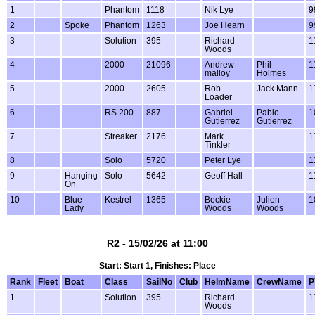
1
Phantom
1118
Nik Lye
9
2
Spoke
Phantom
1263
Joe Hearn
9
3
Solution
395
Richard
1
Woods
4
2000
21096
Andrew
Phil
1
malloy
Holmes
5
2000
2605
Rob
Jack Mann
1
Loader
6
RS 200
887
Gabriel
Pablo
1
Gutierrez
Gutierrez
7
Streaker
2176
Mark
1
Tinkler
8
Solo
5720
Peter Lye
1
9
Hanging
Solo
5642
Geoff Hall
1
On
10
Blue
Kestrel
1365
Beckie
Julien
1
Lady
Woods
Woods
R2 - 15/02/26 at 11:00
Start: Start 1, Finishes: Place
Rank
Fleet
Boat
Class
SailNo
Club
HelmName
CrewName
P
1
Solution
395
Richard
1
Woods