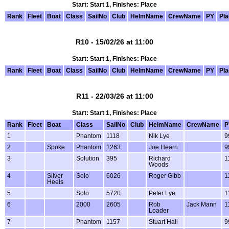
Start: Start 1, Finishes: Place
Rank
Fleet
Boat
Class
SailNo
Club
HelmName
CrewName
PY
Pl
R10 - 15/02/26 at 11:00
Start: Start 1, Finishes: Place
Rank
Fleet
Boat
Class
SailNo
Club
HelmName
CrewName
PY
Pl
R11 - 22/03/26 at 11:00
Start: Start 1, Finishes: Place
Rank
Fleet
Boat
Class
SailNo
Club
HelmName
CrewName
P
1
Phantom
1118
Nik Lye
9
2
Spoke
Phantom
1263
Joe Hearn
9
3
Solution
395
Richard
1
Woods
4
Silver
Solo
6026
Roger Gibb
1
Heels
5
Solo
5720
Peter Lye
1
6
2000
2605
Rob
Jack Mann
1
Loader
7
Phantom
1157
Stuart Hall
9