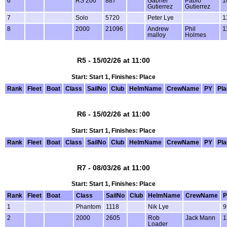
6
RS 200
887
Gabriel
Pablo
1
Gutierrez
Gutierrez
7
Solo
5720
Peter Lye
1
8
2000
21096
Andrew
Phil
1
malloy
Holmes
R5 - 15/02/26 at 11:00
Start: Start 1, Finishes: Place
Rank
Fleet
Boat
Class
SailNo
Club
HelmName
CrewName
PY
Pl
R6 - 15/02/26 at 11:00
Start: Start 1, Finishes: Place
Rank
Fleet
Boat
Class
SailNo
Club
HelmName
CrewName
PY
Pl
R7 - 08/03/26 at 11:00
Start: Start 1, Finishes: Place
Rank
Fleet
Boat
Class
SailNo
Club
HelmName
CrewName
P
1
Phantom
1118
Nik Lye
9
2
2000
2605
Rob
Jack Mann
1
Loader