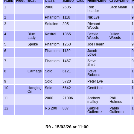
Rank
Fleet
Boat
Class
SailNo
Club
HelmName
CrewName
P
1
2000
2605
Rob
Jack Mann
1
Loader
2
Phantom
1118
Nik Lye
9
3
Solution
395
Richard
1
Woods
4
Blue
Kestrel
1365
Beckie
Julien
1
Lady
Woods
Woods
5
Spoke
Phantom
1263
Joe Hearn
9
6
Phantom
1139
Jacob
9
Lowe
7
Phantom
1467
Steve
9
Smith
8
Carnage
Solo
6121
Steve
1
Roberts
9
Solo
5720
Peter Lye
1
10
Hanging
Solo
5642
Geoff Hall
1
On
11
2000
21096
Andrew
Phil
1
malloy
Holmes
12
RS 200
887
Gabriel
Pablo
1
Gutierrez
Gutierrez
R9 - 15/02/26 at 11:00