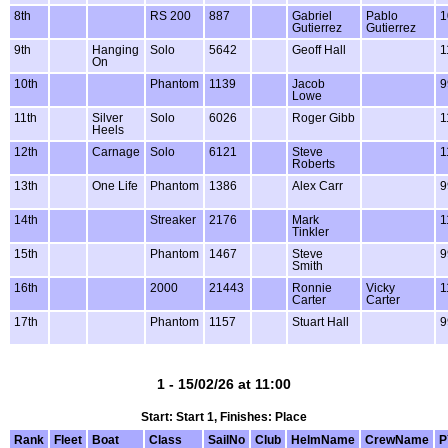
8th
RS 200
887
Gabriel
Pablo
1
Gutierrez
Gutierrez
9th
Hanging
Solo
5642
Geoff Hall
1
On
10th
Phantom
1139
Jacob
9
Lowe
11th
Silver
Solo
6026
Roger Gibb
1
Heels
12th
Carnage
Solo
6121
Steve
1
Roberts
13th
One Life
Phantom
1386
Alex Carr
9
14th
Streaker
2176
Mark
1
Tinkler
15th
Phantom
1467
Steve
9
Smith
16th
2000
21443
Ronnie
Vicky
1
Carter
Carter
17th
Phantom
1157
Stuart Hall
9
1 - 15/02/26 at 11:00
Start: Start 1, Finishes: Place
Rank
Fleet
Boat
Class
SailNo
Club
HelmName
CrewName
P