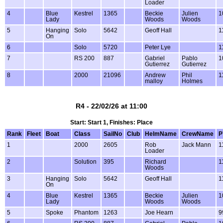
Loader
4
Blue
Kestrel
1365
Beckie
Julien
1
Lady
Woods
Woods
5
Hanging
Solo
5642
Geoff Hall
1
On
6
Solo
5720
Peter Lye
1
7
RS 200
887
Gabriel
Pablo
1
Gutierrez
Gutierrez
8
2000
21096
Andrew
Phil
1
malloy
Holmes
R4 - 22/02/26 at 11:00
Start: Start 1, Finishes: Place
Rank
Fleet
Boat
Class
SailNo
Club
HelmName
CrewName
P
1
2000
2605
Rob
Jack Mann
1
Loader
2
Solution
395
Richard
1
Woods
3
Hanging
Solo
5642
Geoff Hall
1
On
4
Blue
Kestrel
1365
Beckie
Julien
1
Lady
Woods
Woods
5
Spoke
Phantom
1263
Joe Hearn
9