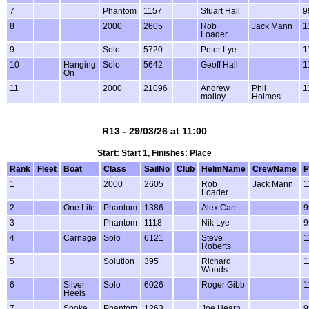
7
Phantom
1157
Stuart Hall
9
8
2000
2605
Rob
Jack Mann
1
Loader
9
Solo
5720
Peter Lye
1
10
Hanging
Solo
5642
Geoff Hall
1
On
11
2000
21096
Andrew
Phil
1
malloy
Holmes
R13 - 29/03/26 at 11:00
Start: Start 1, Finishes: Place
Rank
Fleet
Boat
Class
SailNo
Club
HelmName
CrewName
P
1
2000
2605
Rob
Jack Mann
1
Loader
2
One Life
Phantom
1386
Alex Carr
9
3
Phantom
1118
Nik Lye
9
4
Carnage
Solo
6121
Steve
1
Roberts
5
Solution
395
Richard
1
Woods
6
Silver
Solo
6026
Roger Gibb
1
Heels
7
Spoke
Phantom
1263
Joe Hearn
9