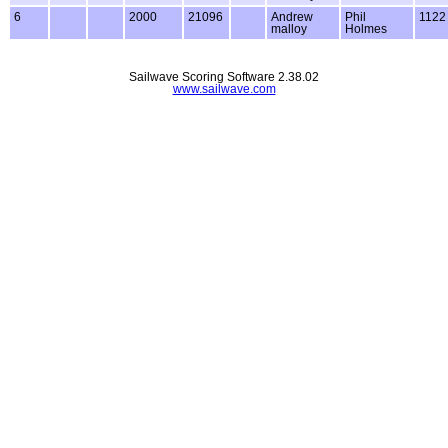
6
2000
21096
Andrew
Phil
1122
malloy
Holmes
Sailwave Scoring Software 2.38.02
www.sailwave.com