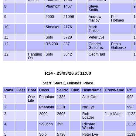
8
Phantom
1467
Steve
9
Smith
9
2000
21096
Andrew
Phil
1
malloy
Holmes
10
Streaker
2176
Mark
1
Tinkler
11
Solo
5720
Peter Lye
1
12
RS 200
887
Gabriel
Pablo
1
Gutierrez
Gutierrez
12
Hanging
Solo
5642
Geoff Hall
1
On
R14 - 29/03/26 at 11:00
Start: Start 1, Finishes: Place
Rank
Fleet
Boat
Class
SailNo
Club
HelmName
CrewName
PY
1
One
Phantom
1386
Alex Carr
998
Life
2
Phantom
1118
Nik Lye
998
3
2000
2605
Rob
Jack Mann
1122
Loader
4
Solution
395
Richard
1112
Woods
5
Solo
5720
Peter Lye
1139