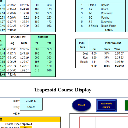
Trapezoid Course Display