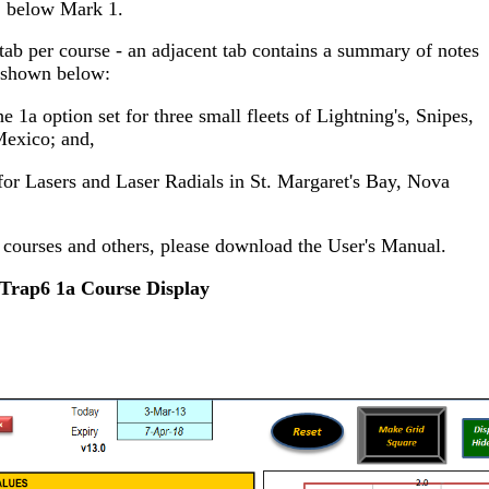
below Mark 1.
ab per course - an adjacent tab contains a summary of notes
 shown below:
e 1a option set for three small fleets of Lightning's, Snipes,
Mexico; and,
for Lasers and Laser Radials in St. Margaret's Bay, Nova
e courses and others, please download the User's Manual.
Trap6 1a Course Display