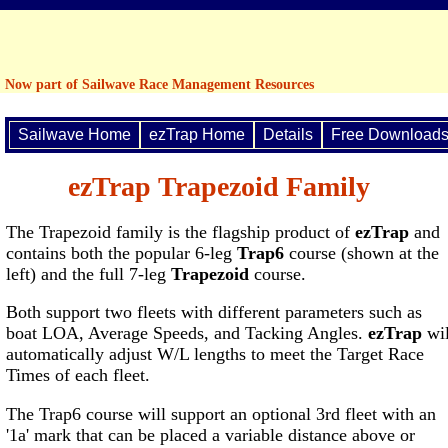
Now part of Sailwave Race Management Resources
Sailwave Home
ezTrap Home
Details
Free Download
ezTrap Trapezoid Family
The Trapezoid family is the flagship product of
ezTrap
and
contains both the popular 6-leg
Trap6
course (shown at the
left) and the full 7-leg
Trapezoid
course.
Both support two fleets with different parameters such as
boat LOA, Average Speeds, and Tacking Angles.
ezTrap
wil
automatically adjust W/L lengths to meet the Target Race
Times of each fleet.
The Trap6 course will support an optional 3rd fleet with an
'1a' mark that can be placed a variable distance above or