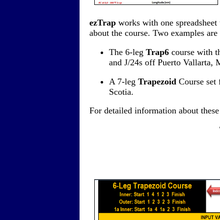
ezTrap
works with one spreadsheet t
about the course. Two examples are
The 6-leg
Trap6
course with th
and J/24s off Puerto Vallarta, 
A 7-leg
Trapezoid
Course set 
Scotia.
For detailed information about thes