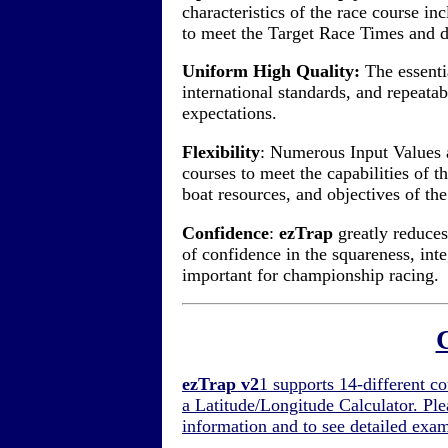
characteristics of the race course i
to meet the Target Race Times and de
Uniform High Quality:
The essenti
international standards, and repeata
expectations.
Flexibility
: Numerous Input Values 
courses to meet the capabilities of 
boat resources, and objectives of th
Confidence
:
ezTrap
greatly reduces
of confidence in the squareness, inte
important for championship racing.
ezTrap v2
1 supports 14-different co
a Latitude/Longitude Calculator. Ple
information and to see detailed exa