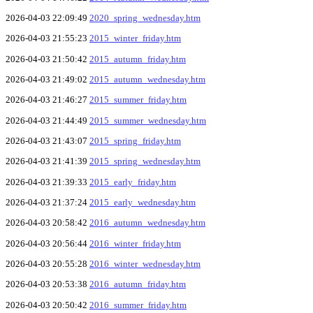
2026-04-03 22:09:49
2020_spring_wednesday.htm
2026-04-03 21:55:23
2015_winter_friday.htm
2026-04-03 21:50:42
2015_autumn_friday.htm
2026-04-03 21:49:02
2015_autumn_wednesday.htm
2026-04-03 21:46:27
2015_summer_friday.htm
2026-04-03 21:44:49
2015_summer_wednesday.htm
2026-04-03 21:43:07
2015_spring_friday.htm
2026-04-03 21:41:39
2015_spring_wednesday.htm
2026-04-03 21:39:33
2015_early_friday.htm
2026-04-03 21:37:24
2015_early_wednesday.htm
2026-04-03 20:58:42
2016_autumn_wednesday.htm
2026-04-03 20:56:44
2016_winter_friday.htm
2026-04-03 20:55:28
2016_winter_wednesday.htm
2026-04-03 20:53:38
2016_autumn_friday.htm
2026-04-03 20:50:42
2016_summer_friday.htm