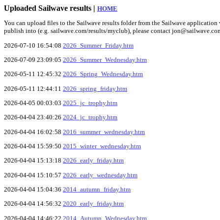
Uploaded Sailwave results |
HOME
You can upload files to the Sailwave results folder from the Sailwave application v
publish into (e.g. sailwave.com/results/myclub), please contact jon@sailwave.co
2026-07-10 16:54:08
2026_Summer_Friday.htm
2026-07-09 23:09:05
2026_Summer_Wednesday.htm
2026-05-11 12:45:32
2026_Spring_Wednesday.htm
2026-05-11 12:44:11
2026_spring_friday.htm
2026-04-05 00:03:03
2025_jc_trophy.htm
2026-04-04 23:40:26
2024_jc_trophy.htm
2026-04-04 16:02:58
2016_summer_wednesday.htm
2026-04-04 15:59:50
2015_winter_wednesday.htm
2026-04-04 15:13:18
2026_early_friday.htm
2026-04-04 15:10:57
2026_early_wednesday.htm
2026-04-04 15:04:36
2014_autumn_friday.htm
2026-04-04 14:56:32
2020_early_friday.htm
2026-04-04 14:46:22
2014_Autumn_Wednesday.htm