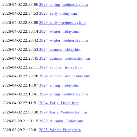
2026-04-02 22:37:06
2023_spring_wednesday.htm
2026-04-02 22:34:53
2023_early_friday.htm
2026-04-02 22:33:00
2023_early_wednesday.htm
2026-04-02 22:30:14
2024_winter_friday.htm
2026-04-02 22:28:42
2024_winter_wednesday.htm
2026-04-02 22:25:53
2024_autumn_friday.htm
2026-04-02 22:23:45
2024_autumn_wednesday.htm
2026-04-02 22:22:11
2024_summer_friday.htm
2026-04-02 22:20:26
2024_summer_wednesday.htm
2026-04-02 22:16:07
2024_spring_friday.htm
2026-04-02 22:13:41
2024_spring_wednesday.htm
2026-04-02 22:11:51
2024_Early_Friday.htm
2026-04-02 22:08:30
2024_Early_Wednesday.htm
2026-03-29 21:31:15
2025_Autumn_Friday.htm
2026-03-29 21:28:01
2025_Winter_Friday.htm