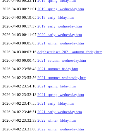
2026-04-03 00:23:11
2019_spring_friday.htm
2026-04-03 00:21:01
2019_spring_wednesday.htm
2026-04-03 00:19:05
2019_early_friday.htm
2026-04-03 00:17:37
2019_early_wednesday.htm
2026-04-03 00:11:07
2020_early_wednesday.htm
2026-04-03 00:05:05
2021_winter_wednesday.htm
2026-04-03 00:03:16
delphscrclaser_2021_autumn_friday.htm
2026-04-03 00:00:45
2021_autumn_wednesday.htm
2026-04-02 23:58:48
2021_summer_friday.htm
2026-04-02 23:55:56
2021_summer_wednesday.htm
2026-04-02 23:54:18
2021_spring_friday.htm
2026-04-02 23:52:13
2021_spring_wednesday.htm
2026-04-02 23:47:55
2021_early_friday.htm
2026-04-02 23:46:51
2021_early_wednesday.htm
2026-04-02 23:32:33
2022_winter_friday.htm
2026-04-02 23:31:08
2022_winter_wednesday.htm