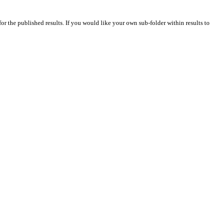
for the published results. If you would like your own sub-folder within results to