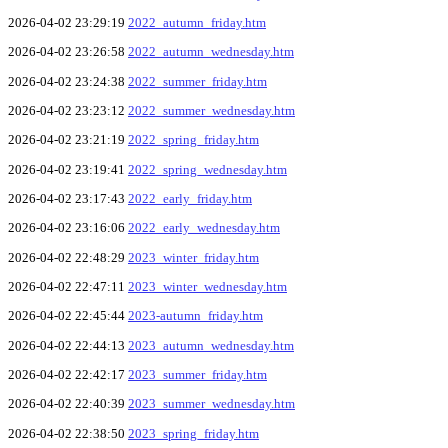
2026-04-02 23:29:19
2022_autumn_friday.htm
2026-04-02 23:26:58
2022_autumn_wednesday.htm
2026-04-02 23:24:38
2022_summer_friday.htm
2026-04-02 23:23:12
2022_summer_wednesday.htm
2026-04-02 23:21:19
2022_spring_friday.htm
2026-04-02 23:19:41
2022_spring_wednesday.htm
2026-04-02 23:17:43
2022_early_friday.htm
2026-04-02 23:16:06
2022_early_wednesday.htm
2026-04-02 22:48:29
2023_winter_friday.htm
2026-04-02 22:47:11
2023_winter_wednesday.htm
2026-04-02 22:45:44
2023-autumn_friday.htm
2026-04-02 22:44:13
2023_autumn_wednesday.htm
2026-04-02 22:42:17
2023_summer_friday.htm
2026-04-02 22:40:39
2023_summer_wednesday.htm
2026-04-02 22:38:50
2023_spring_friday.htm