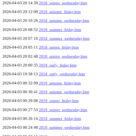
2026-04-03 20:14:39
2018_winter_wednesday.htm
2026-04-03 20:12:09
2018_autumn_friday.htm
2026-04-03 20:10:26
2018_autumn_wednesday.htm
2026-04-03 20:08:52
2018_summer_friday.htm
2026-04-03 20:07:10
2018_summer_wednesday.htm
2026-04-03 20:05:11
2018_spring_friday.htm
2026-04-03 20:02:48
2018_spring_wednesday.htm
2026-04-03 20:00:35
2018_early_friday.htm
2026-04-03 19:58:13
2018_early_wednesday.htm
2026-04-03 00:32:09
2019_autumn_friday.htm
2026-04-03 00:30:41
2019_autumn_wednesday.htm
2026-04-03 00:29:08
2019_winter_friday.htm
2026-04-03 00:27:53
2019_winter_wednesday.htm
2026-04-03 00:26:14
2019_summer_friday.htm
2026-04-03 00:24:48
2019_summer_wednesday.htm