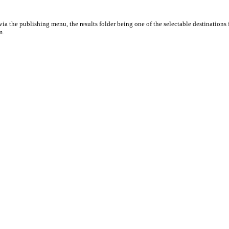
ia the publishing menu, the results folder being one of the selectable destinations 
m.