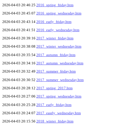
2026-04-03 20:46:25
2016_spring_friday.htm
2026-04-03 20:45:07
2016_spring_wednesday.htm
2026-04-03 20:43:14
2016_early_friday.htm
2026-04-03 20:41:51
2016_early_wednesday.htm
2026-04-03 20:39:16
2017_winter_friday.htm
2026-04-03 20:38:08
2017_winter_wednesday.htm
2026-04-03 20:35:54
2017_autumn_friday.htm
2026-04-03 20:34:16
2017_autumn_wednesday.htm
2026-04-03 20:32:49
2017_summer_friday.htm
2026-04-03 20:30:52
2017_summer_wednesday.htm
2026-04-03 20:28:12
2017_spring_2017.htm
2026-04-03 20:27:06
2017_spring_wednesday.htm
2026-04-03 20:25:28
2017_early_friday.htm
2026-04-03 20:24:07
2017_easrly_wednesday.htm
2026-04-03 20:15:56
2018_winter_friday.htm